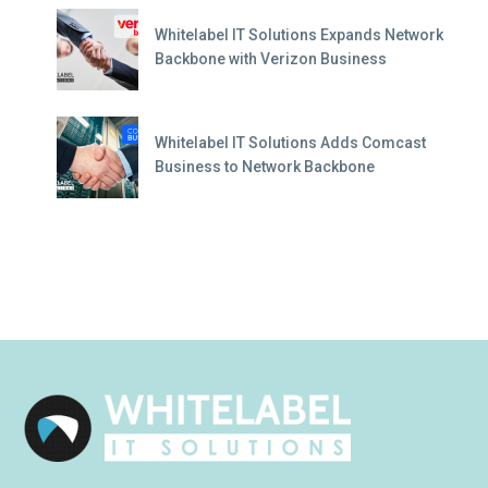
Whitelabel IT Solutions Expands Network
Backbone with Verizon Business
Whitelabel IT Solutions Adds Comcast
Business to Network Backbone