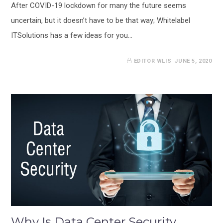
After COVID-19 lockdown for many the future seems
uncertain, but it doesn’t have to be that way; Whitelabel
ITSolutions has a few ideas for you…
EDITOR WLIS
JUNE 5, 2020
Why Is Data Center Security