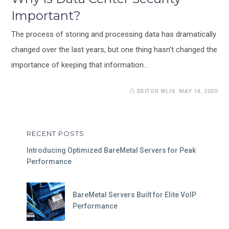
Important?
The process of storing and processing data has dramatically
changed over the last years, but one thing hasn’t changed the
importance of keeping that information…
EDITOR WLIS
MAY 14, 2020
RECENT POSTS
Introducing Optimized BareMetal Servers for Peak
Performance
BareMetal Servers Built for Elite VoIP
Performance