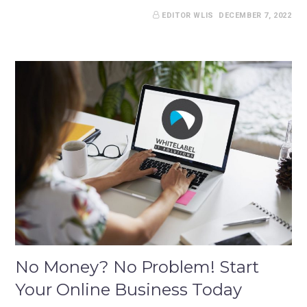
EDITOR WLIS
DECEMBER 7, 2022
No Money? No Problem! Start
Your Online Business Today