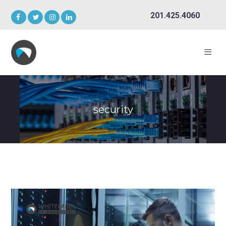
201.425.4060
security