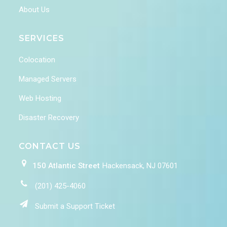
About Us
SERVICES
Colocation
Managed Servers
Web Hosting
Disaster Recovery
CONTACT US
150 Atlantic Street
Hackensack, NJ 07601
(201) 425-4060
Submit a Support Ticket