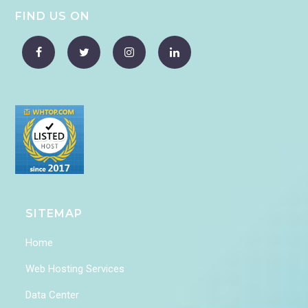
FIND US ON
SITEMAP
Home
Web Hosting Services
Data Center