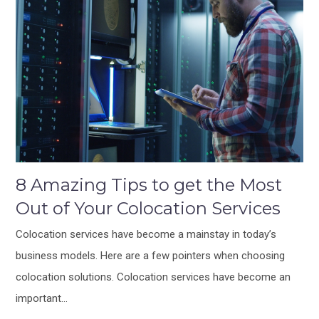
8 Amazing Tips to get the Most
Out of Your Colocation Services
Colocation services have become a mainstay in today’s
business models. Here are a few pointers when choosing
colocation solutions. Colocation services have become an
important…