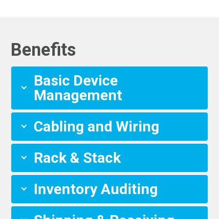
Benefits
Basic Device
Management
Cabling and Wiring
Rack & Stack
Inventory Auditing