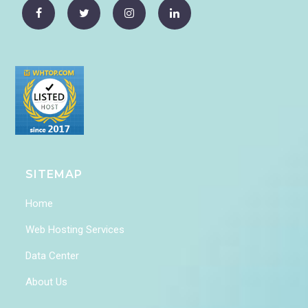
SITEMAP
Home
Web Hosting Services
Data Center
About Us