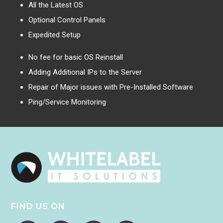
All the Latest OS
Optional Control Panels
Expedited Setup
No fee for basic OS Reinstall
Adding Additional IPs to the Server
Repair of Major issues with Pre-Installed Software
Ping/Service Monitoring
FIND US ON