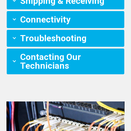
Shipping & Receiving
Connectivity
Troubleshooting
Contacting Our
Technicians