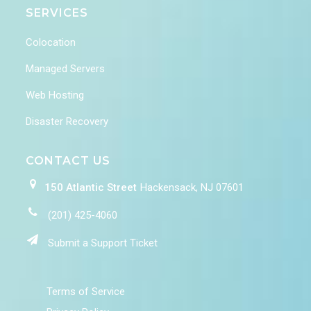
SERVICES
Colocation
Managed Servers
Web Hosting
Disaster Recovery
CONTACT US
150 Atlantic Street
Hackensack, NJ 07601
(201) 425-4060
Submit a Support Ticket
Terms of Service