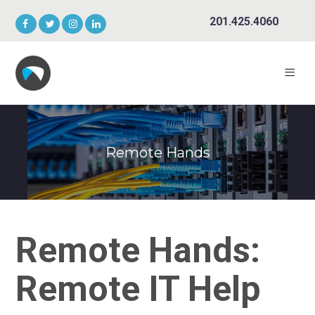
201.425.4060
Remote Hands
Remote Hands:
Remote IT Help