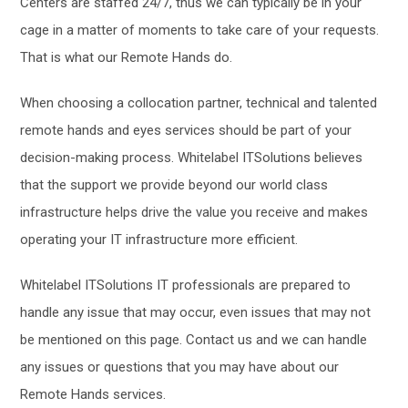
Centers are staffed 24/7, thus we can typically be in your
cage in a matter of moments to take care of your requests.
That is what our Remote Hands do.
When choosing a collocation partner, technical and talented
remote hands and eyes services should be part of your
decision-making process. Whitelabel ITSolutions believes
that the support we provide beyond our world class
infrastructure helps drive the value you receive and makes
operating your IT infrastructure more efficient.
Whitelabel ITSolutions IT professionals are prepared to
handle any issue that may occur, even issues that may not
be mentioned on this page. Contact us and we can handle
any issues or questions that you may have about our
Remote Hands services.