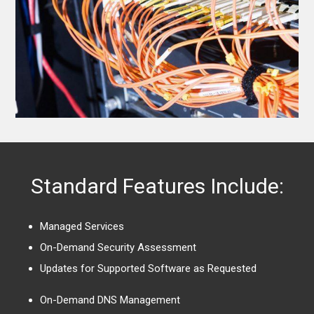
Standard Features Include:
Managed Services
On-Demand Security Assessment
Updates for Supported Software as Requested
On-Demand DNS Management