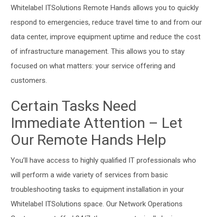
Whitelabel ITSolutions Remote Hands allows you to quickly
respond to emergencies, reduce travel time to and from our
data center, improve equipment uptime and reduce the cost
of infrastructure management. This allows you to stay
focused on what matters: your service offering and
customers.
Certain Tasks Need
Immediate Attention – Let
Our Remote Hands Help
You’ll have access to highly qualified IT professionals who
will perform a wide variety of services from basic
troubleshooting tasks to equipment installation in your
Whitelabel ITSolutions space. Our Network Operations