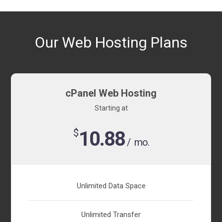
Our Web Hosting Plans
cPanel Web Hosting
Starting at
$
10.88
/ mo.
Unlimited Data Space
Unlimited Transfer