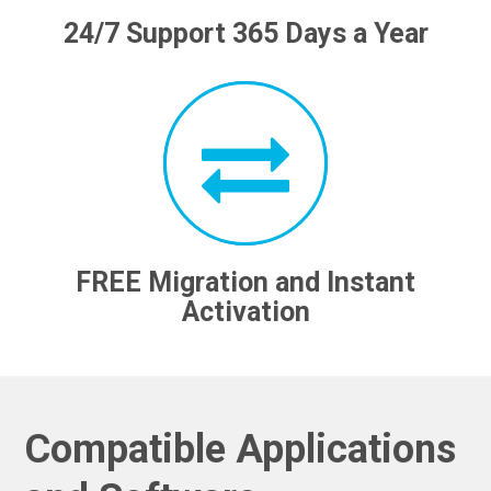
24/7 Support 365 Days a Year
FREE Migration and Instant
Activation
Compatible Applications