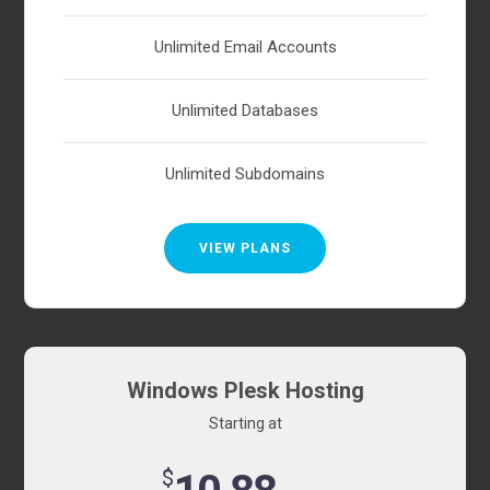
Unlimited Email Accounts
Unlimited Databases
Unlimited Subdomains
VIEW PLANS
Windows Plesk Hosting
Starting at
$