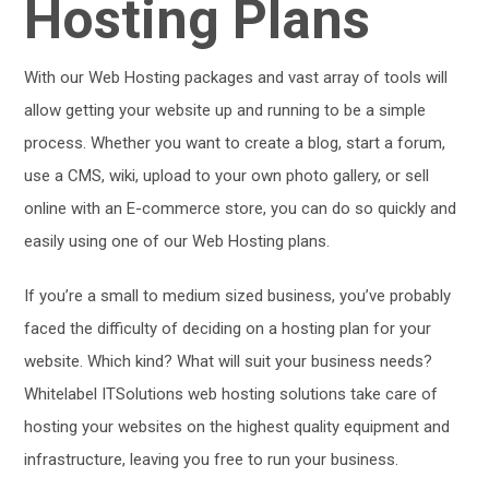
Hosting Plans
With our Web Hosting packages and vast array of tools will
allow getting your website up and running to be a simple
process. Whether you want to create a blog, start a forum,
use a CMS, wiki, upload to your own photo gallery, or sell
online with an E-commerce store, you can do so quickly and
easily using one of our Web Hosting plans.
If you’re a small to medium sized business, you’ve probably
faced the difficulty of deciding on a hosting plan for your
website. Which kind? What will suit your business needs?
Whitelabel ITSolutions web hosting solutions take care of
hosting your websites on the highest quality equipment and
infrastructure, leaving you free to run your business.