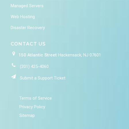
Managed Servers
Web Hosting
Disaster Recovery
CONTACT US
150 Atlantic Street
Hackensack, NJ 07601
(201) 425-4060
Submit a Support Ticket
Terms of Service
Privacy Policy
Sitemap