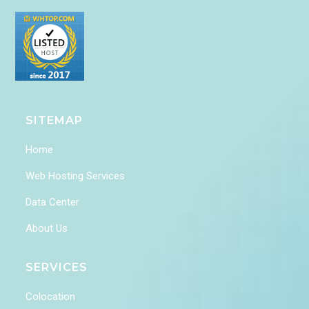
SITEMAP
Home
Web Hosting Services
Data Center
About Us
SERVICES
Colocation