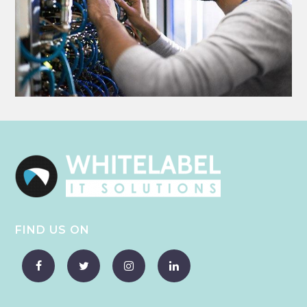
FIND US ON