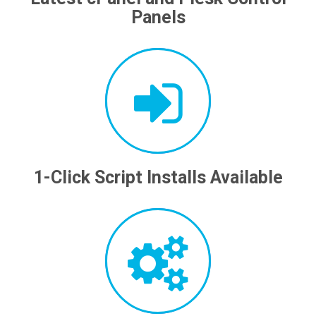
Panels
1-Click Script Installs Available