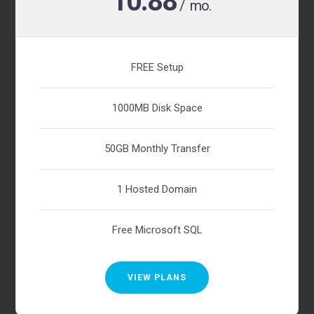
10.88
/ mo.
FREE Setup
1000MB Disk Space
50GB Monthly Transfer
1 Hosted Domain
Free Microsoft SQL
VIEW PLANS