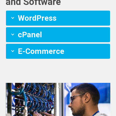
and Software
WordPress
cPanel
E-Commerce