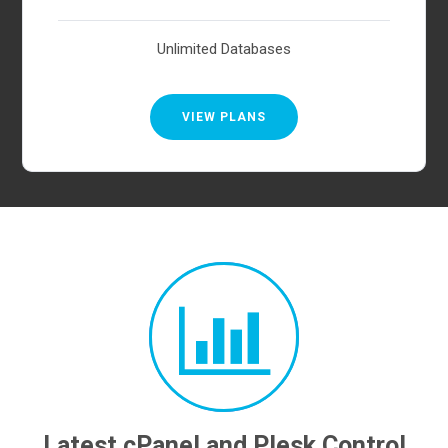
Unlimited Databases
VIEW PLANS
Latest cPanel and Plesk Control