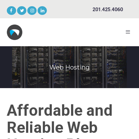
201.425.4060
Web Hosting
Affordable and
Reliable Web