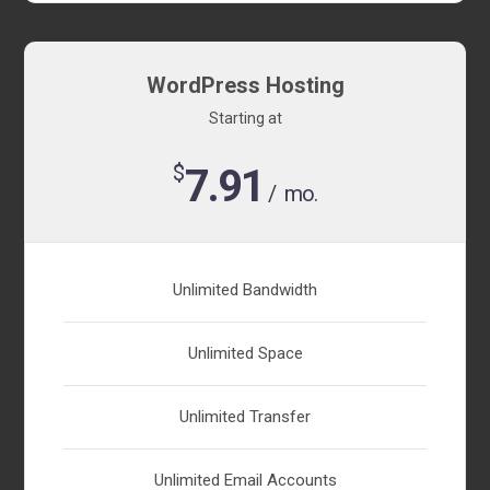
WordPress Hosting
Starting at
$
7.91
/ mo.
Unlimited Bandwidth
Unlimited Space
Unlimited Transfer
Unlimited Email Accounts