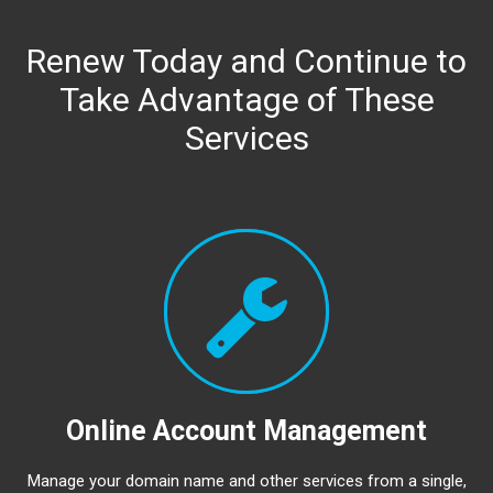
Renew Today and Continue to
Take Advantage of These
Services
Online Account Management
Manage your domain name and other services from a single,