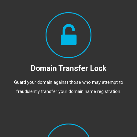
Domain Transfer Lock
Guard your domain against those who may attempt to
fraudulently transfer your domain name registration.