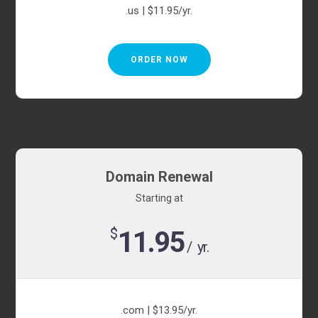
.us | $11.95/yr.
ORDER NOW
Domain Renewal
Starting at
$
11.95
/ yr.
.com | $13.95/yr.