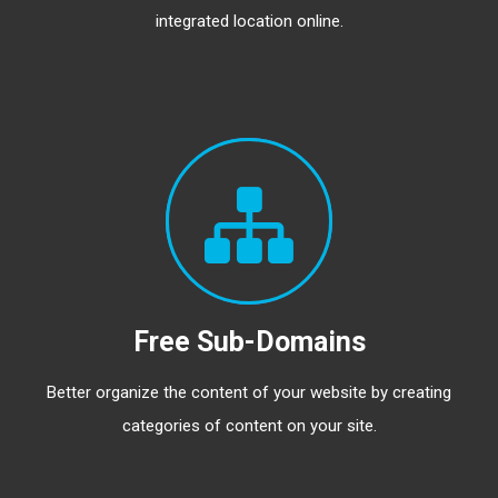
integrated location online.
Free Sub-Domains
Better organize the content of your website by creating
categories of content on your site.