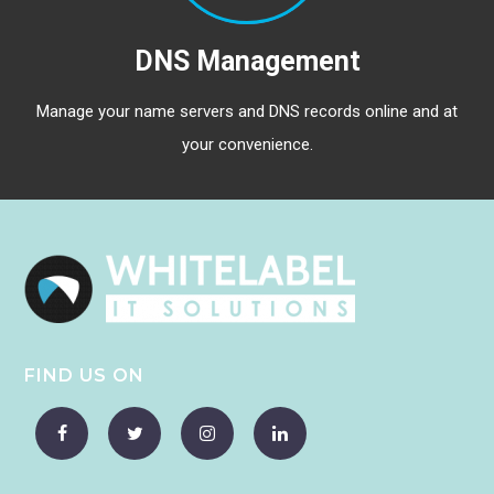
DNS Management
Manage your name servers and DNS records online and at
your convenience.
FIND US ON