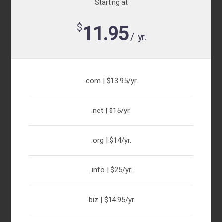
Starting at
$
11.95
/ yr.
.com | $13.95/yr.
.net | $15/yr.
.org | $14/yr.
.info | $25/yr.
.biz | $14.95/yr.