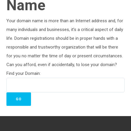
Name
Your domain name is more than an Internet address and, for
many individuals and businesses, it’s a critical aspect of daily
life. Domain registrations should be in proper hands with a
responsible and trustworthy organization that will be there
for you no matter the time of day or present circumstances.
Can you afford, even if accidentally, to lose your domain?
Find your Domain: