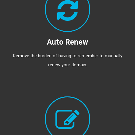
Auto Renew
Remove the burden of having to remember to manually
renew your domain.