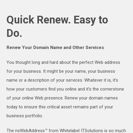
Quick Renew. Easy to
Do.
Renew Your Domain Name and Other Services
You thought long and hard about the perfect Web address
for your business. It might be your name, your business
name or a description of your services. Whatever it is, it’s
how your customers find you online and it’s the cornerstone
of your online Web presence. Renew your domain names
today to ensure this critical asset remains part of your
business portfolio.
The nsWebAddress™ from Whitelabel ITSolutions is so much