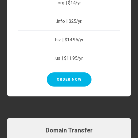
.org | $14/yr.
.info | $25/yr.
.biz | $14.95/yr.
.us | $11.95/yr.
ORDER NOW
Domain Transfer