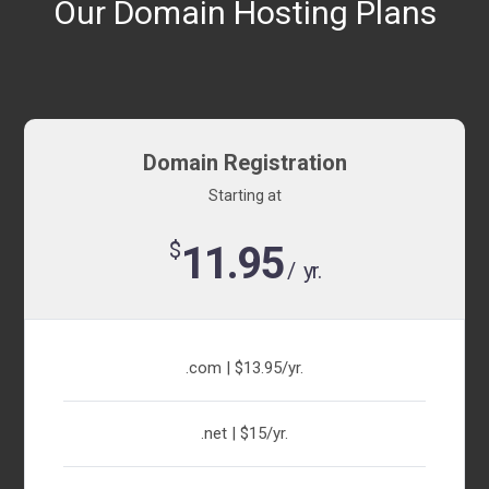
Our Domain Hosting Plans
Domain Registration
Starting at
$
11.95
/ yr.
.com | $13.95/yr.
.net | $15/yr.