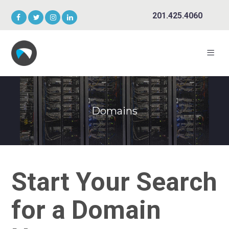
201.425.4060
Domains
Start Your Search
for a Domain