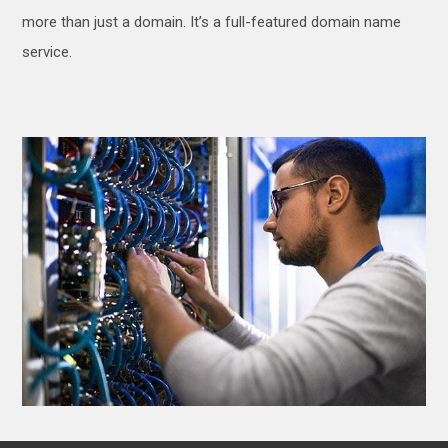
more than just a domain. It’s a full-featured domain name
service.