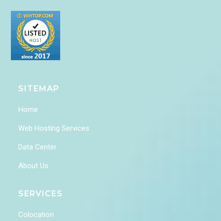
SITEMAP
Home
Web Hosting Services
Data Center
About Us
SERVICES
Colocation