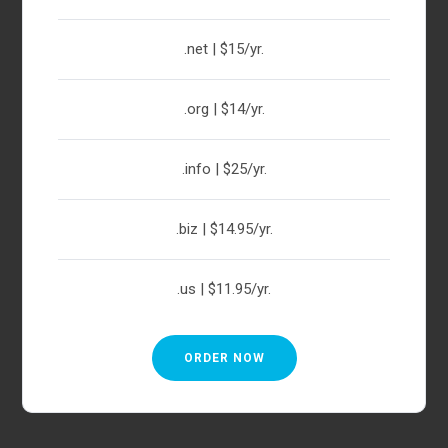
.net | $15/yr.
.org | $14/yr.
.info | $25/yr.
.biz | $14.95/yr.
.us | $11.95/yr.
ORDER NOW