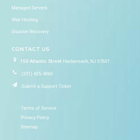
Managed Servers
Web Hosting
Disaster Recovery
CONTACT US
150 Atlantic Street
Hackensack, NJ 07601
(201) 425-4060
Submit a Support Ticket
Terms of Service
Privacy Policy
Sitemap