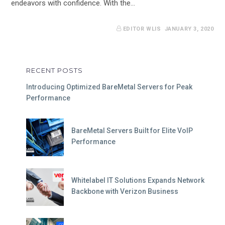
endeavors with confidence. With the…
EDITOR WLIS
JANUARY 3, 2020
RECENT POSTS
Introducing Optimized BareMetal Servers for Peak
Performance
BareMetal Servers Built for Elite VoIP
Performance
Whitelabel IT Solutions Expands Network
Backbone with Verizon Business