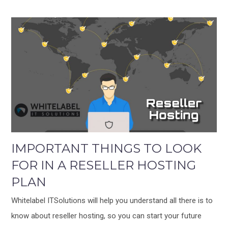
IMPORTANT THINGS TO LOOK
FOR IN A RESELLER HOSTING
PLAN
Whitelabel ITSolutions will help you understand all there is to
know about reseller hosting, so you can start your future