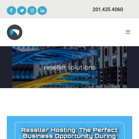
201.425.4060
reseller solutions