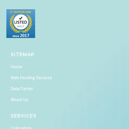
SITEMAP
Home
Web Hosting Services
Data Center
About Us
SERVICES
Colocation