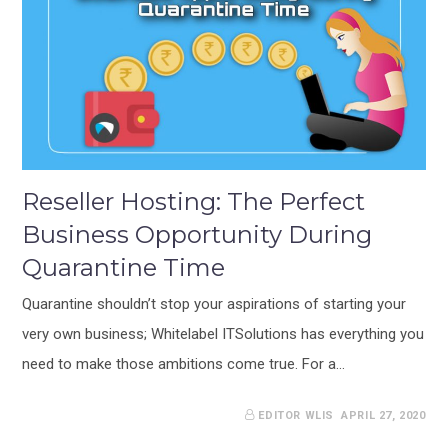
Reseller Hosting: The Perfect
Business Opportunity During
Quarantine Time
Quarantine shouldn’t stop your aspirations of starting your
very own business; Whitelabel ITSolutions has everything you
need to make those ambitions come true. For a…
EDITOR WLIS
APRIL 27, 2020