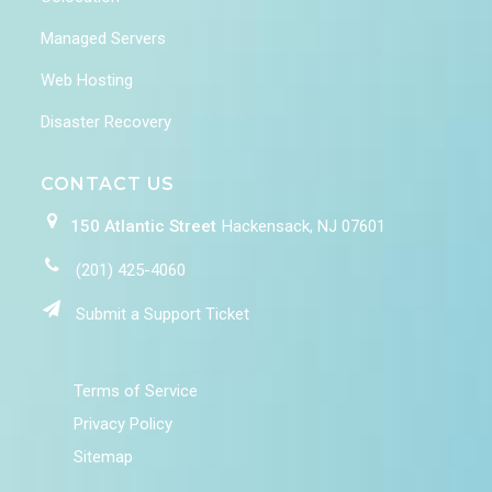
Managed Servers
Web Hosting
Disaster Recovery
CONTACT US
150 Atlantic Street
Hackensack, NJ 07601
(201) 425-4060
Submit a Support Ticket
Terms of Service
Privacy Policy
Sitemap