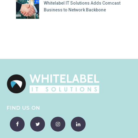
Whitelabel IT Solutions Adds Comcast
Business to Network Backbone
FIND US ON