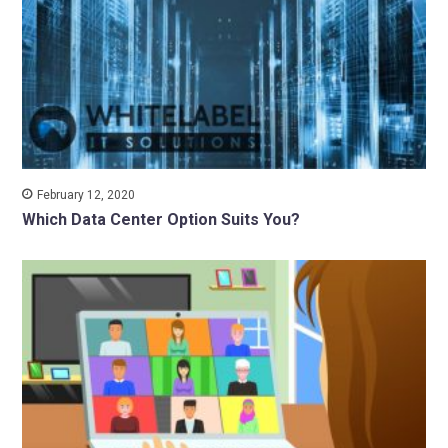
February 12, 2020
Which Data Center Option Suits You?