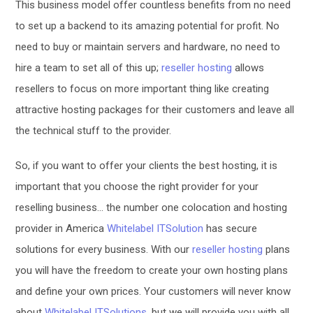
This business model offer countless benefits from no need
to set up a backend to its amazing potential for profit. No
need to buy or maintain servers and hardware, no need to
hire a team to set all of this up;
reseller hosting
allows
resellers to focus on more important thing like creating
attractive hosting packages for their customers and leave all
the technical stuff to the provider.
So, if you want to offer your clients the best hosting, it is
important that you choose the right provider for your
reselling business… the number one colocation and hosting
provider in America
Whitelabel ITSolution
has secure
solutions for every business. With our
reseller hosting
plans
you will have the freedom to create your own hosting plans
and define your own prices. Your customers will never know
about
Whitelabel ITSolutions
, but we will provide you with all