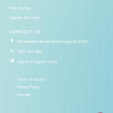
Web Hosting
Disaster Recovery
CONTACT US
150 Atlantic Street
Hackensack, NJ 07601
(201) 425-4060
Submit a Support Ticket
Terms of Service
Privacy Policy
Sitemap