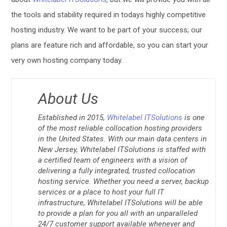
the tools and stability required in todays highly competitive
hosting industry. We want to be part of your success; our
plans are feature rich and affordable, so you can start your
very own hosting company today.
About Us
Established in 2015,
Whitelabel ITSolutions
is one
of the most reliable collocation hosting providers
in the United States. With our main data centers in
New Jersey, Whitelabel ITSolutions is staffed with
a certified team of engineers with a vision of
delivering a fully integrated, trusted collocation
hosting service. Whether you need a server, backup
services or a place to host your full IT
infrastructure, Whitelabel ITSolutions will be able
to provide a plan for you all with an unparalleled
24/7 customer support available whenever and