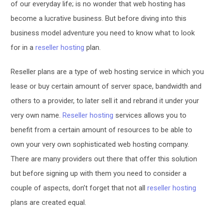
of our everyday life; is no wonder that web hosting has
become a lucrative business. But before diving into this
business model adventure you need to know what to look
for in a
reseller hosting
plan.
Reseller plans are a type of web hosting service in which you
lease or buy certain amount of server space, bandwidth and
others to a provider, to later sell it and rebrand it under your
very own name.
Reseller hosting
services allows you to
benefit from a certain amount of resources to be able to
own your very own sophisticated web hosting company.
There are many providers out there that offer this solution
but before signing up with them you need to consider a
couple of aspects, don’t forget that not all
reseller hosting
plans are created equal.