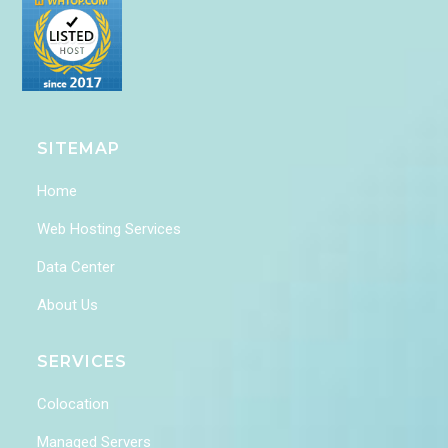
SITEMAP
Home
Web Hosting Services
Data Center
About Us
SERVICES
Colocation
Managed Servers