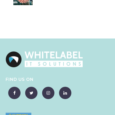
FIND US ON