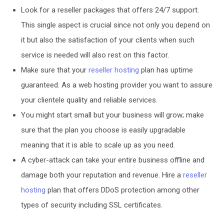
Look for a reseller packages that offers 24/7 support.
This single aspect is crucial since not only you depend on
it but also the satisfaction of your clients when such
service is needed will also rest on this factor.
Make sure that your
reseller hosting
plan has uptime
guaranteed. As a web hosting provider you want to assure
your clientele quality and reliable services.
You might start small but your business will grow; make
sure that the plan you choose is easily upgradable
meaning that it is able to scale up as you need.
A cyber-attack can take your entire business offline and
damage both your reputation and revenue. Hire a
reseller
hosting
plan that offers DDoS protection among other
types of security including SSL certificates.