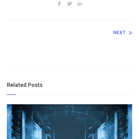
Continue
NEXT
Reading
Related Posts