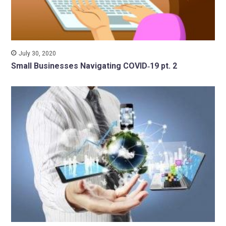
July 30, 2020
Small Businesses Navigating COVID‑19 pt. 2