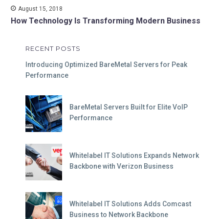
August 15, 2018
How Technology Is Transforming Modern Business
RECENT POSTS
Introducing Optimized BareMetal Servers for Peak
Performance
BareMetal Servers Built for Elite VoIP
Performance
Whitelabel IT Solutions Expands Network
Backbone with Verizon Business
Whitelabel IT Solutions Adds Comcast
Business to Network Backbone