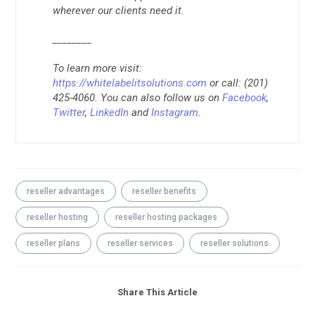
wherever our clients need it.
________
To learn more visit:
https://whitelabelitsolutions.com
or call: (201)
425-4060. You can also follow us on
Facebook
,
Twitter
,
LinkedIn
and
Instagram
.
reseller advantages
reseller benefits
reseller hosting
reseller hosting packages
reseller plans
reseller services
reseller solutions
Share This Article