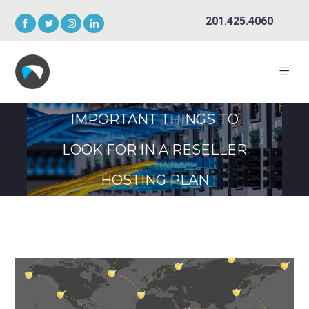
201.425.4060
IMPORTANT THINGS TO
LOOK FOR IN A RESELLER
HOSTING PLAN