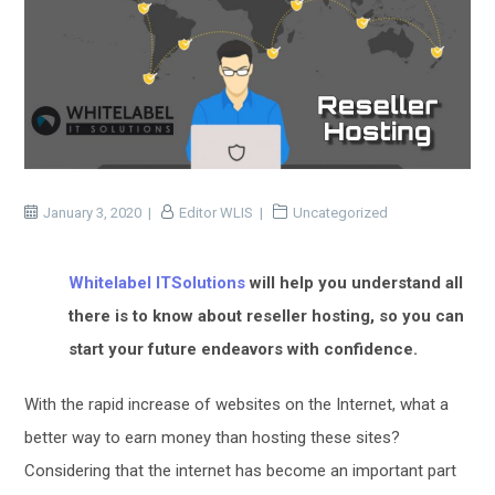
January 3, 2020
Editor WLIS
Uncategorized
Whitelabel ITSolutions
will help you understand all
there is to know about reseller hosting, so you can
start your future endeavors with confidence.
With the rapid increase of websites on the Internet, what a
better way to earn money than hosting these sites?
Considering that the internet has become an important part