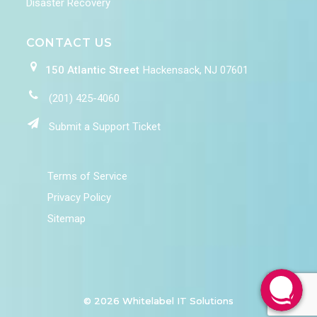
Disaster Recovery
CONTACT US
150 Atlantic Street
Hackensack, NJ 07601
(201) 425-4060
Submit a Support Ticket
Terms of Service
Privacy Policy
Sitemap