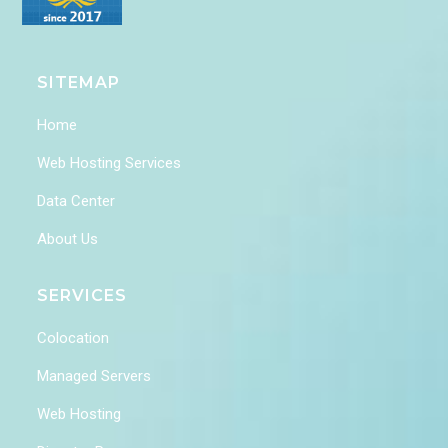
SITEMAP
Home
Web Hosting Services
Data Center
About Us
SERVICES
Colocation
Managed Servers
Web Hosting