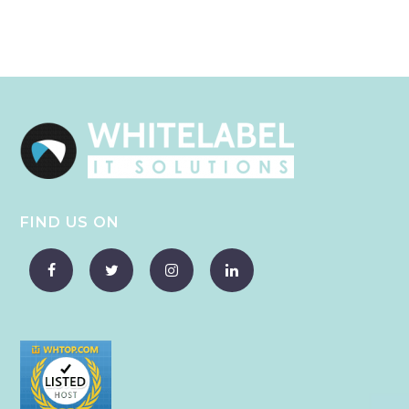
FIND US ON