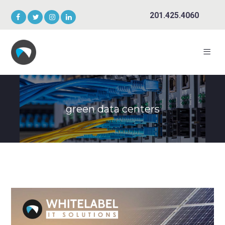
201.425.4060
green data centers