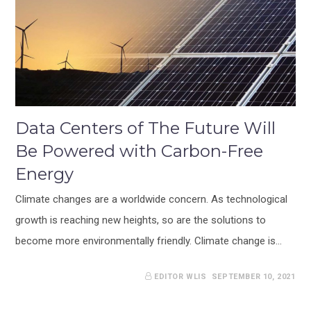
Data Centers of The Future Will
Be Powered with Carbon-Free
Energy
Climate changes are a worldwide concern. As technological
growth is reaching new heights, so are the solutions to
become more environmentally friendly. Climate change is…
EDITOR WLIS
SEPTEMBER 10, 2021