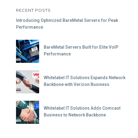
RECENT POSTS
Introducing Optimized BareMetal Servers for Peak
Performance
BareMetal Servers Built for Elite VoIP
Performance
Whitelabel IT Solutions Expands Network
Backbone with Verizon Business
Whitelabel IT Solutions Adds Comcast
Business to Network Backbone