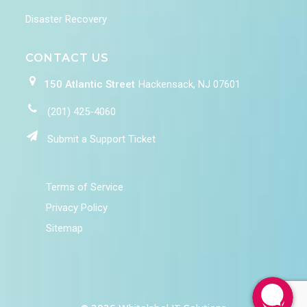
Disaster Recovery
CONTACT US
150 Atlantic Street
Hackensack, NJ 07601
(201) 425-4060
Submit a Support Ticket
Terms of Service
Privacy Policy
Sitemap