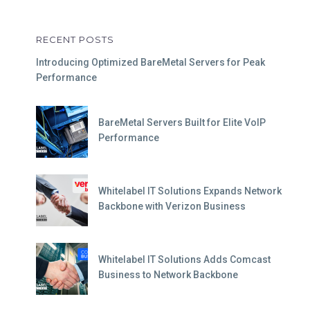
RECENT POSTS
Introducing Optimized BareMetal Servers for Peak
Performance
BareMetal Servers Built for Elite VoIP
Performance
Whitelabel IT Solutions Expands Network
Backbone with Verizon Business
Whitelabel IT Solutions Adds Comcast
Business to Network Backbone