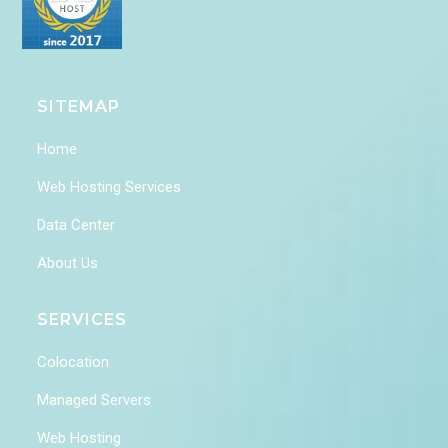
SITEMAP
Home
Web Hosting Services
Data Center
About Us
SERVICES
Colocation
Managed Servers
Web Hosting