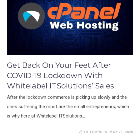
Get Back On Your Feet After
COVID-19 Lockdown With
Whitelabel ITSolutions’ Sales
After the lockdown commerce is picking up slowly and the
ones suffering the most are the small entrepreneurs, which
is why here at Whitelabel ITSolutions…
EDITOR WLIS
MAY 26, 2020