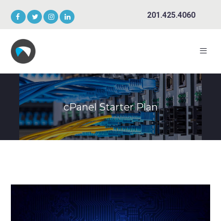
201.425.4060
cPanel Starter Plan