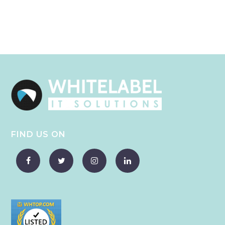
FIND US ON