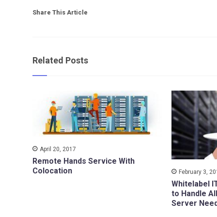
Share This Article
Related Posts
April 20, 2017
Remote Hands Service With
Colocation
February 3, 2
Whitelabel I
to Handle Al
Server Nee