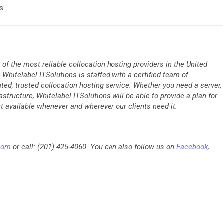
s.
 of the most reliable collocation hosting providers in the United
Whitelabel ITSolutions is staffed with a certified team of
rated, trusted collocation hosting service. Whether you need a server,
rastructure, Whitelabel ITSolutions will be able to provide a plan for
t available whenever and wherever our clients need it.
.com
or call: (201) 425-4060. You can also follow us on
Facebook
,