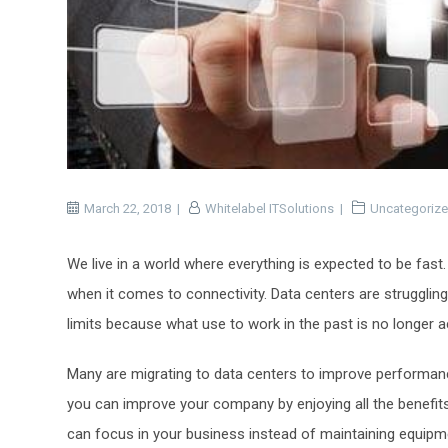
March 22, 2018
Whitelabel ITSolutions
Uncategoriz
We live in a world where everything is expected to be fast
when it comes to connectivity. Data centers are struggling
limits because what use to work in the past is no longer 
Many are migrating to data centers to improve performance
you can improve your company by enjoying all the benefits 
can focus in your business instead of maintaining equipme