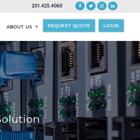
201.425.4060
REQUEST QUOTE
LOGIN
ABOUT US
Solution