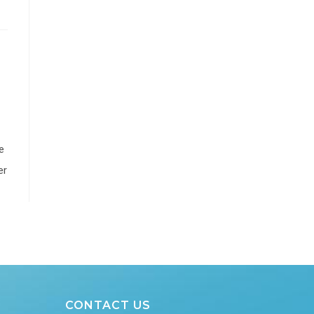
e
er
CONTACT US