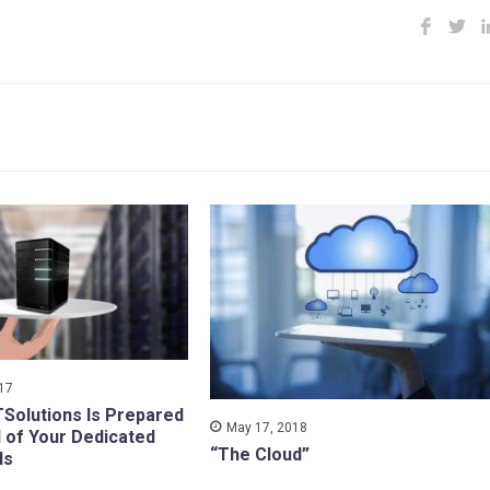
017
TSolutions Is Prepared
May 17, 2018
l of Your Dedicated
“The Cloud”
ds