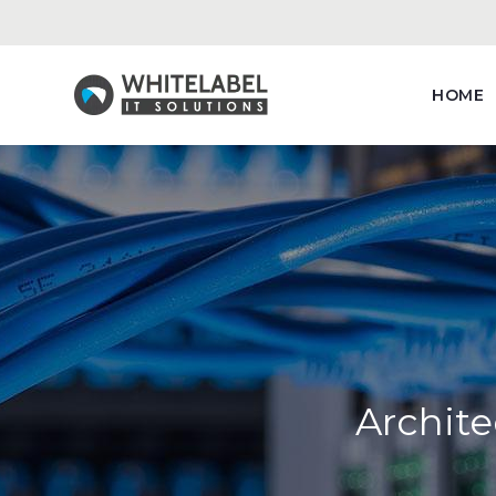
HOME
Archite