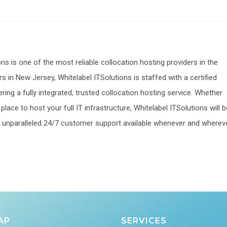
ons is one of the most reliable collocation hosting providers in the
s in New Jersey, Whitelabel ITSolutions is staffed with a certified
ering a fully integrated, trusted collocation hosting service. Whether
lace to host your full IT infrastructure, Whitelabel ITSolutions will b
 an unparalleled 24/7 customer support available whenever and wherev
AP
SERVICES