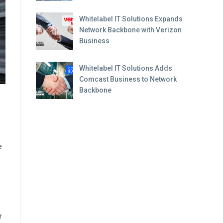
Whitelabel IT Solutions Expands
Network Backbone with Verizon
Business
Whitelabel IT Solutions Adds
Comcast Business to Network
Backbone
e
r