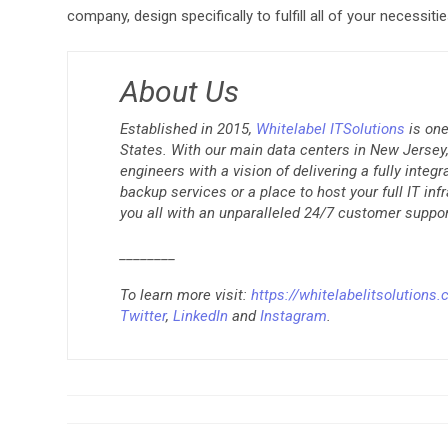
company, design specifically to fulfill all of your necessitie
About Us
Established in 2015,
Whitelabel ITSolutions
is one
States. With our main data centers in New Jersey, 
engineers with a vision of delivering a fully integ
backup services or a place to host your full IT inf
you all with an unparalleled 24/7 customer suppor
________
To learn more visit:
https://whitelabelitsolutions
Twitter
,
LinkedIn
and
Instagram
.