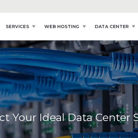
SERVICES
WEB HOSTING
DATA CENTER
ct Your Ideal Data Center 