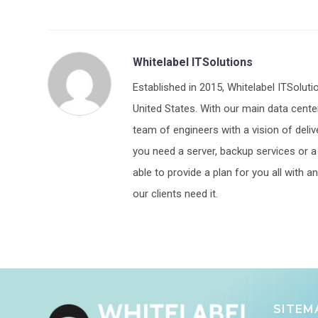
Whitelabel ITSolutions
Established in 2015, Whitelabel ITSoluti
United States. With our main data center
team of engineers with a vision of deliv
you need a server, backup services or a p
able to provide a plan for you all with
our clients need it.
SITEM