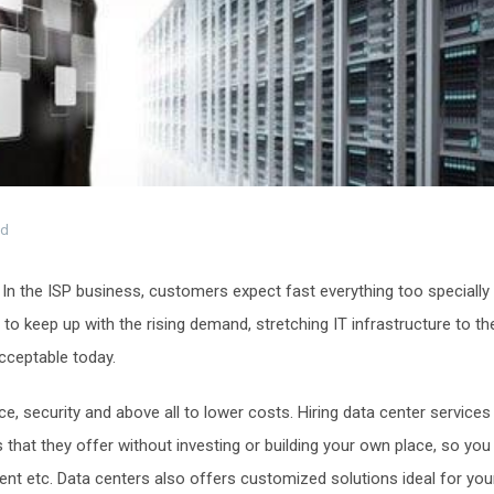
ed
. In the ISP business, customers expect fast everything too specially
 to keep up with the rising demand, stretching IT infrastructure to th
acceptable today.
, security and above all to lower costs. Hiring data center services
that they offer without investing or building your own place, so you
nt etc. Data centers also offers customized solutions ideal for you