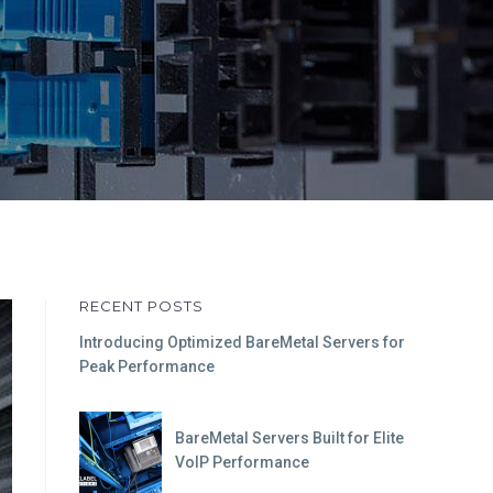
RECENT POSTS
Introducing Optimized BareMetal Servers for
Peak Performance
BareMetal Servers Built for Elite
VoIP Performance