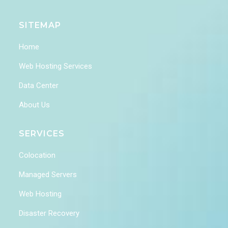
SITEMAP
Home
Web Hosting Services
Data Center
About Us
SERVICES
Colocation
Managed Servers
Web Hosting
Disaster Recovery