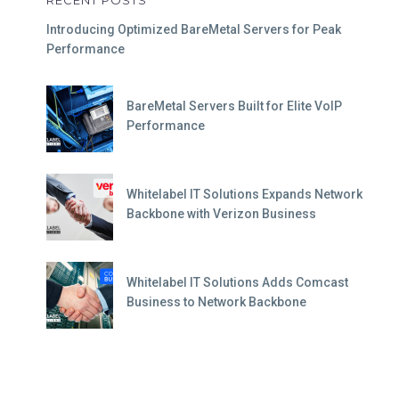
Introducing Optimized BareMetal Servers for Peak
Performance
BareMetal Servers Built for Elite VoIP
Performance
Whitelabel IT Solutions Expands Network
Backbone with Verizon Business
Whitelabel IT Solutions Adds Comcast
Business to Network Backbone