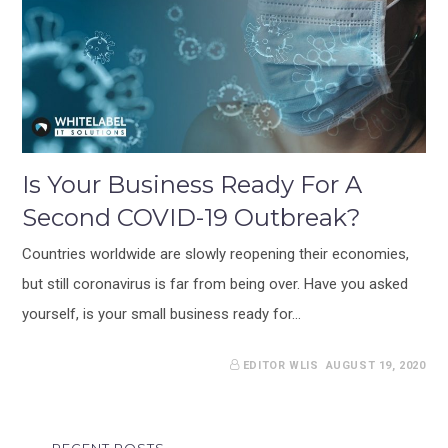
Is Your Business Ready For A
Second COVID-19 Outbreak?
Countries worldwide are slowly reopening their economies,
but still coronavirus is far from being over. Have you asked
yourself, is your small business ready for…
EDITOR WLIS
AUGUST 19, 2020
RECENT POSTS