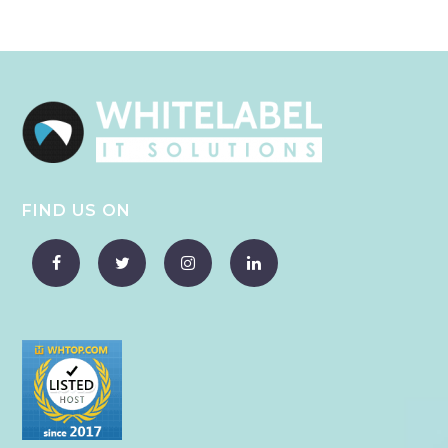
FIND US ON