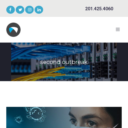
201.425.4060
second outbreak