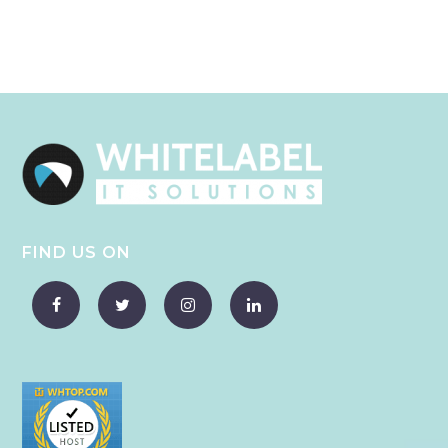
FIND US ON