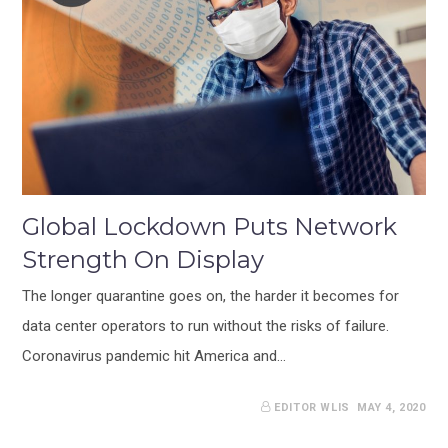
Global Lockdown Puts Network
Strength On Display
The longer quarantine goes on, the harder it becomes for
data center operators to run without the risks of failure.
Coronavirus pandemic hit America and…
EDITOR WLIS
MAY 4, 2020