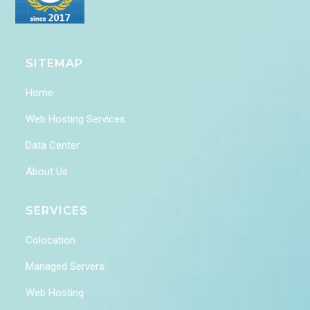
SITEMAP
Home
Web Hosting Services
Data Center
About Us
SERVICES
Colocation
Managed Servers
Web Hosting