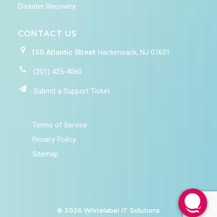
Disaster Recovery
CONTACT US
150 Atlantic Street
Hackensack, NJ 07601
(201) 425-4060
Submit a Support Ticket
Terms of Service
Privacy Policy
Sitemap