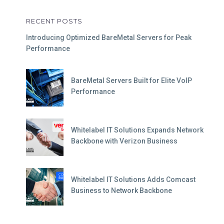
RECENT POSTS
Introducing Optimized BareMetal Servers for Peak
Performance
BareMetal Servers Built for Elite VoIP
Performance
Whitelabel IT Solutions Expands Network
Backbone with Verizon Business
Whitelabel IT Solutions Adds Comcast
Business to Network Backbone