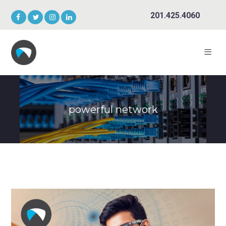
201.425.4060
powerful network