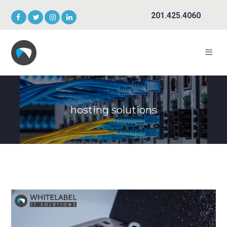
201.425.4060
hosting solutions