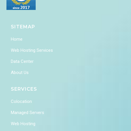
SITEMAP
Home
Web Hosting Services
Data Center
About Us
SERVICES
Colocation
Managed Servers
Web Hosting