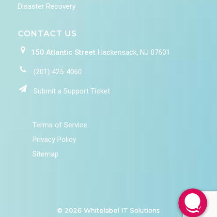
Disaster Recovery
CONTACT US
150 Atlantic Street
Hackensack, NJ 07601
(201) 425-4060
Submit a Support Ticket
Terms of Service
Privacy Policy
Sitemap