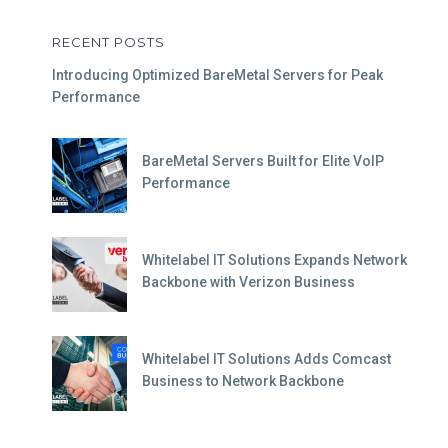
RECENT POSTS
Introducing Optimized BareMetal Servers for Peak
Performance
BareMetal Servers Built for Elite VoIP
Performance
Whitelabel IT Solutions Expands Network
Backbone with Verizon Business
Whitelabel IT Solutions Adds Comcast
Business to Network Backbone