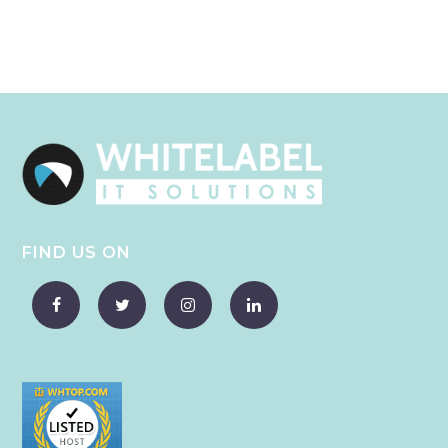
FIND US ON