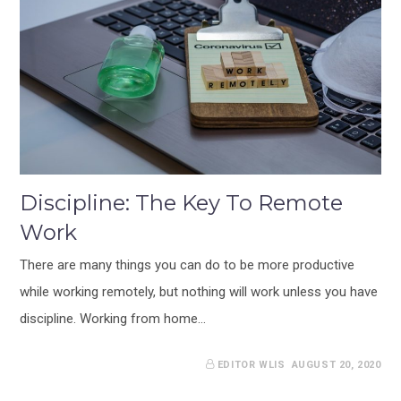
Discipline: The Key To Remote
Work
There are many things you can do to be more productive
while working remotely, but nothing will work unless you have
discipline. Working from home…
EDITOR WLIS
AUGUST 20, 2020