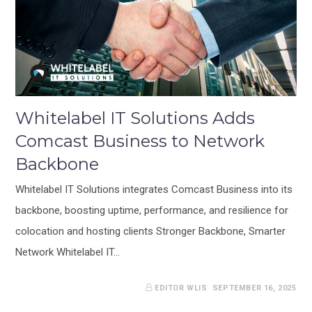
Whitelabel IT Solutions Adds
Comcast Business to Network
Backbone
Whitelabel IT Solutions integrates Comcast Business into its
backbone, boosting uptime, performance, and resilience for
colocation and hosting clients Stronger Backbone, Smarter
Network Whitelabel IT…
EDITOR WLIS
SEPTEMBER 16, 2025