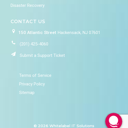
Disaster Recovery
CONTACT US
150 Atlantic Street
Hackensack, NJ 07601
(201) 425-4060
Submit a Support Ticket
Terms of Service
Privacy Policy
Sitemap