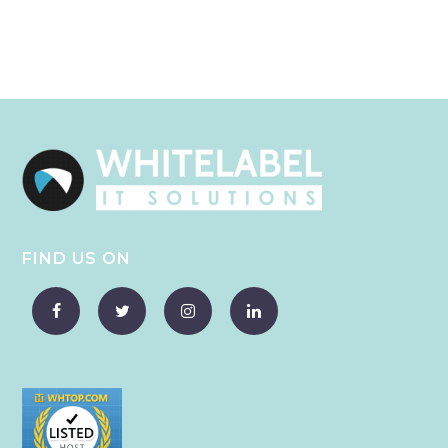
FIND US ON