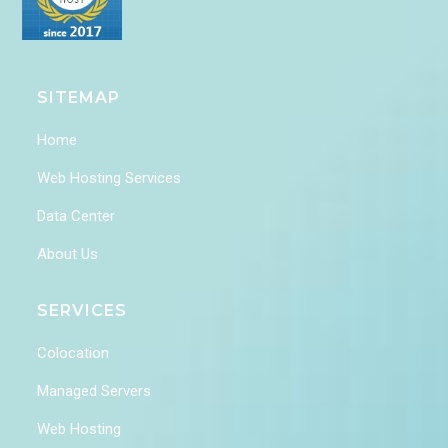
SITEMAP
Home
Web Hosting Services
Data Center
About Us
SERVICES
Colocation
Managed Servers
Web Hosting