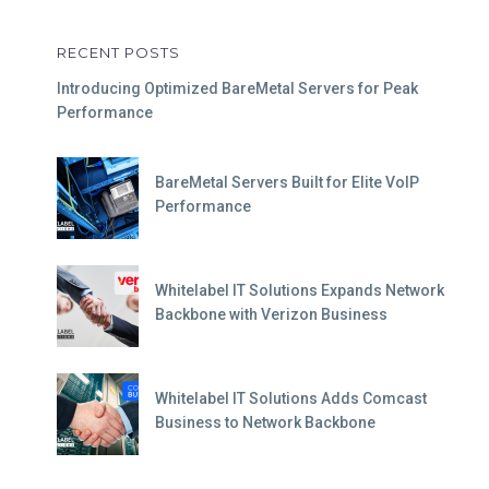
RECENT POSTS
Introducing Optimized BareMetal Servers for Peak
Performance
BareMetal Servers Built for Elite VoIP
Performance
Whitelabel IT Solutions Expands Network
Backbone with Verizon Business
Whitelabel IT Solutions Adds Comcast
Business to Network Backbone