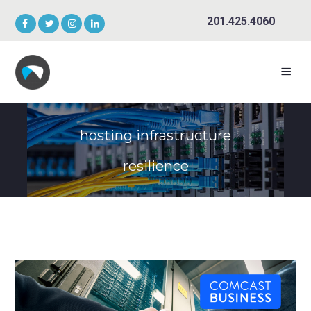
201.425.4060
hosting infrastructure
resilience