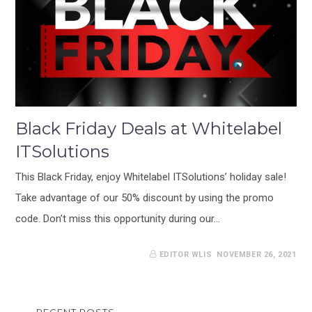
Black Friday Deals at Whitelabel
ITSolutions
This Black Friday, enjoy Whitelabel ITSolutions’ holiday sale!
Take advantage of our 50% discount by using the promo
code. Don’t miss this opportunity during our…
EDITOR WLIS
NOVEMBER 26, 2021