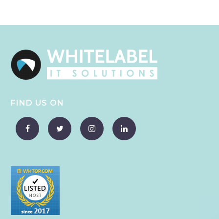
FIND US ON