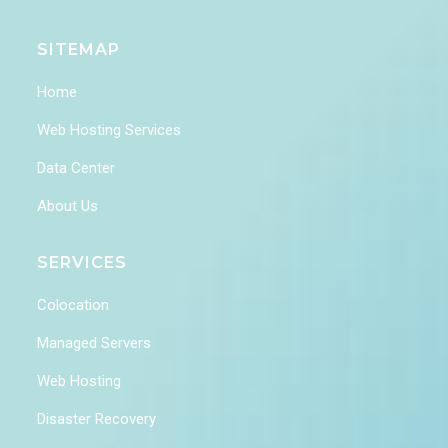
SITEMAP
Home
Web Hosting Services
Data Center
About Us
SERVICES
Colocation
Managed Servers
Web Hosting
Disaster Recovery