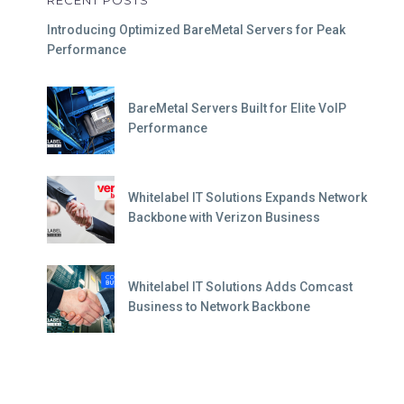
RECENT POSTS
Introducing Optimized BareMetal Servers for Peak
Performance
BareMetal Servers Built for Elite VoIP
Performance
Whitelabel IT Solutions Expands Network
Backbone with Verizon Business
Whitelabel IT Solutions Adds Comcast
Business to Network Backbone