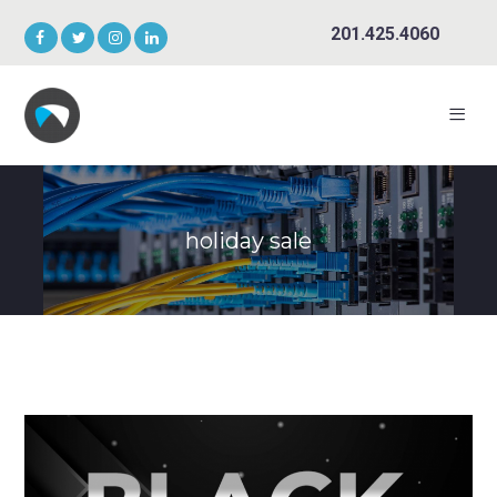
201.425.4060
holiday sale