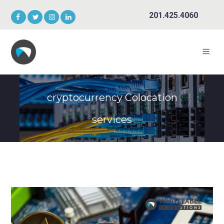
201.425.4060
cryptocurrency Colocation
services