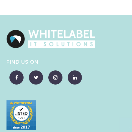
FIND US ON