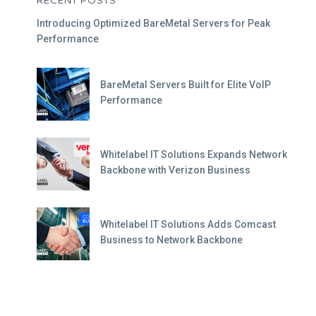
RECENT POSTS
Introducing Optimized BareMetal Servers for Peak
Performance
BareMetal Servers Built for Elite VoIP
Performance
Whitelabel IT Solutions Expands Network
Backbone with Verizon Business
Whitelabel IT Solutions Adds Comcast
Business to Network Backbone