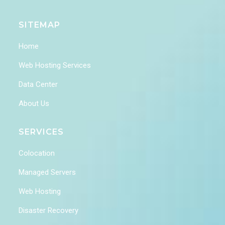
SITEMAP
Home
Web Hosting Services
Data Center
About Us
SERVICES
Colocation
Managed Servers
Web Hosting
Disaster Recovery