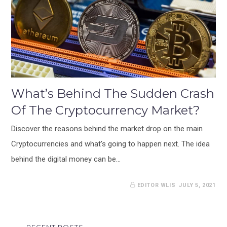
What’s Behind The Sudden Crash
Of The Cryptocurrency Market?
Discover the reasons behind the market drop on the main
Cryptocurrencies and what's going to happen next. The idea
behind the digital money can be…
EDITOR WLIS
JULY 5, 2021