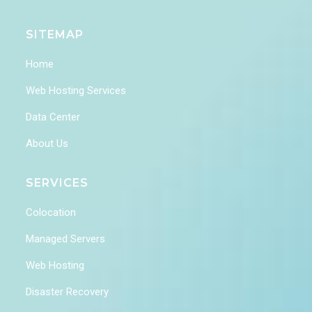
SITEMAP
Home
Web Hosting Services
Data Center
About Us
SERVICES
Colocation
Managed Servers
Web Hosting
Disaster Recovery