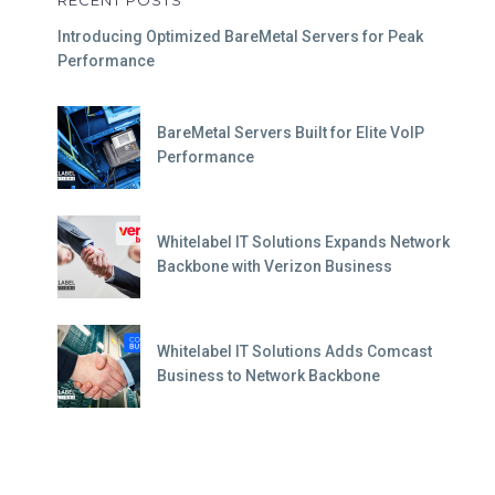
RECENT POSTS
Introducing Optimized BareMetal Servers for Peak
Performance
BareMetal Servers Built for Elite VoIP
Performance
Whitelabel IT Solutions Expands Network
Backbone with Verizon Business
Whitelabel IT Solutions Adds Comcast
Business to Network Backbone