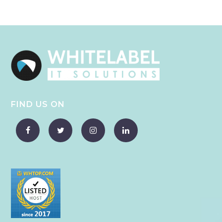
FIND US ON