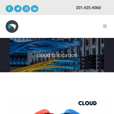
201.425.4060
cloud colocation