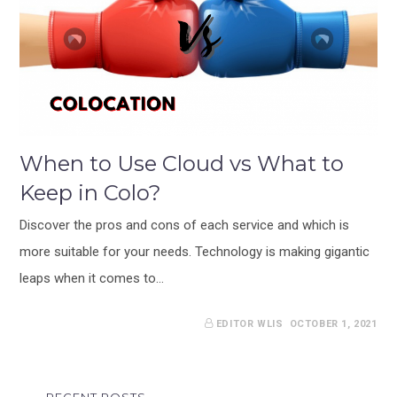
When to Use Cloud vs What to
Keep in Colo?
Discover the pros and cons of each service and which is
more suitable for your needs. Technology is making gigantic
leaps when it comes to…
EDITOR WLIS
OCTOBER 1, 2021