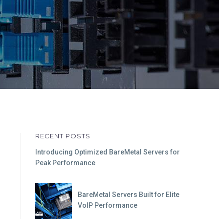
RECENT POSTS
Introducing Optimized BareMetal Servers for
Peak Performance
BareMetal Servers Built for Elite
VoIP Performance