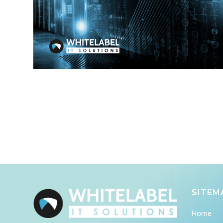
SITEM
Home