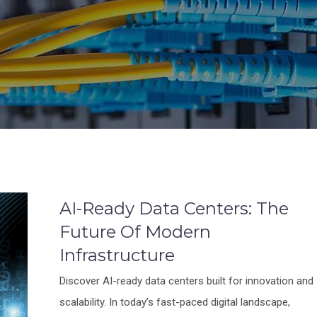
AI-Ready Data Centers: The
Future Of Modern
Infrastructure
Discover AI-ready data centers built for innovation and
scalability. In today’s fast-paced digital landscape,