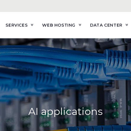
SERVICES
WEB HOSTING
DATA CENTER
AI applications