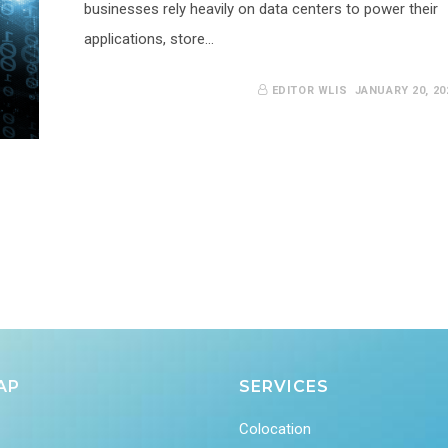
businesses rely heavily on data centers to power their
applications, store…
EDITOR WLIS
JANUARY 20, 20
AP
SERVICES
Colocation