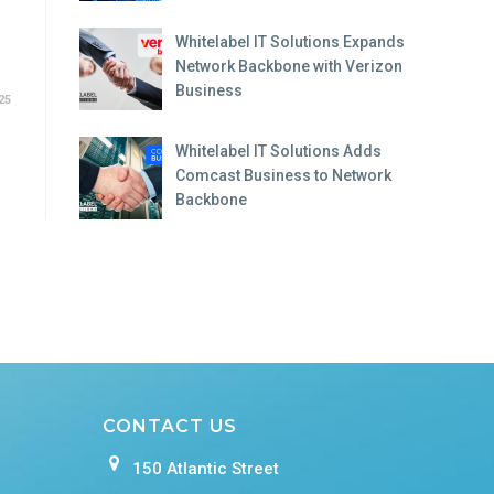
Whitelabel IT Solutions Expands
Network Backbone with Verizon
Business
25
Whitelabel IT Solutions Adds
Comcast Business to Network
Backbone
CONTACT US
150 Atlantic Street