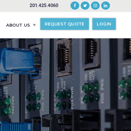
201.425.4060
REQUEST QUOTE
LOGIN
ABOUT US