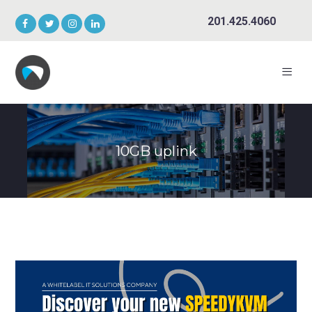
201.425.4060
10GB uplink