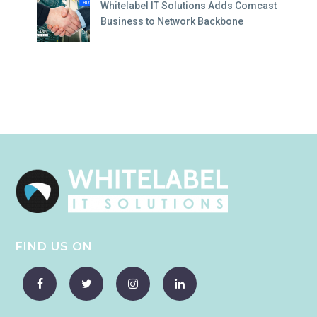
Whitelabel IT Solutions Adds Comcast
Business to Network Backbone
FIND US ON