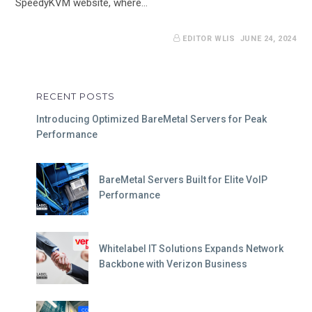
SpeedyKVM website, where…
EDITOR WLIS
JUNE 24, 2024
RECENT POSTS
Introducing Optimized BareMetal Servers for Peak
Performance
BareMetal Servers Built for Elite VoIP
Performance
Whitelabel IT Solutions Expands Network
Backbone with Verizon Business