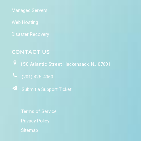
Managed Servers
Web Hosting
Disaster Recovery
CONTACT US
150 Atlantic Street
Hackensack, NJ 07601
(201) 425-4060
Submit a Support Ticket
Terms of Service
Privacy Policy
Sitemap