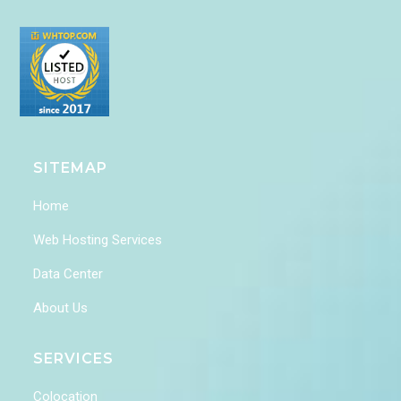
SITEMAP
Home
Web Hosting Services
Data Center
About Us
SERVICES
Colocation