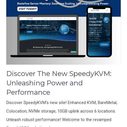
Discover The New SpeedyKVM:
Unleashing Power and
Performance
Discover SpeedyKVM's new site! Enhanced KVM, BareMetal,
Colocation, NVMe storage, 10GB uplink across 6 locations.
Unleash robust performance! Welcome to the revamped