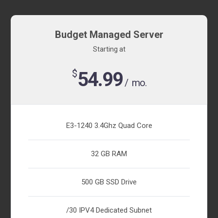
Budget Managed Server
Starting at
$
54.99
/ mo.
E3-1240 3.4Ghz Quad Core
32 GB RAM
500 GB SSD Drive
/30 IPV4 Dedicated Subnet