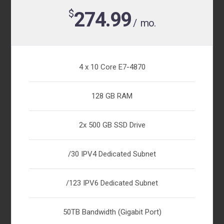
$
274.99
/ mo.
4 x 10 Core E7-4870
128 GB RAM
2x 500 GB SSD Drive
/30 IPV4 Dedicated Subnet
/123 IPV6 Dedicated Subnet
50TB Bandwidth (Gigabit Port)