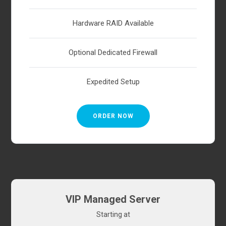
Hardware RAID Available
Optional Dedicated Firewall
Expedited Setup
ORDER NOW
VIP Managed Server
Starting at