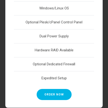
Windows/Linux OS
Optional Plesk/cPanel Control Panel
Dual Power Supply
Hardware RAID Available
Optional Dedicated Firewall
Expedited Setup
ORDER NOW