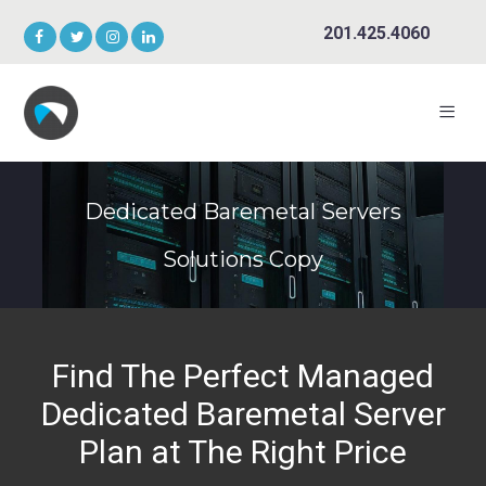
201.425.4060
Dedicated Baremetal Servers
Solutions Copy
Find The Perfect Managed
Dedicated Baremetal Server
Plan at The Right Price