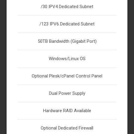
/30 IPV4 Dedicated Subnet
/123 IPV6 Dedicated Subnet
50TB Bandwidth (Gigabit Port)
Windows/Linux OS
Optional Plesk/cPanel Control Panel
Dual Power Supply
Hardware RAID Available
Optional Dedicated Firewall