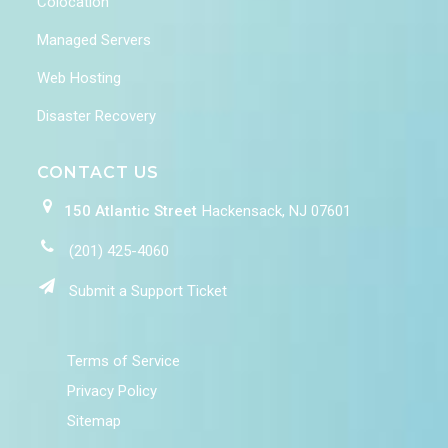
Colocation
Managed Servers
Web Hosting
Disaster Recovery
CONTACT US
150 Atlantic Street
Hackensack, NJ 07601
(201) 425-4060
Submit a Support Ticket
Terms of Service
Privacy Policy
Sitemap