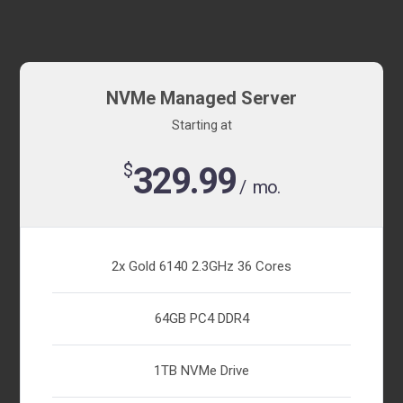
NVMe Managed Server
Starting at
$
329.99
/ mo.
2x Gold 6140 2.3GHz 36 Cores
64GB PC4 DDR4
1TB NVMe Drive