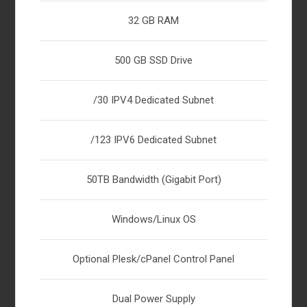
32 GB RAM
500 GB SSD Drive
/30 IPV4 Dedicated Subnet
/123 IPV6 Dedicated Subnet
50TB Bandwidth (Gigabit Port)
Windows/Linux OS
Optional Plesk/cPanel Control Panel
Dual Power Supply