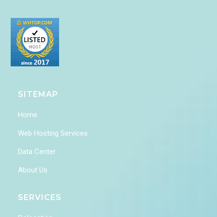
SITEMAP
Home
Web Hosting Services
Data Center
About Us
SERVICES