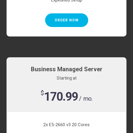
Expedited Setup
ORDER NOW
Business Managed Server
Starting at
$
170.99
/ mo.
2x E5-2660 v3 20 Cores