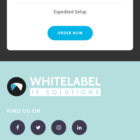
Expedited Setup
ORDER NOW
FIND US ON