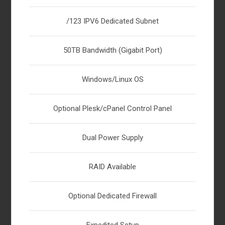
/123 IPV6 Dedicated Subnet
50TB Bandwidth (Gigabit Port)
Windows/Linux OS
Optional Plesk/cPanel Control Panel
Dual Power Supply
RAID Available
Optional Dedicated Firewall