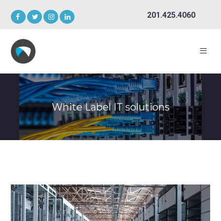
201.425.4060
White Label IT solutions