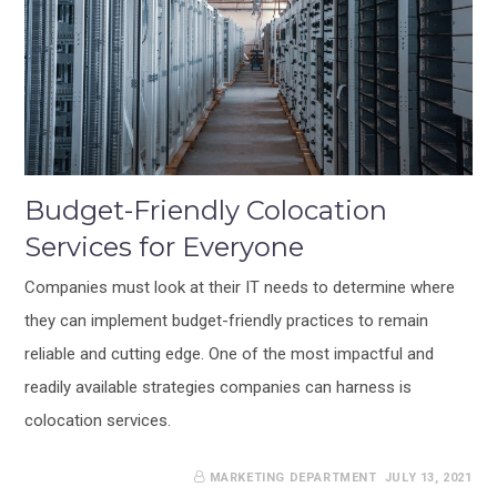
Budget-Friendly Colocation
Services for Everyone
Companies must look at their IT needs to determine where
they can implement budget-friendly practices to remain
reliable and cutting edge. One of the most impactful and
readily available strategies companies can harness is
colocation services.
MARKETING DEPARTMENT
JULY 13, 2021