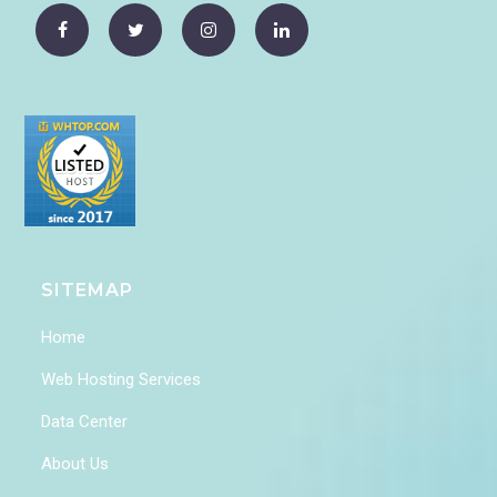
SITEMAP
Home
Web Hosting Services
Data Center
About Us