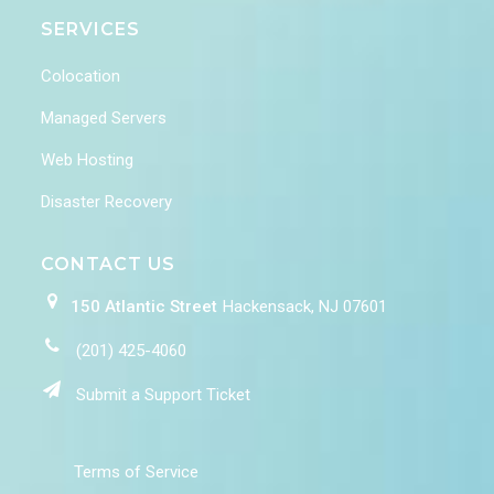
SERVICES
Colocation
Managed Servers
Web Hosting
Disaster Recovery
CONTACT US
150 Atlantic Street
Hackensack, NJ 07601
(201) 425-4060
Submit a Support Ticket
Terms of Service