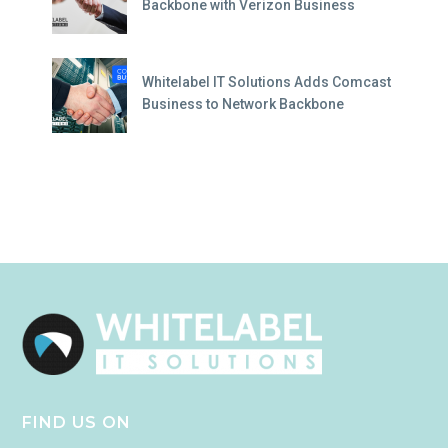
Backbone with Verizon Business
Whitelabel IT Solutions Adds Comcast
Business to Network Backbone
FIND US ON