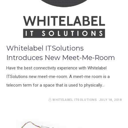
Whitelabel ITSolutions
Introduces New Meet-Me-Room
Have the best connectivity experience with Whitelabel
ITSolutions new meet-me-room. A meet-me room is a
telecom term for a space that is used to physically…
WHITELABEL ITSOLUTIONS
JULY 18, 2018