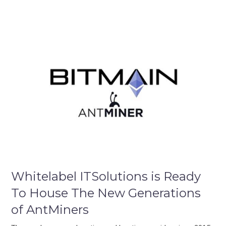
Whitelabel ITSolutions is Ready
To House The New Generations
of AntMiners