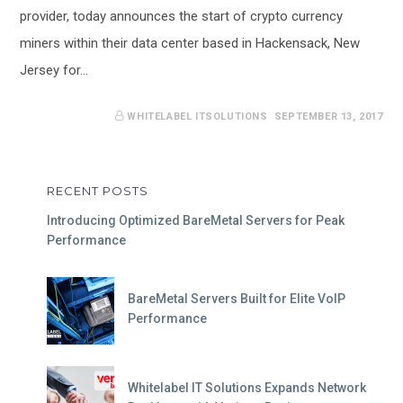
provider, today announces the start of crypto currency
miners within their data center based in Hackensack, New
Jersey for…
WHITELABEL ITSOLUTIONS
SEPTEMBER 13, 2017
RECENT POSTS
Introducing Optimized BareMetal Servers for Peak
Performance
BareMetal Servers Built for Elite VoIP
Performance
Whitelabel IT Solutions Expands Network