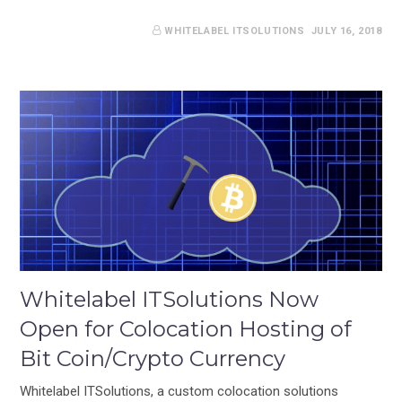
WHITELABEL ITSOLUTIONS
JULY 16, 2018
Whitelabel ITSolutions Now
Open for Colocation Hosting of
Bit Coin/Crypto Currency
Whitelabel ITSolutions, a custom colocation solutions