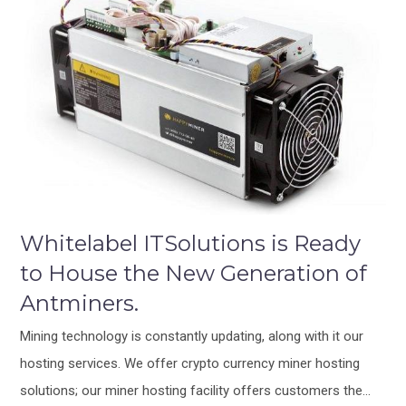
Whitelabel ITSolutions is Ready
to House the New Generation of
Antminers.
Mining technology is constantly updating, along with it our
hosting services. We offer crypto currency miner hosting
solutions; our miner hosting facility offers customers the…