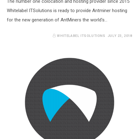
The number one colocation and hosting provider since 2015
Whitelabel ITSolutions is ready to provide Antminer hosting
for the new generation of AntMiners the world's…
WHITELABEL ITSOLUTIONS
JULY 23, 2018