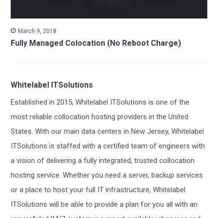
March 9, 2018
Fully Managed Colocation (No Reboot Charge)
Whitelabel ITSolutions
Established in 2015, Whitelabel ITSolutions is one of the
most reliable collocation hosting providers in the United
States. With our main data centers in New Jersey, Whitelabel
ITSolutions is staffed with a certified team of engineers with
a vision of delivering a fully integrated, trusted collocation
hosting service. Whether you need a server, backup services
or a place to host your full IT infrastructure, Whitelabel
ITSolutions will be able to provide a plan for you all with an