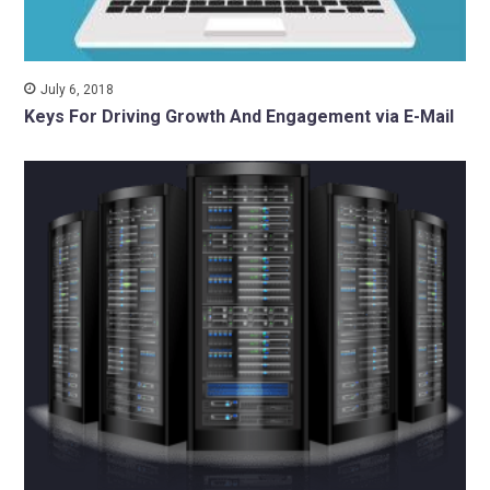
July 6, 2018
Keys For Driving Growth And Engagement via E-Mail