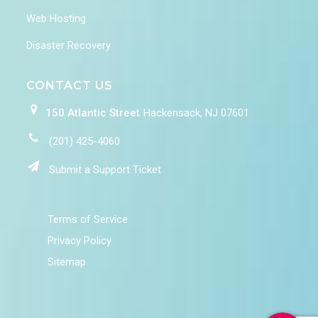
Web Hosting
Disaster Recovery
CONTACT US
150 Atlantic Street
Hackensack, NJ 07601
(201) 425-4060
Submit a Support Ticket
Terms of Service
Privacy Policy
Sitemap