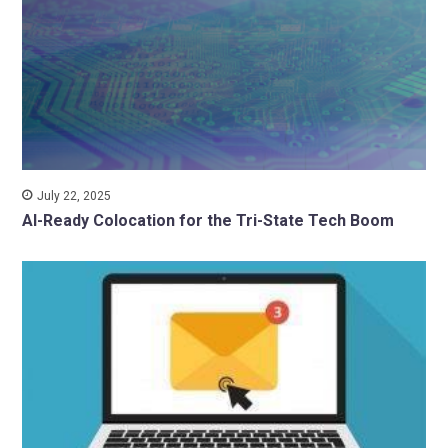
July 22, 2025
AI-Ready Colocation for the Tri-State Tech Boom