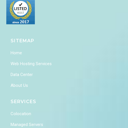
SITEMAP
Home
Web Hosting Services
Data Center
About Us
SERVICES
Colocation
Managed Servers