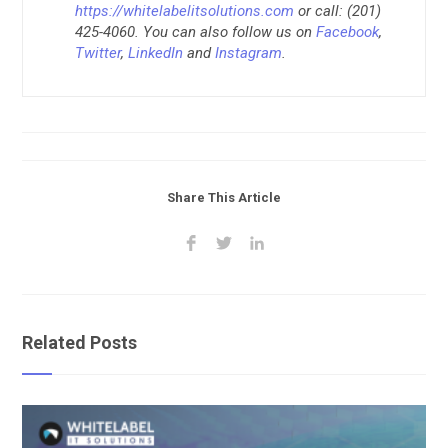
https://whitelabelitsolutions.com
or call: (201)
425-4060. You can also follow us on
Facebook
,
Twitter
,
LinkedIn
and
Instagram
.
Share This Article
Related Posts