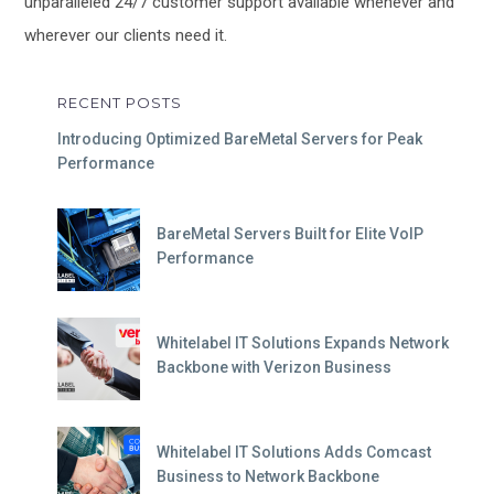
unparalleled 24/7 customer support available whenever and
wherever our clients need it.
RECENT POSTS
Introducing Optimized BareMetal Servers for Peak
Performance
BareMetal Servers Built for Elite VoIP
Performance
Whitelabel IT Solutions Expands Network
Backbone with Verizon Business
Whitelabel IT Solutions Adds Comcast
Business to Network Backbone