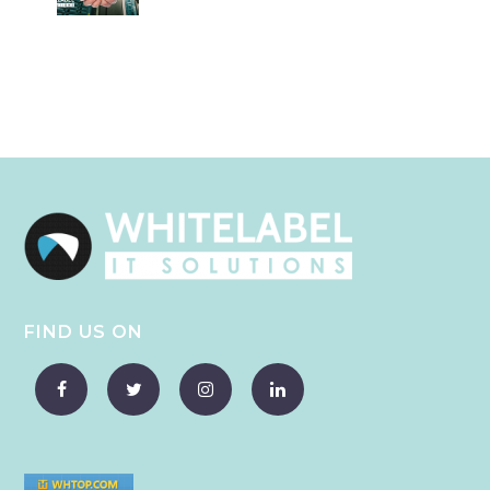
FIND US ON