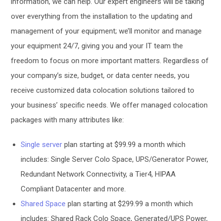
information, we can help. Our expert engineers will be taking
over everything from the installation to the updating and
management of your equipment; we’ll monitor and manage
your equipment 24/7, giving you and your IT team the
freedom to focus on more important matters. Regardless of
your company’s size, budget, or data center needs, you
receive customized data colocation solutions tailored to
your business’ specific needs. We offer managed colocation
packages with many attributes like:
Single server
plan starting at $99.99 a month which
includes: Single Server Colo Space, UPS/Generator Power,
Redundant Network Connectivity, a Tier4, HIPAA
Compliant Datacenter and more.
Shared Space
plan starting at $299.99 a month which
includes: Shared Rack Colo Space, Generated/UPS Power,