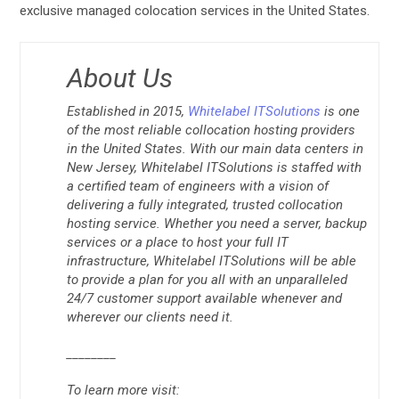
exclusive managed colocation services in the United States.
About Us
Established in 2015,
Whitelabel ITSolutions
is one
of the most reliable collocation hosting providers
in the United States. With our main data centers in
New Jersey, Whitelabel ITSolutions is staffed with
a certified team of engineers with a vision of
delivering a fully integrated, trusted collocation
hosting service. Whether you need a server, backup
services or a place to host your full IT
infrastructure, Whitelabel ITSolutions will be able
to provide a plan for you all with an unparalleled
24/7 customer support available whenever and
wherever our clients need it.
________
To learn more visit: