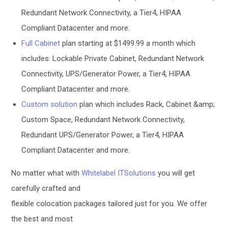
Redundant Network Connectivity, a Tier4, HIPAA
Compliant Datacenter and more.
Full Cabinet
plan starting at $1499.99 a month which
includes: Lockable Private Cabinet, Redundant Network
Connectivity, UPS/Generator Power, a Tier4, HIPAA
Compliant Datacenter and more.
Custom solution
plan which includes Rack, Cabinet &amp;
Custom Space, Redundant Network Connectivity,
Redundant UPS/Generator Power, a Tier4, HIPAA
Compliant Datacenter and more.
No matter what with
Whitelabel ITSolutions
you will get
carefully crafted and
flexible colocation packages tailored just for you. We offer
the best and most