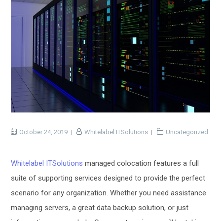
October 24, 2019
Whitelabel ITSolutions
Uncategorized
Whitelabel ITSolutions
managed colocation features a full
suite of supporting services designed to provide the perfect
scenario for any organization. Whether you need assistance
managing servers, a great data backup solution, or just