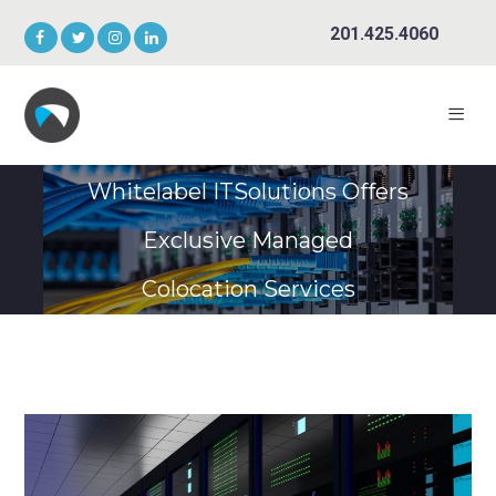
201.425.4060
Whitelabel ITSolutions Offers
Exclusive Managed
Colocation Services