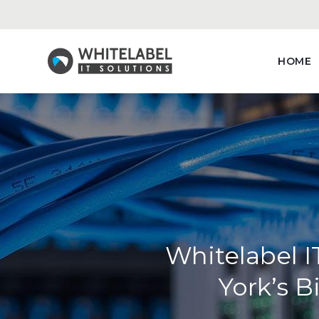
HOME
Whitelabel I
York’s 