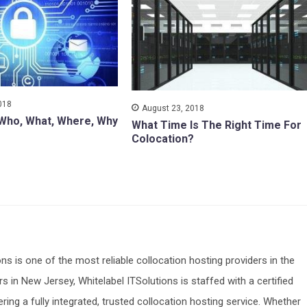
018
August 23, 2018
 Who, What, Where, Why
What Time Is The Right Time For
Colocation?
ons is one of the most reliable collocation hosting providers in the
s in New Jersey, Whitelabel ITSolutions is staffed with a certified
ering a fully integrated, trusted collocation hosting service. Whether