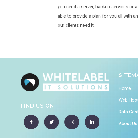
you need a server, backup services or a p
able to provide a plan for you all with
our clients need it.
SITEM
Home
Web Host
FIND US ON
Data Cen
About Us