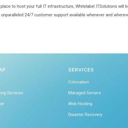
lace to host your full IT infrastructure, Whitelabel ITSolutions will b
 an unparalleled 24/7 customer support available whenever and wherev
AP
SERVICES
Colocation
ing Services
Managed Servers
ter
Web Hosting
Disaster Recovery