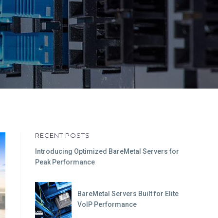
RECENT POSTS
Introducing Optimized BareMetal Servers for
Peak Performance
BareMetal Servers Built for Elite
VoIP Performance