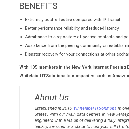
BENEFITS
Extremely cost-effective compared with IP Transit.
Better performance reliability and reduced latency.
Admittance to a repository of peering contacts and po
Assistance from the peering community on establishin
Disaster recovery for your connections at other excha
With 105 members in the New York Internet Peering E
Whitelabel ITSolutions to companies such as Amazon,
About Us
Established in 2015,
Whitelabel ITSolutions
is one
States. With our main data centers in New Jersey, 
engineers with a vision of delivering a fully integ
backup services or a place to host your full IT inf