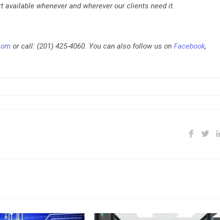
t available whenever and wherever our clients need it.
.com
or call: (201) 425-4060. You can also follow us on
Facebook
,