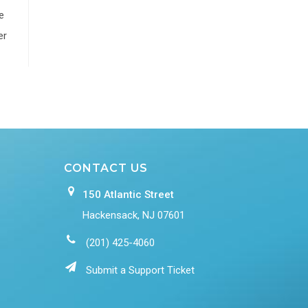
e
er
CONTACT US
150 Atlantic Street
Hackensack, NJ 07601
(201) 425-4060
Submit a Support Ticket