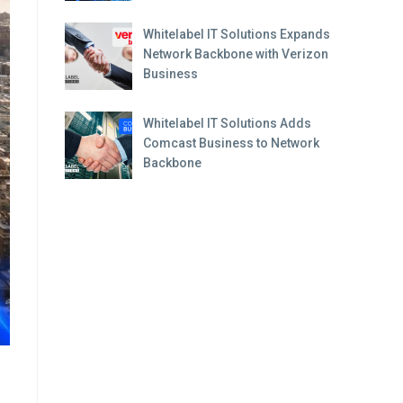
Whitelabel IT Solutions Expands
Network Backbone with Verizon
Business
Whitelabel IT Solutions Adds
Comcast Business to Network
Backbone