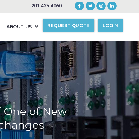
201.425.4060
REQUEST QUOTE
LOGIN
ABOUT US
of One of New
xchanges