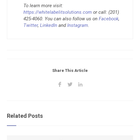
To learn more visit:
https://whitelabelitsolutions.com
or call: (201)
425-4060. You can also follow us on
Facebook
,
Twitter
,
LinkedIn
and
Instagram
.
Share This Article
Related Posts