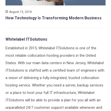
August 15, 2018
How Technology Is Transforming Modern Business
Whitelabel ITSolutions
Established in 2015, Whitelabel ITSolutions is one of the
most reliable collocation hosting providers in the United
States. With our main data centers in New Jersey, Whitelabel
ITSolutions is staffed with a certified team of engineers with
a vision of delivering a fully integrated, trusted collocation
hosting service. Whether you need a server, backup services
or a place to host your full IT infrastructure, Whitelabel
ITSolutions will be able to provide a plan for you all with an
unparalleled 24/7 customer support available whenever and