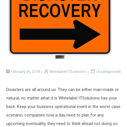
February 26, 2018
Whitelabel ITSolutions
Uncategorized
Disasters are all around us. They can be either man-made or
natural, no matter what it is Whitelabel ITSolutions has your
back. Keep your business operational event in the worst case
scenario; companies now a day need to plan for any
upcoming eventuality, they need to think ahead not doing so