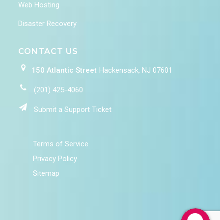
Web Hosting
Disaster Recovery
CONTACT US
150 Atlantic Street
Hackensack, NJ 07601
(201) 425-4060
Submit a Support Ticket
Terms of Service
Privacy Policy
Sitemap