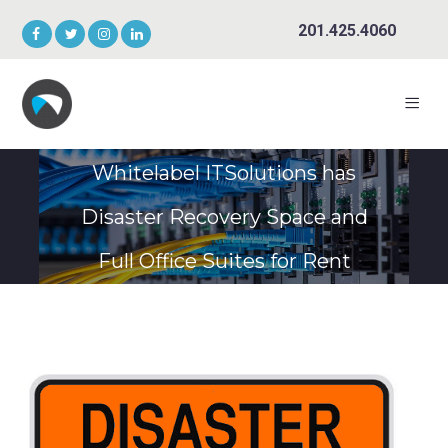
201.425.4060
Whitelabel ITSolutions has
Disaster Recovery Space and
Full Office Suites for Rent