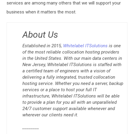
services are among many others that we will support your
business when it matters the most.
About Us
Established in 2015,
Whitelabel ITSolutions
is one
of the most reliable collocation hosting providers
in the United States. With our main data centers in
New Jersey, Whitelabel ITSolutions is staffed with
a certified team of engineers with a vision of
delivering a fully integrated, trusted collocation
hosting service. Whether you need a server, backup
services or a place to host your full IT
infrastructure, Whitelabel ITSolutions will be able
to provide a plan for you all with an unparalleled
24/7 customer support available whenever and
wherever our clients need it.
________