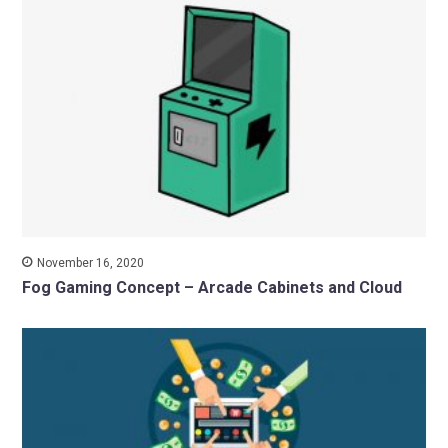
November 16, 2020
Fog Gaming Concept – Arcade Cabinets and Cloud