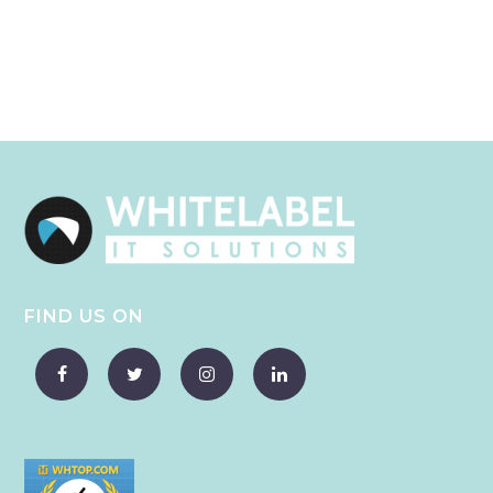
FIND US ON