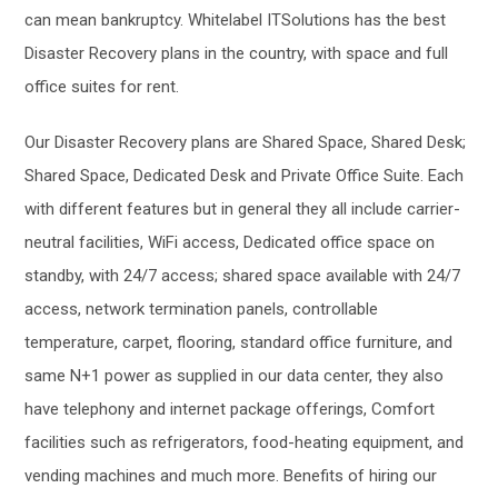
can mean bankruptcy. Whitelabel ITSolutions has the best
Disaster Recovery plans in the country, with space and full
office suites for rent.
Our Disaster Recovery plans are Shared Space, Shared Desk;
Shared Space, Dedicated Desk and Private Office Suite. Each
with different features but in general they all include carrier-
neutral facilities, WiFi access, Dedicated office space on
standby, with 24/7 access; shared space available with 24/7
access, network termination panels, controllable
temperature, carpet, flooring, standard office furniture, and
same N+1 power as supplied in our data center, they also
have telephony and internet package offerings, Comfort
facilities such as refrigerators, food-heating equipment, and
vending machines and much more. Benefits of hiring our