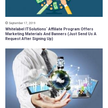
September 17, 2019
Whitelabel ITSolutions´ Affiliate Program Offers
Marketing Materials And Banners (Just Send Us A
Request After Signing Up)