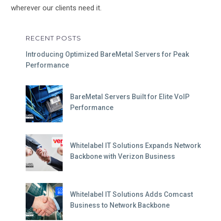
wherever our clients need it.
RECENT POSTS
Introducing Optimized BareMetal Servers for Peak
Performance
BareMetal Servers Built for Elite VoIP
Performance
Whitelabel IT Solutions Expands Network
Backbone with Verizon Business
Whitelabel IT Solutions Adds Comcast
Business to Network Backbone