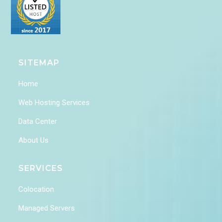
SITEMAP
Home
Web Hosting Services
Data Center
About Us
SERVICES
Colocation
Managed Servers