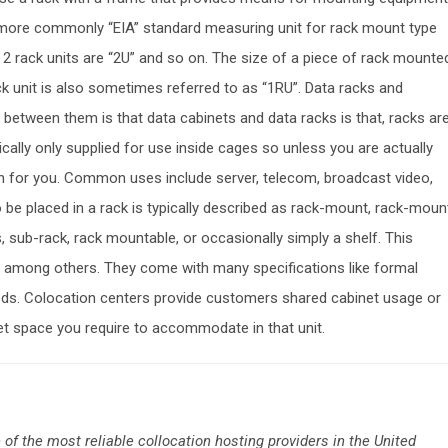
 or more commonly “EIA” standard measuring unit for rack mount type
2 rack units are “2U” and so on. The size of a piece of rack mounte
ck unit is also sometimes referred to as “1RU”. Data racks and
 between them is that data cabinets and data racks is that, racks ar
ically only supplied for use inside cages so unless you are actually
ion for you. Common uses include server, telecom, broadcast video,
 be placed in a rack is typically described as rack-mount, rack-moun
sub-rack, rack mountable, or occasionally simply a shelf. This
ls among others. They come with many specifications like formal
ds. Colocation centers provide customers shared cabinet usage or
t space you require to accommodate in that unit.
 of the most reliable collocation hosting providers in the United