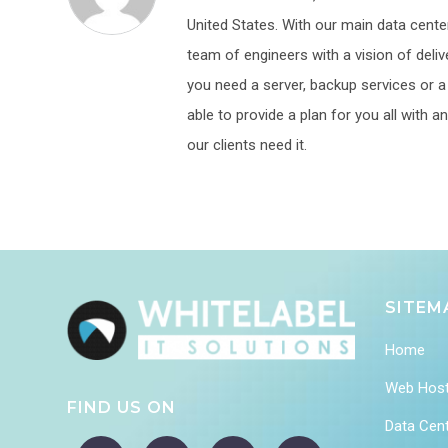
United States. With our main data center
team of engineers with a vision of deliv
you need a server, backup services or a p
able to provide a plan for you all with
our clients need it.
SITEM
Home
Web Host
FIND US ON
Data Cen