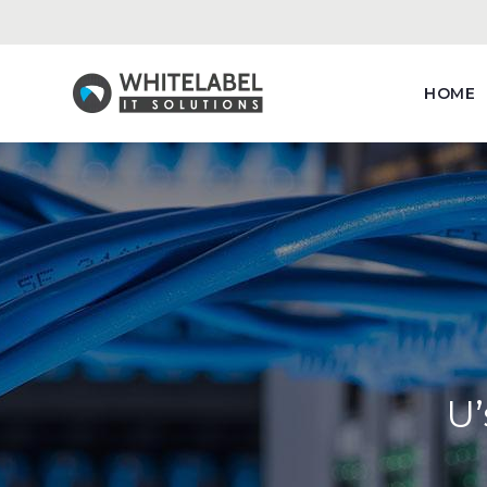
HOME
U’