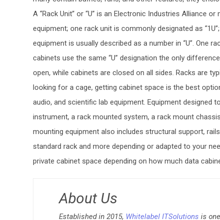
A “Rack Unit” or “U” is an Electronic Industries Alliance
equipment; one rack unit is commonly designated as “1U”; 
equipment is usually described as a number in “U”. One ra
cabinets use the same “U” designation the only difference
open, while cabinets are closed on all sides. Racks are typ
looking for a cage, getting cabinet space is the best opt
audio, and scientific lab equipment. Equipment designed to
instrument, a rack mounted system, a rack mount chassis, 
mounting equipment also includes structural support, rai
standard rack and more depending or adapted to your nee
private cabinet space depending on how much data cabine
About Us
Established in 2015,
Whitelabel ITSolutions
is one