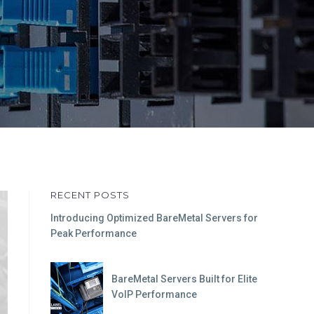
RECENT POSTS
Introducing Optimized BareMetal Servers for
Peak Performance
BareMetal Servers Built for Elite
VoIP Performance