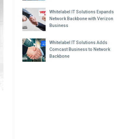
Whitelabel IT Solutions Expands
Network Backbone with Verizon
Business
Whitelabel IT Solutions Adds
Comcast Business to Network
Backbone
.