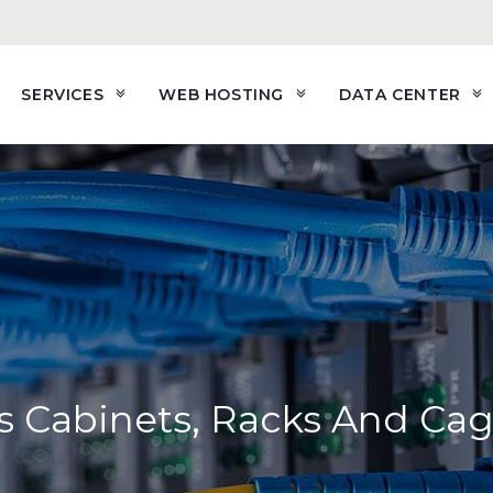
SERVICES
WEB HOSTING
DATA CENTER
s Cabinets, Racks And Ca