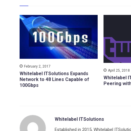
February 2, 2017
April 25, 2018
Whitelabel ITSolutions Expands
Whitelabel I
Network to 48 Lines Capable of
Peering wit
100Gbps
Whitelabel ITSolutions
Established in 2015, Whitelabel ITSoluti