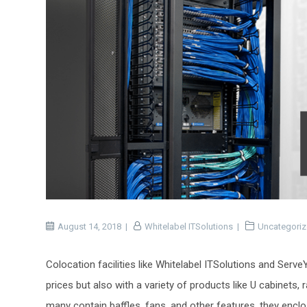
August 14, 2018
Whitelabel ITSolutions
Uncategori
Colocation facilities like Whitelabel ITSolutions and Serv
prices but also with a variety of products like U cabinets,
many contain baffles, fans, and other features, they enc