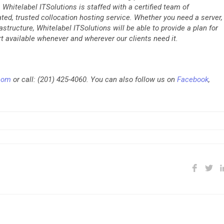
Whitelabel ITSolutions is staffed with a certified team of
rated, trusted collocation hosting service. Whether you need a server,
rastructure, Whitelabel ITSolutions will be able to provide a plan for
t available whenever and wherever our clients need it.
.com
or call: (201) 425-4060. You can also follow us on
Facebook
,