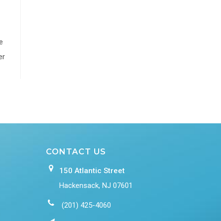
e
er
CONTACT US
150 Atlantic Street
Hackensack, NJ 07601
(201) 425-4060