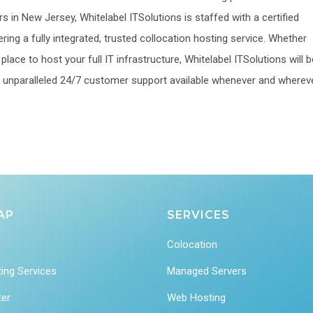
s in New Jersey, Whitelabel ITSolutions is staffed with a certified
ering a fully integrated, trusted collocation hosting service. Whether
lace to host your full IT infrastructure, Whitelabel ITSolutions will b
 an unparalleled 24/7 customer support available whenever and wherev
AP
SERVICES
Colocation
ing Services
Managed Servers
ter
Web Hosting