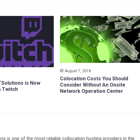
August 7, 2018
Colocation Costs You Should
TSolutions is Now
Consider Without An Onsite
h Twitch
Network Operation Center
ons is one of the most reliable collocation hosting providers in the