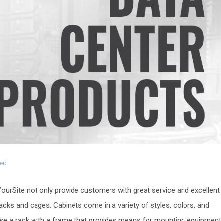
zed
eYourSite not only provide customers with great service and excellent
 racks and cages. Cabinets come in a variety of styles, colors, and
lose a rack with a frame that provides means for mounting equipment