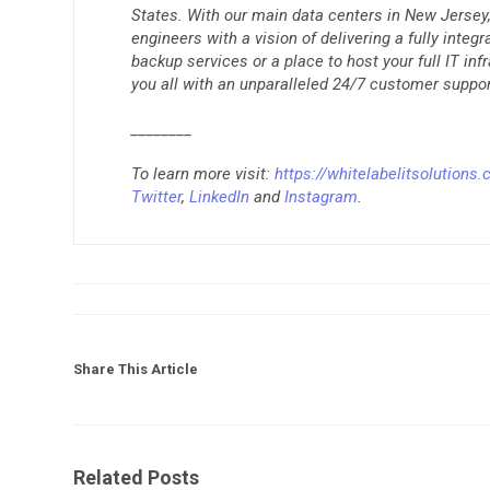
States. With our main data centers in New Jersey, 
engineers with a vision of delivering a fully integ
backup services or a place to host your full IT inf
you all with an unparalleled 24/7 customer suppor
________
To learn more visit:
https://whitelabelitsolutions
Twitter
,
LinkedIn
and
Instagram
.
Share This Article
Related Posts