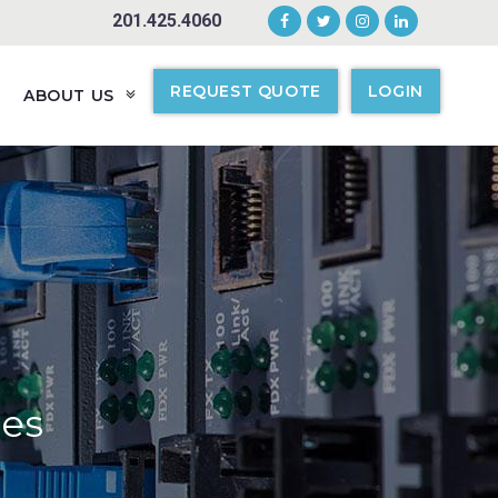
201.425.4060
REQUEST QUOTE
LOGIN
ABOUT US
ges