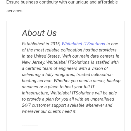
Ensure business continuity with our unique and affordable
services.
About Us
Established in 2015,
Whitelabel ITSolutions
is one
of the most reliable collocation hosting providers
in the United States. With our main data centers in
New Jersey, Whitelabel ITSolutions is staffed with
a certified team of engineers with a vision of
delivering a fully integrated, trusted collocation
hosting service. Whether you need a server, backup
services or a place to host your full IT
infrastructure, Whitelabel ITSolutions will be able
to provide a plan for you all with an unparalleled
24/7 customer support available whenever and
wherever our clients need it.
________