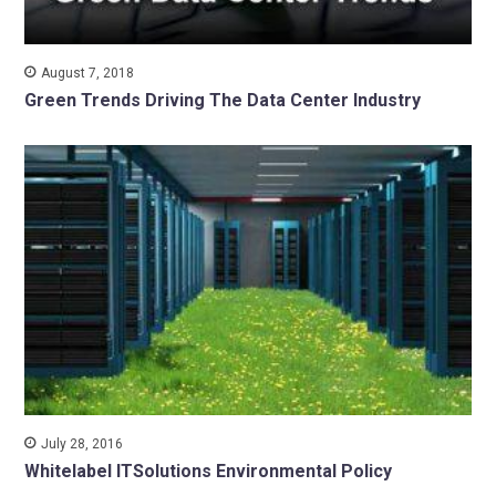
August 7, 2018
Green Trends Driving The Data Center Industry
July 28, 2016
Whitelabel ITSolutions Environmental Policy