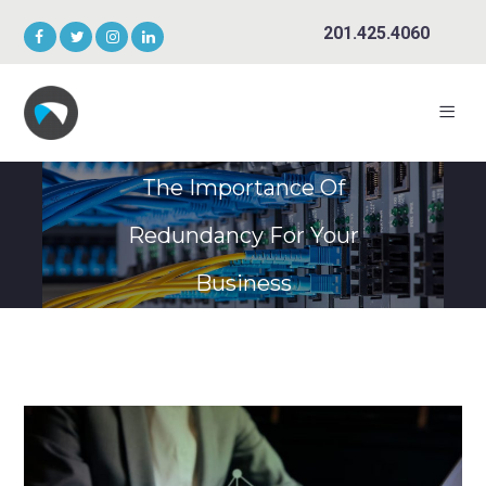
201.425.4060
The Importance Of
Redundancy For Your
Business