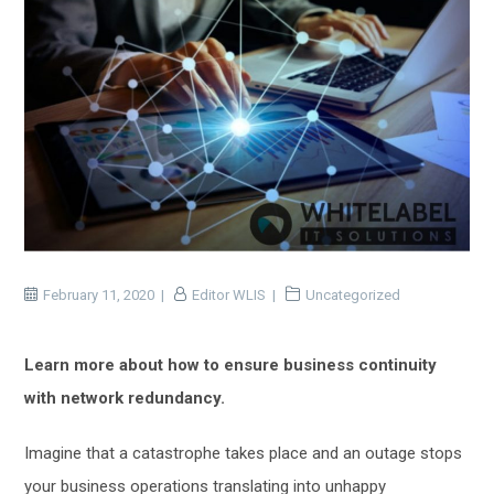
February 11, 2020
Editor WLIS
Uncategorized
Learn more about how to ensure business continuity
with network redundancy.
Imagine that
a
catastrophe takes place
and
an outage stops
your business operations translating
into
unhappy