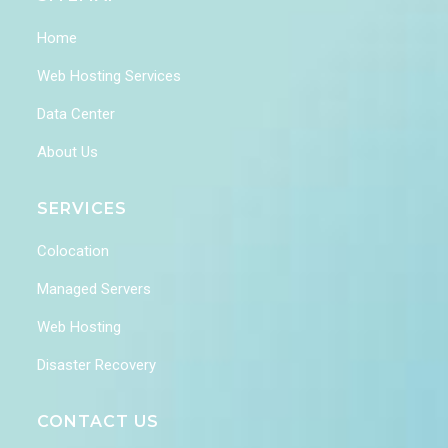
Home
Web Hosting Services
Data Center
About Us
SERVICES
Colocation
Managed Servers
Web Hosting
Disaster Recovery
CONTACT US