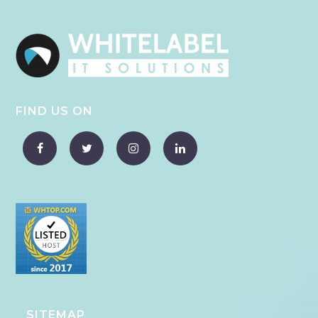
FIND US ON
SITEMAP