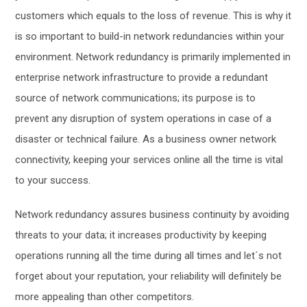
customers which equals to the loss of revenue.
This is why it
is so important to build-in
network
redundancies within your
environment.
Network redundancy is primarily implemented in
enterprise network infrastructure to provide a redundant
so
urce of network communications; its purpose is to
prevent any disruption of system operation
s
in case of a
disaster or technical
failure. As
a business
owner network
connectivity, keeping your services online all the time is vital
to your success.
Network redundancy
assures business continuity by avoiding
threats to your data; it increases productivity by keeping
operations running all the time during all times and let´s not
forget about your reputation, your reliability will definitely be
more appealing than other competitors.