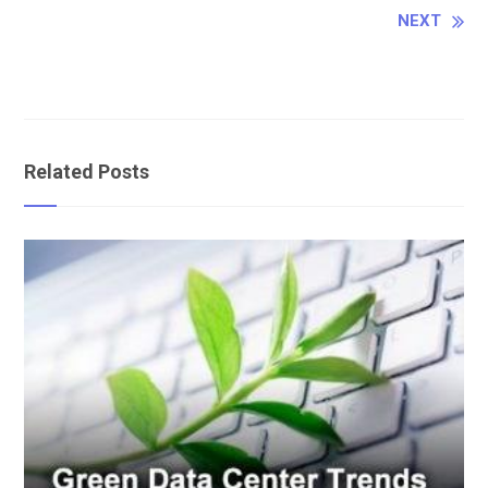
Reading
NEXT
Related Posts