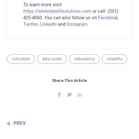
To learn more visit:
https://whitelabelitsolutions.com
or call: (201)
425-4060. You can also follow us on
Facebook
,
Twitter
,
LinkedIn
and
Instagram
.
colocation
data center
redundancy
reliability
Share This Article
Continue
PREV