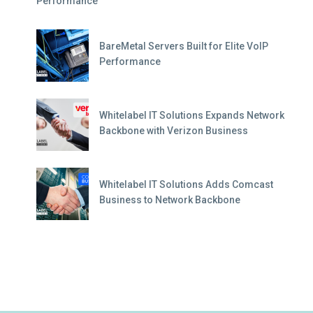
Performance
BareMetal Servers Built for Elite VoIP
Performance
Whitelabel IT Solutions Expands Network
Backbone with Verizon Business
Whitelabel IT Solutions Adds Comcast
Business to Network Backbone