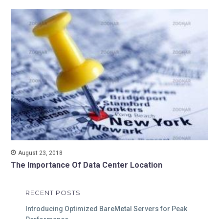
August 23, 2018
The Importance Of Data Center Location
RECENT POSTS
Introducing Optimized BareMetal Servers for Peak