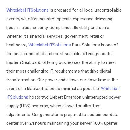
Whitelabel ITSolutions
is prepared for all local uncontrollable
events
; we offer industry- specific experience delivering
best-in-class security, compliance, flexibility and scale.
Whether it’s financial services, government, retail or
healthcare,
Whitelabel ITSolutions
Data Solutions is one of
the best-connected and most scalable offerings on the
Eastern Seaboard, offering businesses the ability to meet
their most challenging IT requirements that drive digital
transformation.
Our power grid allows our downtime in the
event of a blackout to be as minimal as possible.
Whitelabel
ITSolutions
hosts two Liebert Emerson uninterrupted power
supply (UPS) systems, which allows for ultra-fast
adjustments.
Our
generator is
prepared to sustain our data
center over 24 hours maintaining your server 100% uptime.