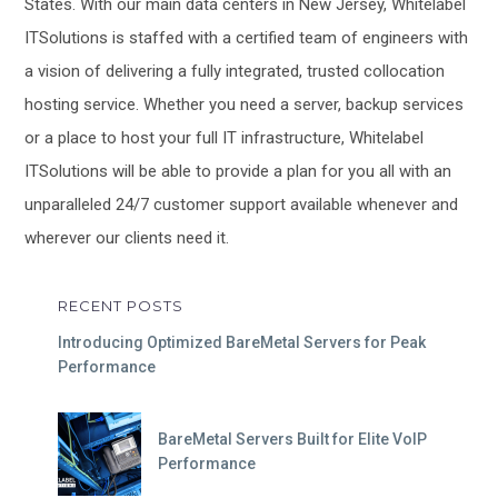
States. With our main data centers in New Jersey, Whitelabel
ITSolutions is staffed with a certified team of engineers with
a vision of delivering a fully integrated, trusted collocation
hosting service. Whether you need a server, backup services
or a place to host your full IT infrastructure, Whitelabel
ITSolutions will be able to provide a plan for you all with an
unparalleled 24/7 customer support available whenever and
wherever our clients need it.
RECENT POSTS
Introducing Optimized BareMetal Servers for Peak
Performance
BareMetal Servers Built for Elite VoIP
Performance