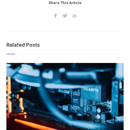
Share This Article
Related Posts