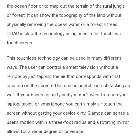
the ocean floor or to map out the terrain of the rural jungle
or forest. It can show the topography of the land without
physically removing the ocean water or a forest’s trees.
LIDAR is also the technology being used in the touchless
touchscreen.
This touchless technology can be used in many different
ways. The user can control a smart television without a
remote by just tapping the air that corresponds with that
location on the screen. This can be useful for multitasking as
well. If your hands are dirty and you don’t want to touch your
laptop, tablet, or smartphone you can simply air touch the
screen without getting your device dirty. Glamos can sense a
user’s motion within a three-foot radius and a rotating mirror
allows for a wider degree of coverage.