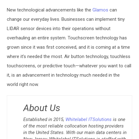
New technological advancements like the
Glamos
can
change our everyday lives. Businesses can implement tiny
LIDAR sensor devices into their operations without
overhauling an entire system. Touchscreen technology has
grown since it was first conceived, and it is coming at a time
where it’s needed the most. Air button technology, touchless
touchscreens, or predictive touch—whatever you want to call
it, is an advancement in technology much needed in the
world right now.
About Us
Established in 2015,
Whitelabel ITSolutions
is one
of the most reliable collocation hosting providers
in the United States. With our main data centers in
New Jersey, Whitelabel ITSolutions is staffed with