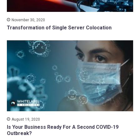
November 30, 2020
Transformation of Single Server Colocation
August 19, 2020
Is Your Business Ready For A Second COVID-19
Outbreak?