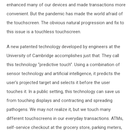
enhanced many of our devices and made transactions more
convenient. But the pandemic has made the world afraid of
the touchscreen. The obvious natural progression and fix to
this issue is a touchless touchscreen.
A new patented technology developed by engineers at the
University of Cambridge accomplishes just that. They call
this technology “predictive touch”. Using a combination of
sensor technology and artificial intelligence, it predicts the
user’s projected target and selects it before the user
touches it. In a public setting, this technology can save us
from touching displays and contracting and spreading
pathogens. We may not realize it, but we touch many
different touchscreens in our everyday transactions. ATMs,
self-service checkout at the grocery store, parking meters,