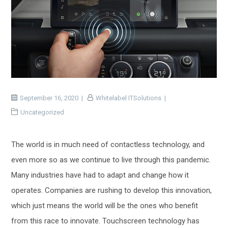
September 16, 2020
Whitelabel ITSolutions
Uncategorized
The world is in much need of contactless technology, and
even more so as we continue to live through this pandemic.
Many industries have had to adapt and change how it
operates. Companies are rushing to develop this innovation,
which just means the world will be the ones who benefit
from this race to innovate. Touchscreen technology has