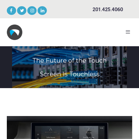
201.425.4060
The Future of the Touch
Screen Is Touchless