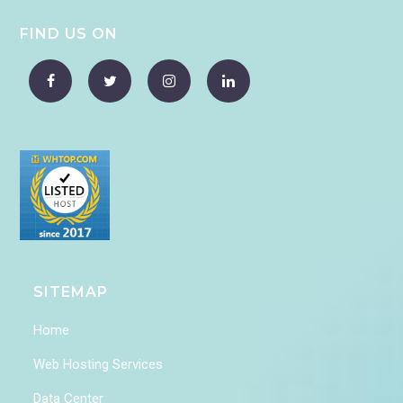
FIND US ON
SITEMAP
Home
Web Hosting Services
Data Center