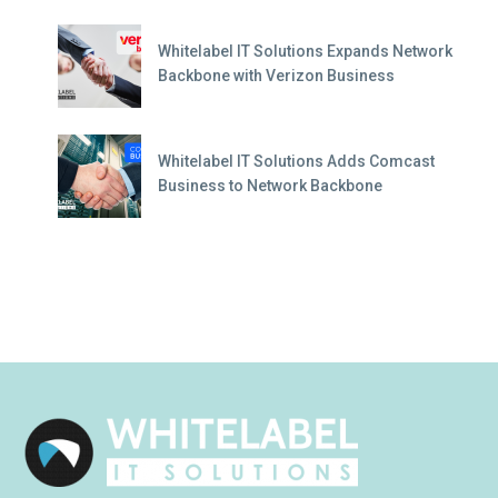
Whitelabel IT Solutions Expands Network
Backbone with Verizon Business
Whitelabel IT Solutions Adds Comcast
Business to Network Backbone