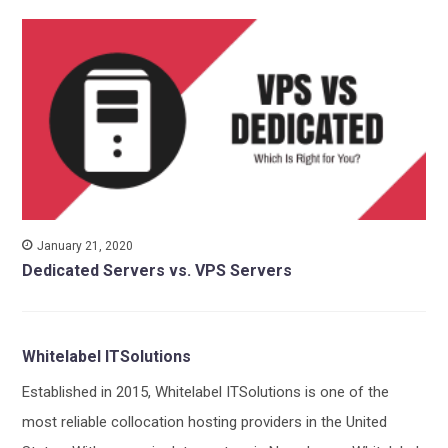
January 21, 2020
Dedicated Servers vs. VPS Servers
Whitelabel ITSolutions
Established in 2015, Whitelabel ITSolutions is one of the
most reliable collocation hosting providers in the United