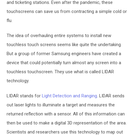
and ticketing stations. Even after the pandemic, these
touchscreens can save us from contracting a simple cold or
flu.
The idea of overhauling entire systems to install new
touchless touch screens seems like quite the undertaking.
But a group of former Samsung engineers have created a
device that could potentially turn almost any screen into a
touchless touchscreen. They use what is called LIDAR
technology.
LIDAR stands for
Light Detection and Ranging
. LIDAR sends
out laser lights to illuminate a target and measures the
returned reflection with a sensor. All of this information can
then be used to make a digital 3D representation of the area.
Scientists and researchers use this technology to map out