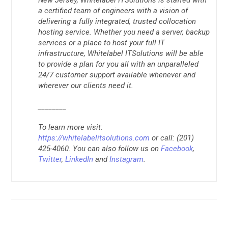
a certified team of engineers with a vision of
delivering a fully integrated, trusted collocation
hosting service. Whether you need a server, backup
services or a place to host your full IT
infrastructure, Whitelabel ITSolutions will be able
to provide a plan for you all with an unparalleled
24/7 customer support available whenever and
wherever our clients need it.
________
To learn more visit:
https://whitelabelitsolutions.com
or call: (201)
425-4060. You can also follow us on
Facebook
,
Twitter
,
LinkedIn
and
Instagram
.