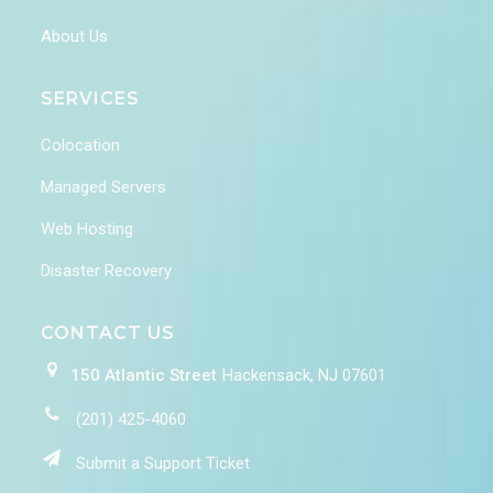
About Us
SERVICES
Colocation
Managed Servers
Web Hosting
Disaster Recovery
CONTACT US
150 Atlantic Street
Hackensack, NJ 07601
(201) 425-4060
Submit a Support Ticket