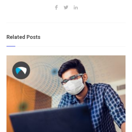
Related Posts