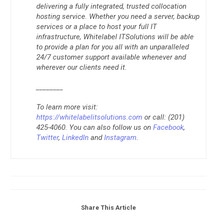
delivering a fully integrated, trusted collocation
hosting service. Whether you need a server, backup
services or a place to host your full IT
infrastructure, Whitelabel ITSolutions will be able
to provide a plan for you all with an unparalleled
24/7 customer support available whenever and
wherever our clients need it.
________
To learn more visit:
https://whitelabelitsolutions.com
or call: (201)
425-4060. You can also follow us on
Facebook
,
Twitter
,
LinkedIn
and
Instagram
.
Share This Article