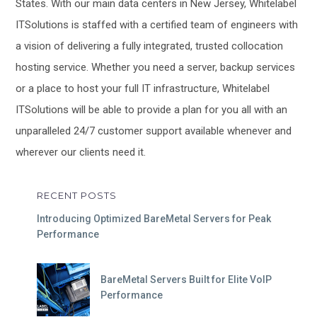
States. With our main data centers in New Jersey, Whitelabel
ITSolutions is staffed with a certified team of engineers with
a vision of delivering a fully integrated, trusted collocation
hosting service. Whether you need a server, backup services
or a place to host your full IT infrastructure, Whitelabel
ITSolutions will be able to provide a plan for you all with an
unparalleled 24/7 customer support available whenever and
wherever our clients need it.
RECENT POSTS
Introducing Optimized BareMetal Servers for Peak
Performance
BareMetal Servers Built for Elite VoIP
Performance