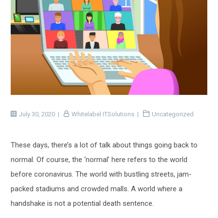
July 30, 2020
Whitelabel ITSolutions
Uncategorized
These days, there’s a lot of talk about things going back to
normal. Of course, the ‘normal’ here refers to the world
before coronavirus. The world with bustling streets, jam-
packed stadiums and crowded malls. A world where a
handshake is not a potential death sentence.