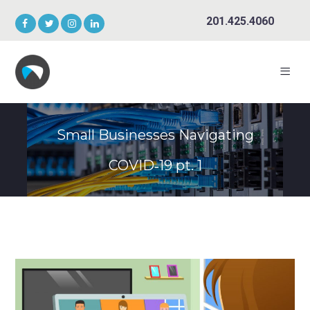
201.425.4060
Small Businesses Navigating
COVID‑19 pt. 1