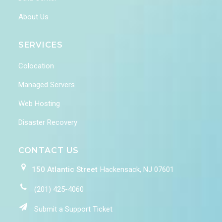
About Us
SERVICES
Colocation
Managed Servers
Web Hosting
Disaster Recovery
CONTACT US
150 Atlantic Street
Hackensack, NJ 07601
(201) 425-4060
Submit a Support Ticket