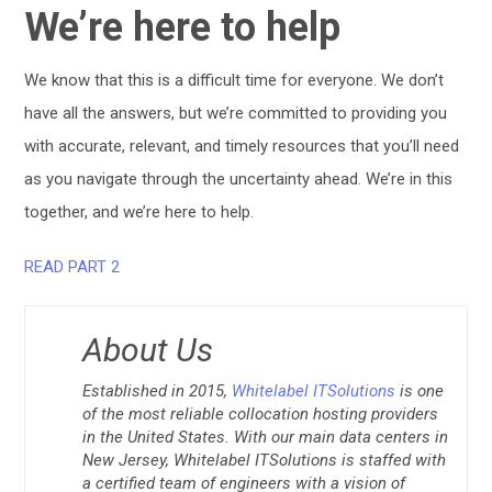
We’re here to help
We know that this is a difficult time for everyone. We don’t
have all the answers, but we’re committed to providing you
with accurate, relevant, and timely resources that you’ll need
as you navigate through the uncertainty ahead. We’re in this
together, and we’re here to help.
READ PART 2
About Us
Established in 2015,
Whitelabel ITSolutions
is one
of the most reliable collocation hosting providers
in the United States. With our main data centers in
New Jersey, Whitelabel ITSolutions is staffed with
a certified team of engineers with a vision of