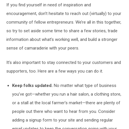
If you find yourself in need of inspiration and
encouragement, don’t hesitate to reach out (virtually) to your
community of fellow entrepreneurs. We’re all in this together,
so try to set aside some time to share a few stories, trade
information about what’s working well, and build a stronger
sense of camaraderie with your peers.
It’s also important to stay connected to your customers and
supporters, too. Here are a few ways you can do it.
Keep folks updated.
No matter what type of business
you’ve got—whether you run a hair salon, a clothing store,
or a stall at the local farmer’s market—there are plenty of
people out there who want to hear from you. Consider
adding a signup form to your site and sending regular
email updates to keep the conversation going with your