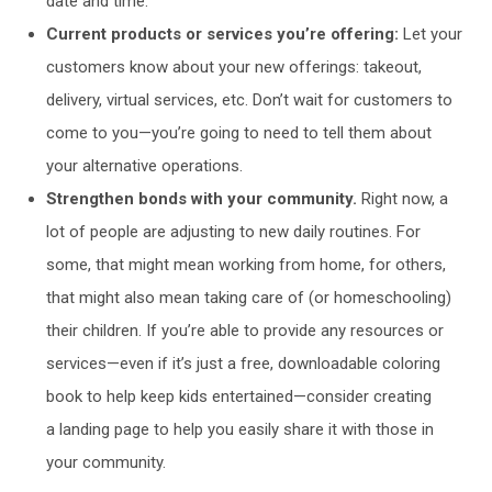
date and time.
Current products or services you’re offering:
Let your
customers know about your new offerings: takeout,
delivery, virtual services, etc. Don’t wait for customers to
come to you—you’re going to need to tell them about
your alternative operations.
Strengthen bonds with your community.
Right now, a
lot of people are adjusting to new daily routines. For
some, that might mean working from home, for others,
that might also mean taking care of (or homeschooling)
their children. If you’re able to provide any resources or
services—even if it’s just a free, downloadable coloring
book to help keep kids entertained—consider creating
a landing page to help you easily share it with those in
your community.