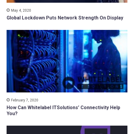
May 4, 2020
Global Lockdown Puts Network Strength On Display
February 7, 2020
How Can Whitelabel ITSolutions’ Connectivity Help
You?