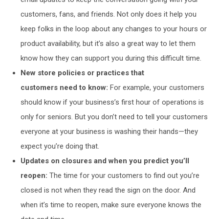
customers, fans, and friends. Not only does it help you
keep folks in the loop about any changes to your hours or
product availability, but it’s also a great way to let them
know how they can support you during this difficult time.
New store policies or practices that
customers
need
to know:
For example, your customers
should know if your business’s first hour of operations is
only for seniors. But you don’t need to tell your customers
everyone at your business is washing their hands—they
expect you’re doing that.
Updates on closures and when you predict you’ll
reopen:
The time for your customers to find out you’re
closed is not when they read the sign on the door. And
when it’s time to reopen, make sure everyone knows the