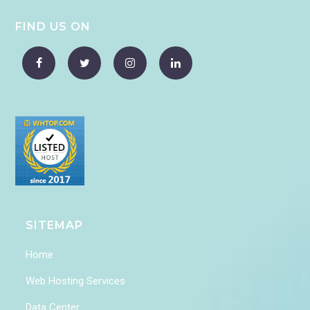
FIND US ON
SITEMAP
Home
Web Hosting Services
Data Center