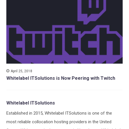
April 25, 2018
Whitelabel ITSolutions is Now Peering with Twitch
Whitelabel ITSolutions
Established in 2015, Whitelabel ITSolutions is one of the
most reliable collocation hosting providers in the United