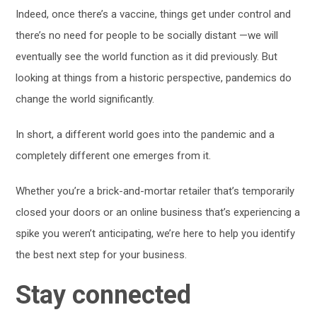
Indeed, once there’s a vaccine, things get under control and
there’s no need for people to be socially distant —we will
eventually see the world function as it did previously. But
looking at things from a historic perspective, pandemics do
change the world significantly.
In short, a different world goes into the pandemic and a
completely different one emerges from it.
Whether you’re a brick-and-mortar retailer that’s temporarily
closed your doors or an online business that’s experiencing a
spike you weren’t anticipating, we’re here to help you identify
the best next step for your business.
Stay connected