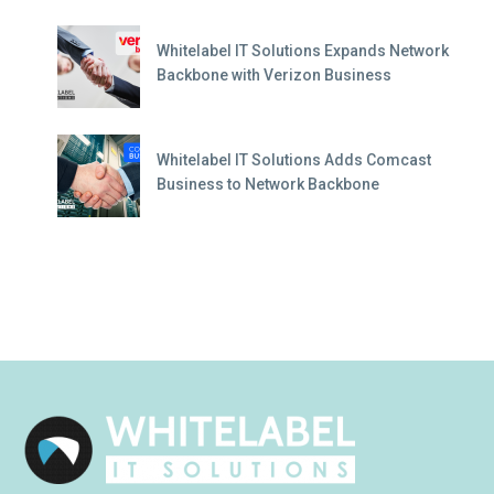
Whitelabel IT Solutions Expands Network
Backbone with Verizon Business
Whitelabel IT Solutions Adds Comcast
Business to Network Backbone