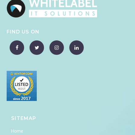
FIND US ON
SITEMAP
Home