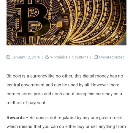
January 12, 2018
Whitelabel ITSolutions
Uncategorized
Bit coin is a currency like no other; this digital money has no
central government and can be used by all. However there
comes some pros and cons about using this currency as a
method of payment.
Rewards
– Bit coin is not regulated by any one government,
which means that you can do either buy or sell anything from