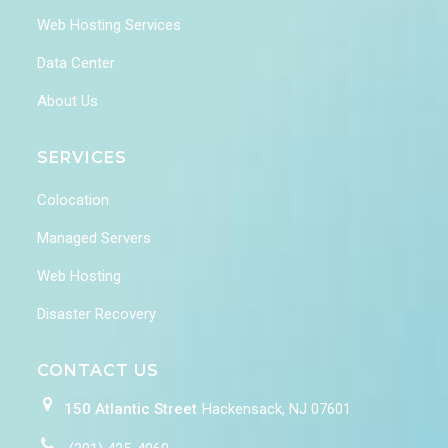
Web Hosting Services
Data Center
About Us
SERVICES
Colocation
Managed Servers
Web Hosting
Disaster Recovery
CONTACT US
150 Atlantic Street
Hackensack, NJ 07601