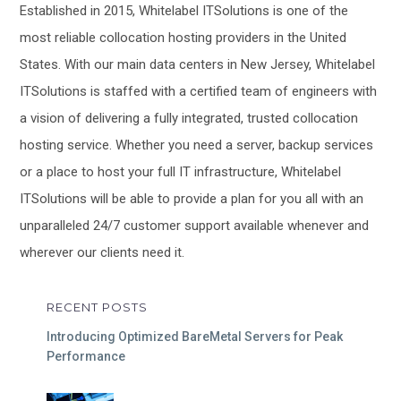
Established in 2015, Whitelabel ITSolutions is one of the
most reliable collocation hosting providers in the United
States. With our main data centers in New Jersey, Whitelabel
ITSolutions is staffed with a certified team of engineers with
a vision of delivering a fully integrated, trusted collocation
hosting service. Whether you need a server, backup services
or a place to host your full IT infrastructure, Whitelabel
ITSolutions will be able to provide a plan for you all with an
unparalleled 24/7 customer support available whenever and
wherever our clients need it.
RECENT POSTS
Introducing Optimized BareMetal Servers for Peak
Performance