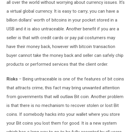
all over the world without worrying about currency issues. It’s
a virtual global currency. It is easy to carry; you can have a
billion dollars’ worth of bitcoins in your pocket stored in a
USB and it is also untraceable. Another benefit if you are a
seller is that with credit cards or pay pal costumers may
have their money back, however with bitcoin transaction
buyer cannot take the money back and seller can safely chip
products or performed services that the client order.
Risks
– Being untraceable is one of the features of bit coins
that attracts crime; this fact may bring unwanted attention
from governments that will outlaw Bit coin. Another problem
is that there is no mechanism to recover stolen or lost Bit
coins. If somebody hacks into your wallet where you store
your Bit coins you lost them for good. It is a new system