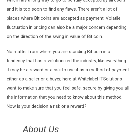
which has a long way to go to be fully accepted by all users
and it is too soon to find any flaws. There aren’t a lot of
places where Bit coins are accepted as payment. Volatile
fluctuation in pricing can also be a major concern depending
on the direction of the swing in value of Bit coin.
No matter from where you are standing Bit coin is a
tendency that has revolutionized the industry, like everything
it may be a reward or a risk to use it as a method of payment
either as a seller or a buyer, here at Whitelabel ITSolutions
want to make sure that you feel safe, secure by giving you all
the information that you need to know about this method.
Now is your decision a risk or a reward?
About Us