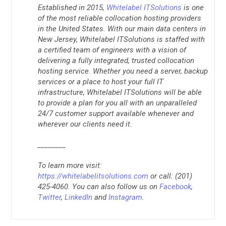
Established in 2015,
Whitelabel ITSolutions
is one
of the most reliable collocation hosting providers
in the United States. With our main data centers in
New Jersey, Whitelabel ITSolutions is staffed with
a certified team of engineers with a vision of
delivering a fully integrated, trusted collocation
hosting service. Whether you need a server, backup
services or a place to host your full IT
infrastructure, Whitelabel ITSolutions will be able
to provide a plan for you all with an unparalleled
24/7 customer support available whenever and
wherever our clients need it.
________
To learn more visit:
https://whitelabelitsolutions.com
or call: (201)
425-4060. You can also follow us on
Facebook
,
Twitter
,
LinkedIn
and
Instagram
.