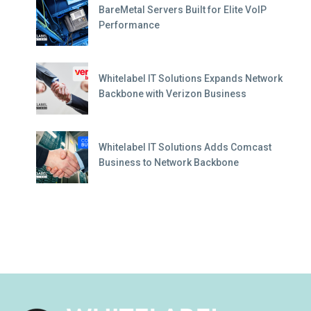
BareMetal Servers Built for Elite VoIP
Performance
Whitelabel IT Solutions Expands Network
Backbone with Verizon Business
Whitelabel IT Solutions Adds Comcast
Business to Network Backbone