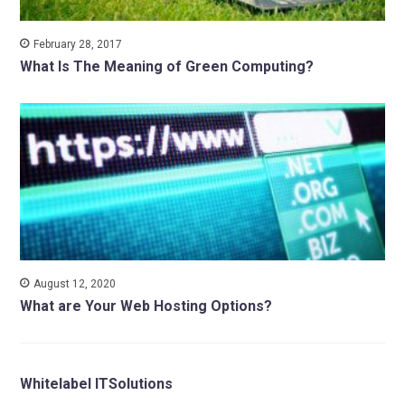
February 28, 2017
What Is The Meaning of Green Computing?
August 12, 2020
What are Your Web Hosting Options?
Whitelabel ITSolutions