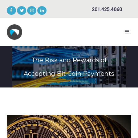
201.425.4060
The Risk and Rewards of
Accepting Bit Coin Payments