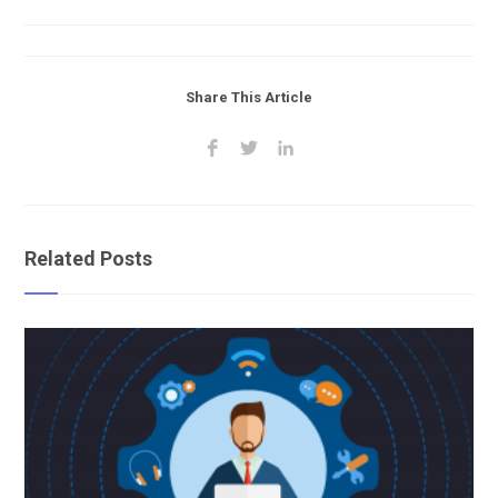
Share This Article
Related Posts