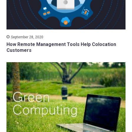
September 28, 2020
How Remote Management Tools Help Colocation
Customers