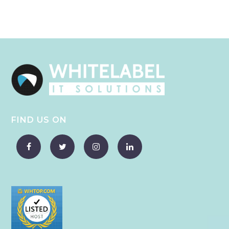
FIND US ON