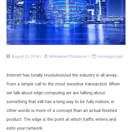
August 23, 2018
Whitelabel ITSolutions
Uncategorized
Internet has totally revolutionized the industry in all areas,
from a simple call to the most sensitive transaction. When
we talk about edge computing we are talking about
something that still has a long way to be fully mature; in
other words is more of a concept than an actual finished
product. The edge is the point at which traffic enters and
exits your network.