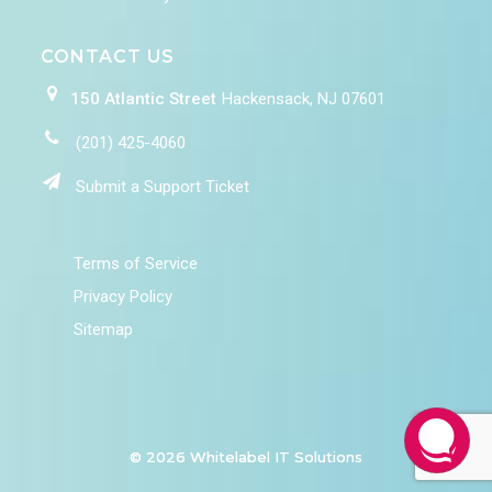
CONTACT US
150 Atlantic Street
Hackensack, NJ 07601
(201) 425-4060
Submit a Support Ticket
Terms of Service
Privacy Policy
Sitemap