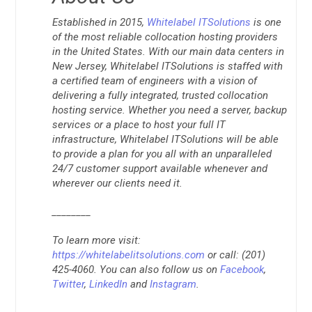
Established in 2015,
Whitelabel ITSolutions
is one
of the most reliable collocation hosting providers
in the United States. With our main data centers in
New Jersey, Whitelabel ITSolutions is staffed with
a certified team of engineers with a vision of
delivering a fully integrated, trusted collocation
hosting service. Whether you need a server, backup
services or a place to host your full IT
infrastructure, Whitelabel ITSolutions will be able
to provide a plan for you all with an unparalleled
24/7 customer support available whenever and
wherever our clients need it.
________
To learn more visit:
https://whitelabelitsolutions.com
or call: (201)
425-4060. You can also follow us on
Facebook
,
Twitter
,
LinkedIn
and
Instagram
.