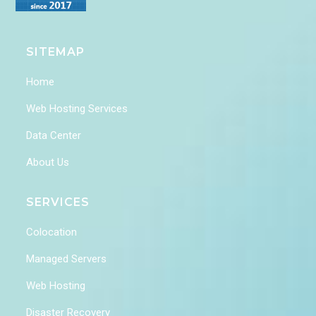
SITEMAP
Home
Web Hosting Services
Data Center
About Us
SERVICES
Colocation
Managed Servers
Web Hosting
Disaster Recovery