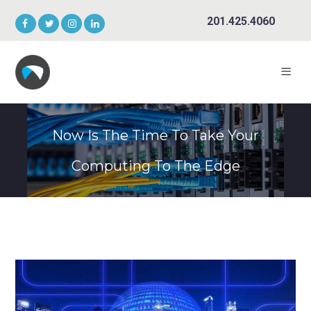
201.425.4060
Now Is The Time To Take Your
Computing To The Edge