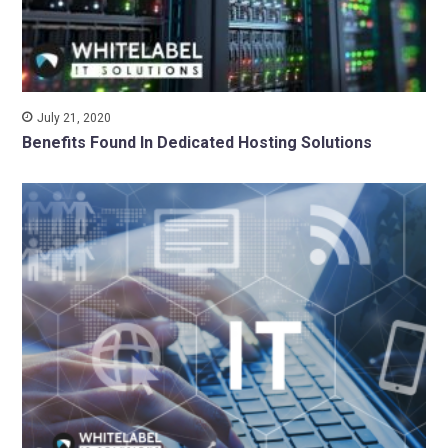
July 21, 2020
Benefits Found In Dedicated Hosting Solutions