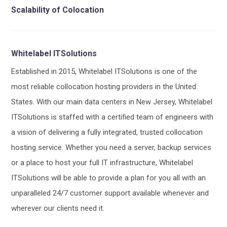
Scalability of Colocation
Whitelabel ITSolutions
Established in 2015, Whitelabel ITSolutions is one of the
most reliable collocation hosting providers in the United
States. With our main data centers in New Jersey, Whitelabel
ITSolutions is staffed with a certified team of engineers with
a vision of delivering a fully integrated, trusted collocation
hosting service. Whether you need a server, backup services
or a place to host your full IT infrastructure, Whitelabel
ITSolutions will be able to provide a plan for you all with an
unparalleled 24/7 customer support available whenever and
wherever our clients need it.