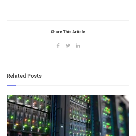
Share This Article
Related Posts