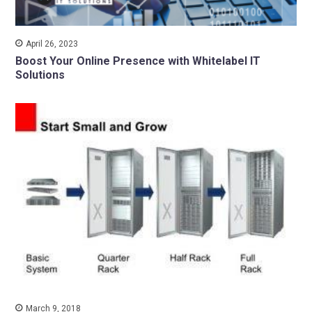
April 26, 2023
Boost Your Online Presence with Whitelabel IT
Solutions
March 9, 2018