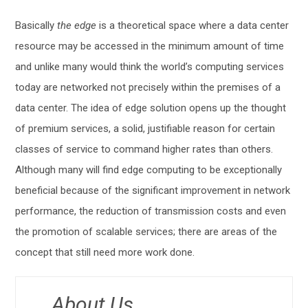
Basically
the edge
is a theoretical space where a data center
resource may be accessed in the minimum amount of time
and unlike many would think the world’s computing services
today are networked not precisely within the premises of a
data center. The idea of edge solution opens up the thought
of premium services, a solid, justifiable reason for certain
classes of service to command higher rates than others.
Although many will find edge computing to be exceptionally
beneficial because of the significant improvement in network
performance, the reduction of transmission costs and even
the promotion of scalable services; there are areas of the
concept that still need more work done.
About Us