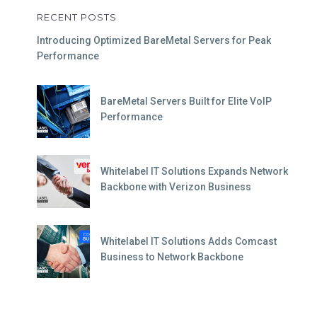
RECENT POSTS
Introducing Optimized BareMetal Servers for Peak
Performance
BareMetal Servers Built for Elite VoIP
Performance
Whitelabel IT Solutions Expands Network
Backbone with Verizon Business
Whitelabel IT Solutions Adds Comcast
Business to Network Backbone