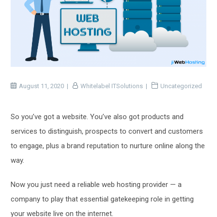
August 11, 2020
Whitelabel ITSolutions
Uncategorized
So you’ve got a website. You’ve also got products and
services to distinguish, prospects to convert and customers
to engage, plus a brand reputation to nurture online along the
way.
Now you just need a reliable web hosting provider — a
company to play that essential gatekeeping role in getting
your website live on the internet.