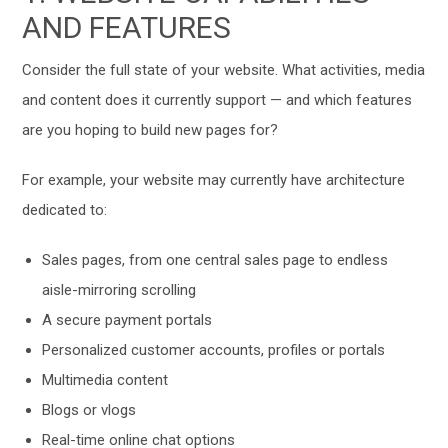
AND FEATURES
Consider the full state of your website. What activities, media
and content does it currently support — and which features
are you hoping to build new pages for?
For example, your website may currently have architecture
dedicated to:
Sales pages, from one central sales page to endless
aisle-mirroring scrolling
A secure payment portals
Personalized customer accounts, profiles or portals
Multimedia content
Blogs or vlogs
Real-time online chat options