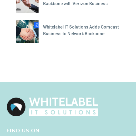
Backbone with Verizon Business
Whitelabel IT Solutions Adds Comcast
Business to Network Backbone
FIND US ON