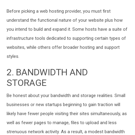
Before picking a web hosting provider, you must first
understand the functional nature of your website plus how
you intend to build and expand it. Some hosts have a suite of
infrastructure tools dedicated to supporting certain types of
websites, while others offer broader hosting and support
styles.
2. BANDWIDTH AND
STORAGE
Be honest about your bandwidth and storage realities. Small
businesses or new startups beginning to gain traction will
likely have fewer people visiting their sites simultaneously, as
well as fewer pages to manage, files to upload and less
strenuous network activity. As a result, a modest bandwidth