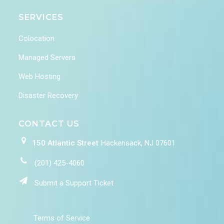
SERVICES
Colocation
Managed Servers
Web Hosting
Disaster Recovery
CONTACT US
150 Atlantic Street
Hackensack, NJ 07601
(201) 425-4060
Submit a Support Ticket
Terms of Service