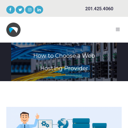
201.425.4060
How to Choose a Web
Hosting Provider