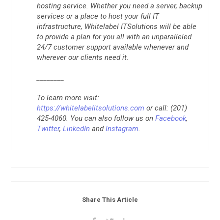
hosting service. Whether you need a server, backup
services or a place to host your full IT
infrastructure, Whitelabel ITSolutions will be able
to provide a plan for you all with an unparalleled
24/7 customer support available whenever and
wherever our clients need it.
________
To learn more visit:
https://whitelabelitsolutions.com
or call: (201)
425-4060. You can also follow us on
Facebook
,
Twitter
,
LinkedIn
and
Instagram
.
Share This Article