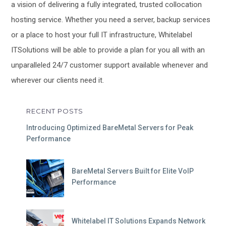
a vision of delivering a fully integrated, trusted collocation
hosting service. Whether you need a server, backup services
or a place to host your full IT infrastructure, Whitelabel
ITSolutions will be able to provide a plan for you all with an
unparalleled 24/7 customer support available whenever and
wherever our clients need it.
RECENT POSTS
Introducing Optimized BareMetal Servers for Peak
Performance
BareMetal Servers Built for Elite VoIP
Performance
Whitelabel IT Solutions Expands Network