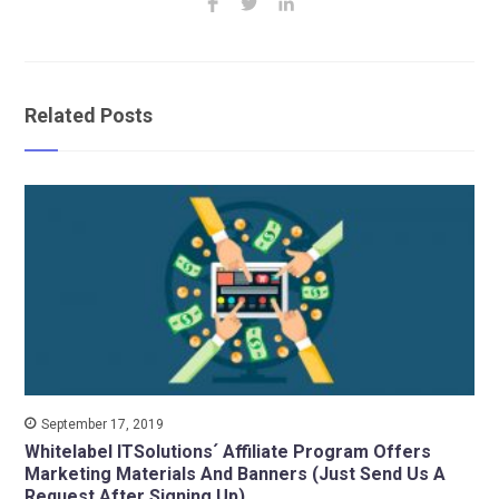
Related Posts
September 17, 2019
Whitelabel ITSolutions´ Affiliate Program Offers
Marketing Materials And Banners (Just Send Us A
Request After Signing Up)