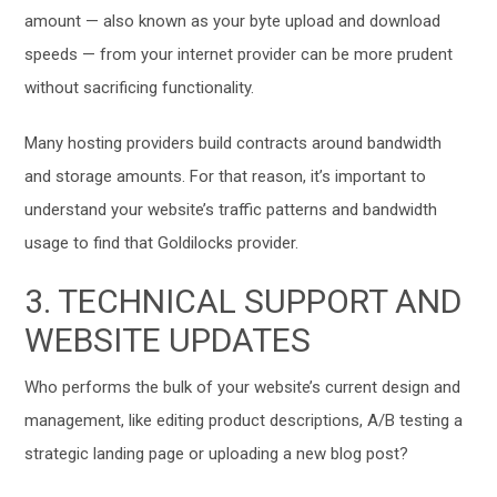
amount — also known as
your byte upload and download
speeds
— from your internet provider can be more prudent
without sacrificing functionality.
Many hosting providers build contracts around bandwidth
and storage amounts. For that reason, it’s important to
understand your website’s traffic patterns and bandwidth
usage to find that Goldilocks provider.
3. TECHNICAL SUPPORT AND
WEBSITE UPDATES
Who performs the bulk of your website’s current design and
management, like editing product descriptions, A/B testing a
strategic landing page or uploading a new blog post?