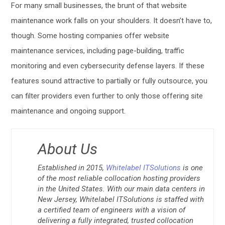
For many small businesses, the brunt of that website
maintenance work falls on your shoulders. It doesn’t have to,
though. Some hosting companies offer website
maintenance services, including page-building, traffic
monitoring and even cybersecurity defense layers. If these
features sound attractive to partially or fully outsource, you
can filter providers even further to only those offering site
maintenance and ongoing support.
About Us
Established in 2015,
Whitelabel ITSolutions
is one
of the most reliable collocation hosting providers
in the United States. With our main data centers in
New Jersey, Whitelabel ITSolutions is staffed with
a certified team of engineers with a vision of
delivering a fully integrated, trusted collocation