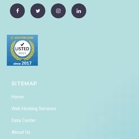
SITEMAP
Home
Web Hosting Services
Data Center
About Us