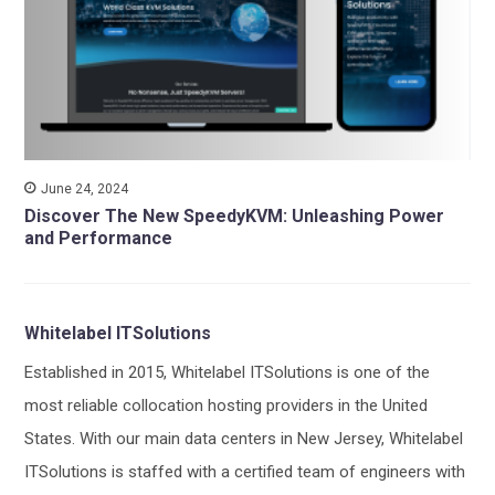
June 24, 2024
Discover The New SpeedyKVM: Unleashing Power
and Performance
Whitelabel ITSolutions
Established in 2015, Whitelabel ITSolutions is one of the
most reliable collocation hosting providers in the United
States. With our main data centers in New Jersey, Whitelabel
ITSolutions is staffed with a certified team of engineers with