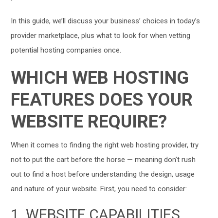
In this guide, we’ll discuss your business’ choices in today’s
provider marketplace, plus what to look for when vetting
potential hosting companies once.
WHICH WEB HOSTING
FEATURES DOES YOUR
WEBSITE REQUIRE?
When it comes to finding the right web hosting provider, try
not to put the cart before the horse — meaning don’t rush
out to find a host before understanding the design, usage
and nature of your website. First, you need to consider:
1. WEBSITE CAPABILITIES