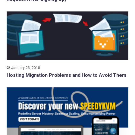
January 23, 2018
Hosting Migration Problems and How to Avoid Them