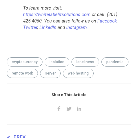
To learn more visit:
https://whitelabelitsolutions.com
or call: (201)
425-4060. You can also follow us on
Facebook
,
Twitter
,
LinkedIn
and
Instagram
.
cryptocurrency
isolation
loneliness
pandemic
remote work
server
web hosting
Share This Article
PREV