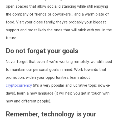
open spaces that allow social distancing while still enjoying
the company of friends or coworkers… and a warm plate of
food. Visit your close family, they’re probably your biggest
support and most likely the ones that will stick with you in the
future.
Do not forget your goals
Never forget that even if we’re working remotely, we still need
to maintain our personal goals in mind. Work towards that
promotion, widen your opportunities, learn about
cryptocurrency
(it’s a very popular and lucrative topic now-a-
days), learn a new language (it will help you get in touch with
new and different people).
Remember, technology is your