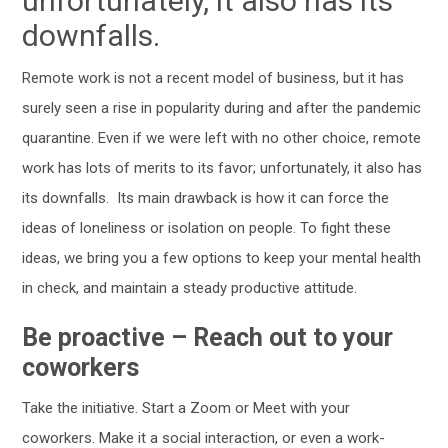
unfortunately, it also has its
downfalls.
Remote work is not a recent model of business, but it has
surely seen a rise in popularity during and after the pandemic
quarantine. Even if we were left with no other choice, remote
work has lots of merits to its favor; unfortunately, it also has
its downfalls.
Its main drawback is how it can force the
ideas of loneliness or isolation on people. To fight these
ideas, we bring you a few options to keep your mental health
in check, and maintain a steady productive attitude.
Be proactive – Reach out to your
coworkers
Take the initiative. Start a Zoom or Meet with your
coworkers. Make it a social interaction, or even a work-