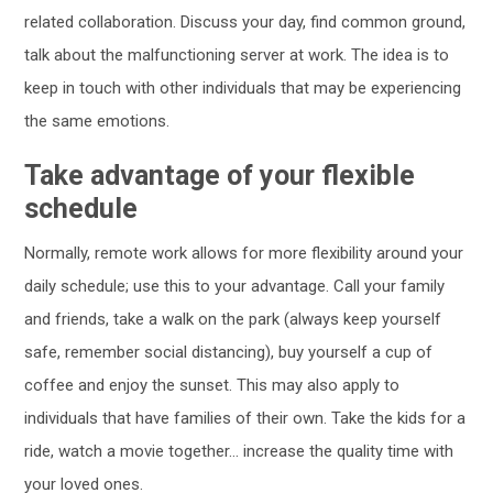
related collaboration. Discuss your day, find common ground,
talk about the malfunctioning server at work. The idea is to
keep in touch with other individuals that may be experiencing
the same emotions.
Take advantage of your flexible
schedule
Normally, remote work allows for more flexibility around your
daily schedule; use this to your advantage. Call your family
and friends, take a walk on the park (always keep yourself
safe, remember social distancing), buy yourself a cup of
coffee and enjoy the sunset. This may also apply to
individuals that have families of their own. Take the kids for a
ride, watch a movie together… increase the quality time with
your loved ones.