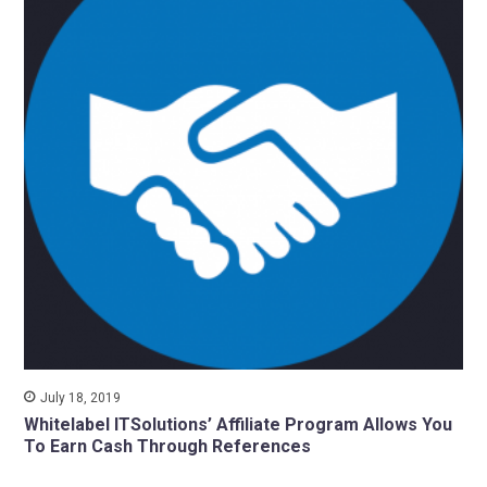
July 18, 2019
Whitelabel ITSolutions’ Affiliate Program Allows You
To Earn Cash Through References