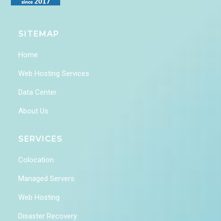
SITEMAP
Home
Web Hosting Services
Data Center
About Us
SERVICES
Colocation
Managed Servers
Web Hosting
Disaster Recovery