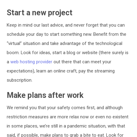
Start a new project
Keep in mind our last advice, and never forget that you can
schedule your day to start something new. Benefit from the
“virtual” situation and take advantage of the technological
boom. Look for ideas, start a blog or website (there surely is
a
web hosting provider
out there that can meet your
expectations), learn an online craft, pay the streaming
subscription.
Make plans after work
We remind you that your safety comes first, and although
restriction measures are more relax now or even no existent
in some places, we’re still in a pandemic situation, with that
said, if possible, make plans to grab a bite to eat. Look for