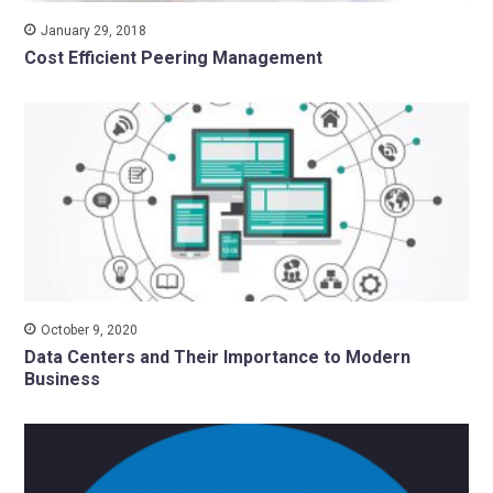
January 29, 2018
Cost Efficient Peering Management
October 9, 2020
Data Centers and Their Importance to Modern
Business