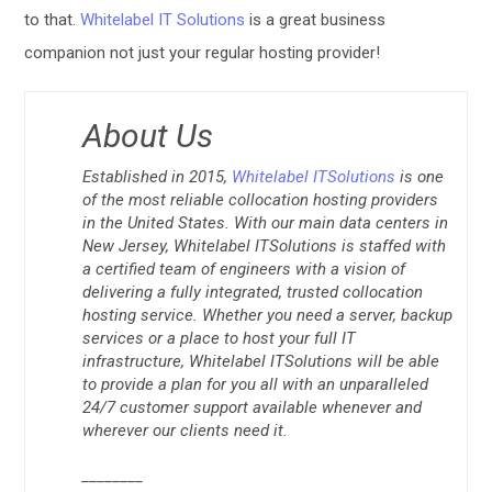
to that.
Whitelabel IT Solutions
is a great business
companion not just your regular hosting provider!
About Us
Established in 2015,
Whitelabel ITSolutions
is one
of the most reliable collocation hosting providers
in the United States. With our main data centers in
New Jersey, Whitelabel ITSolutions is staffed with
a certified team of engineers with a vision of
delivering a fully integrated, trusted collocation
hosting service. Whether you need a server, backup
services or a place to host your full IT
infrastructure, Whitelabel ITSolutions will be able
to provide a plan for you all with an unparalleled
24/7 customer support available whenever and
wherever our clients need it.
________