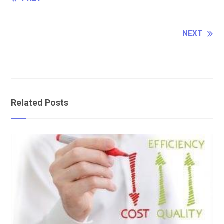
Continue
Reading
NEXT
Related Posts