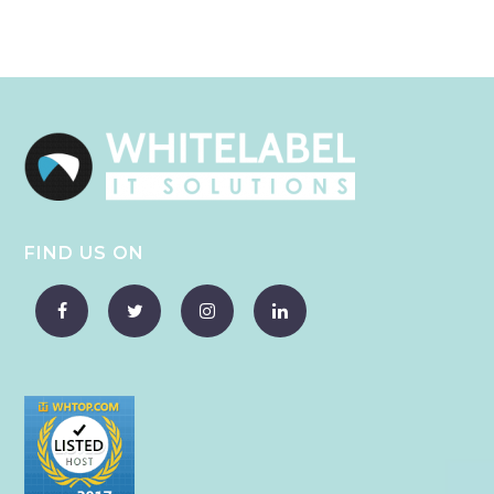
FIND US ON