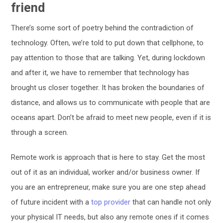
friend
There’s some sort of poetry behind the contradiction of
technology. Often, we’re told to put down that cellphone, to
pay attention to those that are talking. Yet, during lockdown
and after it, we have to remember that technology has
brought us closer together. It has broken the boundaries of
distance, and allows us to communicate with people that are
oceans apart. Don’t be afraid to meet new people, even if it is
through a screen.
Remote work is approach that is here to stay. Get the most
out of it as an individual, worker and/or business owner. If
you are an entrepreneur, make sure you are one step ahead
of future incident with a
top provider
that can handle not only
your physical IT needs, but also any remote ones if it comes