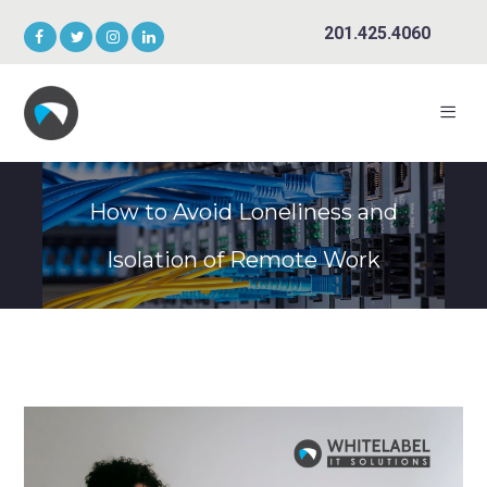
201.425.4060
How to Avoid Loneliness and
Isolation of Remote Work