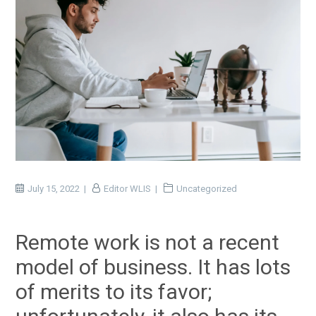
July 15, 2022
Editor WLIS
Uncategorized
Remote work is not a recent
model of business. It has lots
of merits to its favor;