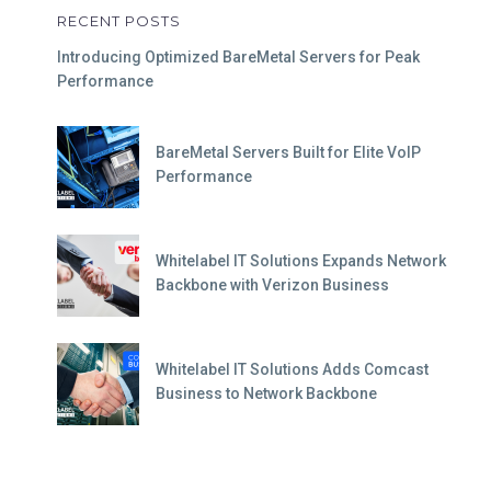
RECENT POSTS
Introducing Optimized BareMetal Servers for Peak
Performance
BareMetal Servers Built for Elite VoIP
Performance
Whitelabel IT Solutions Expands Network
Backbone with Verizon Business
Whitelabel IT Solutions Adds Comcast
Business to Network Backbone