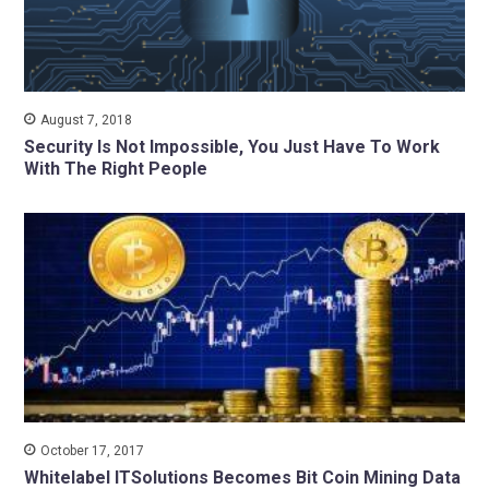
August 7, 2018
Security Is Not Impossible, You Just Have To Work
With The Right People
October 17, 2017
Whitelabel ITSolutions Becomes Bit Coin Mining Data