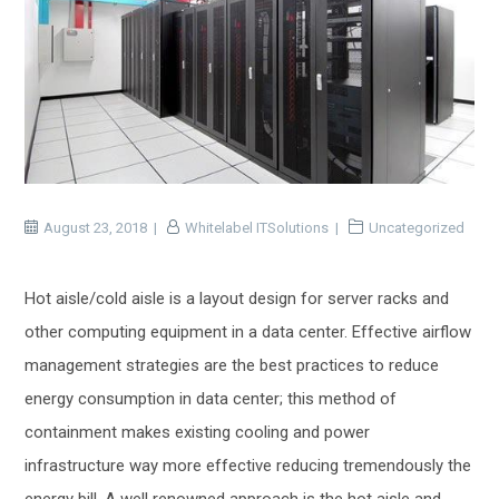
August 23, 2018
Whitelabel ITSolutions
Uncategorized
Hot aisle/cold aisle is a layout design for server racks and
other computing equipment in a data center. Effective airflow
management strategies are the best practices to reduce
energy consumption in data center; this method of
containment makes existing cooling and power
infrastructure way more effective reducing tremendously the
energy bill. A well renowned approach is the hot aisle and