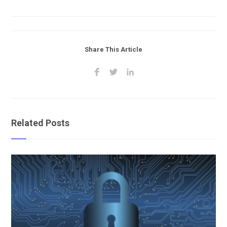
Share This Article
Related Posts