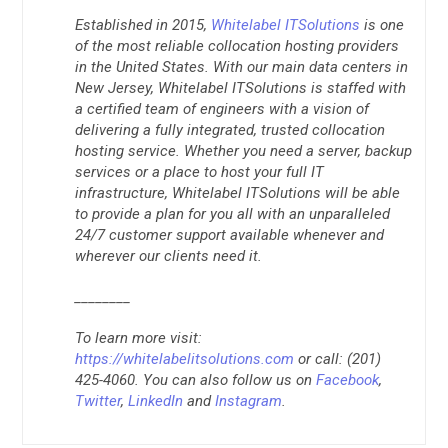
Established in 2015,
Whitelabel ITSolutions
is one
of the most reliable collocation hosting providers
in the United States. With our main data centers in
New Jersey, Whitelabel ITSolutions is staffed with
a certified team of engineers with a vision of
delivering a fully integrated, trusted collocation
hosting service. Whether you need a server, backup
services or a place to host your full IT
infrastructure, Whitelabel ITSolutions will be able
to provide a plan for you all with an unparalleled
24/7 customer support available whenever and
wherever our clients need it.
________
To learn more visit:
https://whitelabelitsolutions.com
or call: (201)
425-4060. You can also follow us on
Facebook
,
Twitter
,
LinkedIn
and
Instagram
.