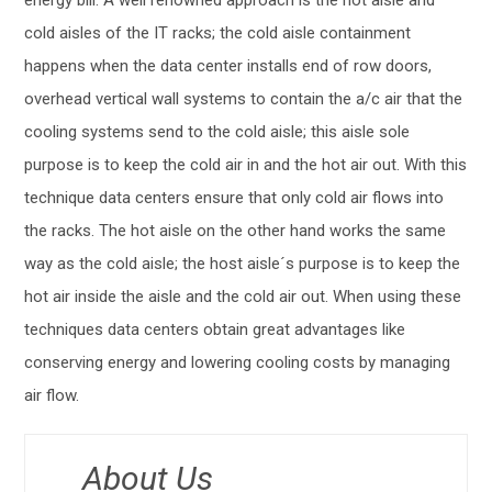
cold aisles of the IT racks; the cold aisle containment
happens when the data center installs end of row doors,
overhead vertical wall systems to contain the a/c air that the
cooling systems send to the cold aisle; this aisle sole
purpose is to keep the cold air in and the hot air out. With this
technique data centers ensure that only cold air flows into
the racks. The hot aisle on the other hand works the same
way as the cold aisle; the host aisle´s purpose is to keep the
hot air inside the aisle and the cold air out. When using these
techniques data centers obtain great advantages like
conserving energy and lowering cooling costs by managing
air flow.
About Us