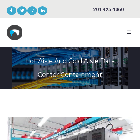
201.425.4060
Hot Aisle And Cold Aisle Data
Center Containment