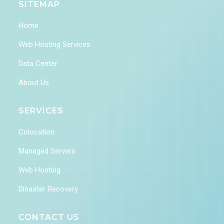
SITEMAP
Home
Web Hosting Services
Data Center
About Us
SERVICES
Colocation
Managed Servers
Web Hosting
Disaster Recovery
CONTACT US