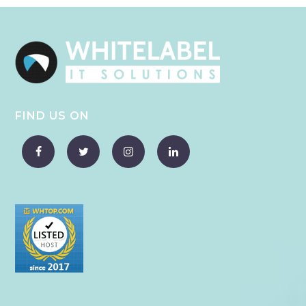
FIND US ON