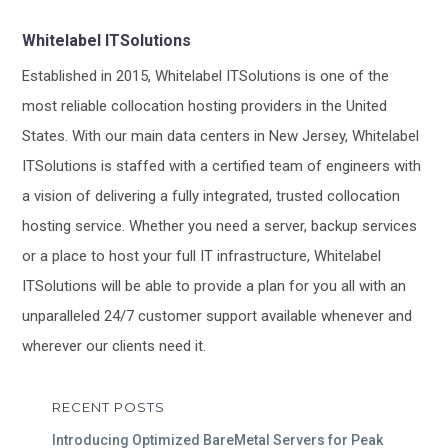
Whitelabel ITSolutions
Established in 2015, Whitelabel ITSolutions is one of the
most reliable collocation hosting providers in the United
States. With our main data centers in New Jersey, Whitelabel
ITSolutions is staffed with a certified team of engineers with
a vision of delivering a fully integrated, trusted collocation
hosting service. Whether you need a server, backup services
or a place to host your full IT infrastructure, Whitelabel
ITSolutions will be able to provide a plan for you all with an
unparalleled 24/7 customer support available whenever and
wherever our clients need it.
RECENT POSTS
Introducing Optimized BareMetal Servers for Peak