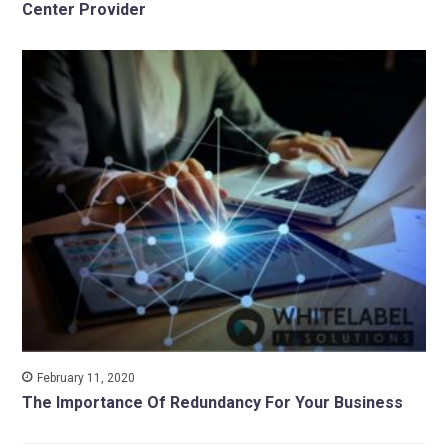
Center Provider
February 11, 2020
The Importance Of Redundancy For Your Business