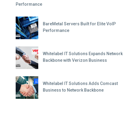
Performance
BareMetal Servers Built for Elite VoIP
Performance
Whitelabel IT Solutions Expands Network
Backbone with Verizon Business
Whitelabel IT Solutions Adds Comcast
Business to Network Backbone