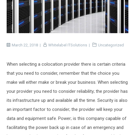
March 22, 2018
Whitelabel ITSolutions
Uncategorized
When selecting a colocation provider there is certain criteria
that you need to consider, remember that the choice you
make will either make or break your business. When selecting
your provider you need to consider reliability; the provider has
its infrastructure up and available all the time. Security is also
an important factor to consider; the provider will keep your
data and equipment safe. Power; is this company capable of
facilitating the power back up in case of an emergency and