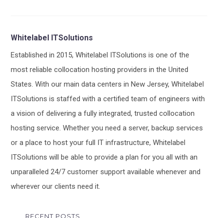
Whitelabel ITSolutions
Established in 2015, Whitelabel ITSolutions is one of the
most reliable collocation hosting providers in the United
States. With our main data centers in New Jersey, Whitelabel
ITSolutions is staffed with a certified team of engineers with
a vision of delivering a fully integrated, trusted collocation
hosting service. Whether you need a server, backup services
or a place to host your full IT infrastructure, Whitelabel
ITSolutions will be able to provide a plan for you all with an
unparalleled 24/7 customer support available whenever and
wherever our clients need it.
RECENT POSTS