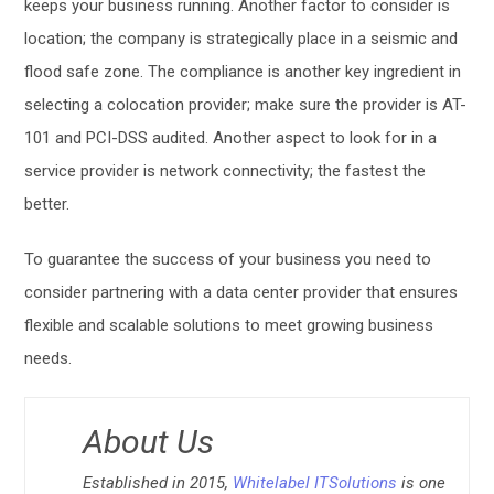
keeps your business running. Another factor to consider is
location; the company is strategically place in a seismic and
flood safe zone. The compliance is another key ingredient in
selecting a colocation provider; make sure the provider is AT-
101 and PCI-DSS audited. Another aspect to look for in a
service provider is network connectivity; the fastest the
better.
To guarantee the success of your business you need to
consider partnering with a data center provider that ensures
flexible and scalable solutions to meet growing business
needs.
About Us
Established in 2015,
Whitelabel ITSolutions
is one