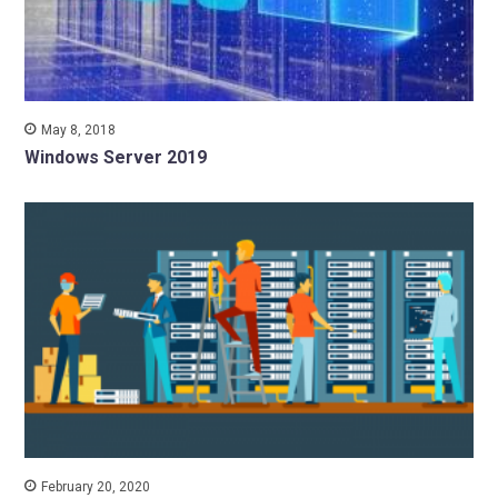
May 8, 2018
Windows Server 2019
February 20, 2020