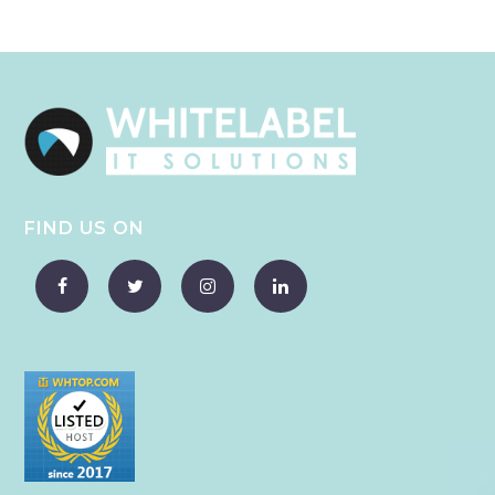
FIND US ON