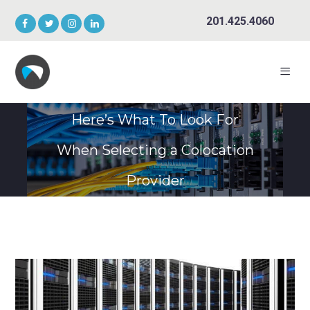
201.425.4060
Here’s What To Look For
When Selecting a Colocation
Provider