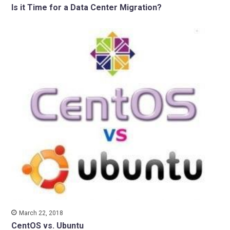
Is it Time for a Data Center Migration?
March 22, 2018
CentOS vs. Ubuntu