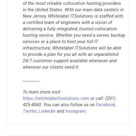
of the most reliable collocation hosting providers
in the United States. With our main data centers in
New Jersey, Whitelabel ITSolutions is staffed with
a certified team of engineers with a vision of
delivering a fully integrated, trusted collocation
hosting service. Whether you need a server, backup
services or a place to host your full IT
infrastructure, Whitelabel ITSolutions will be able
to provide a plan for you all with an unparalleled
24/7 customer support available whenever and
wherever our clients need it.
________
To learn more visit:
https://whitelabelitsolutions.com
or call: (201)
425-4060. You can also follow us on
Facebook
,
Twitter
,
LinkedIn
and
Instagram
.