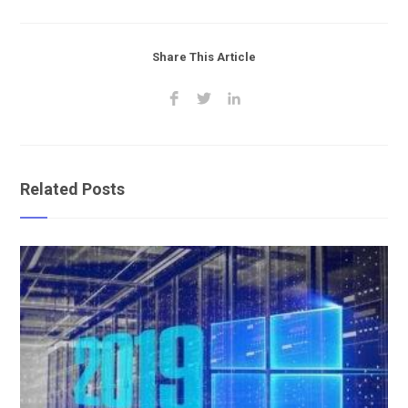
Share This Article
Related Posts