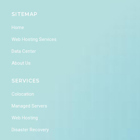
SITEMAP
Home
Web Hosting Services
Data Center
About Us
SERVICES
Colocation
Managed Servers
Web Hosting
Disaster Recovery