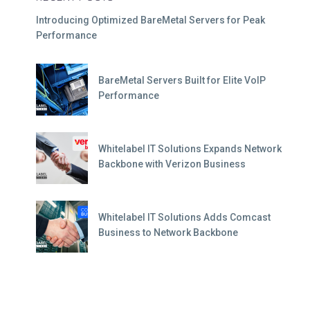
Introducing Optimized BareMetal Servers for Peak
Performance
BareMetal Servers Built for Elite VoIP
Performance
Whitelabel IT Solutions Expands Network
Backbone with Verizon Business
Whitelabel IT Solutions Adds Comcast
Business to Network Backbone