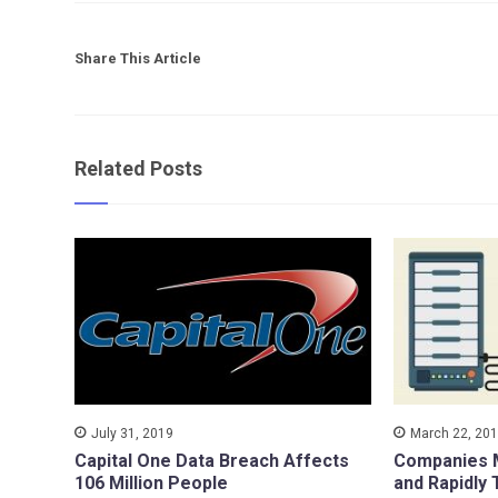
Share This Article
Related Posts
July 31, 2019
March 22, 20
Capital One Data Breach Affects
Companies M
106 Million People
and Rapidly