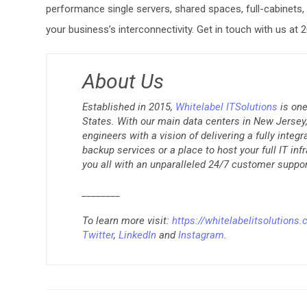
performance single servers, shared spaces, full-cabinets
your business’s interconnectivity. Get in touch with us at
About Us
Established in 2015,
Whitelabel ITSolutions
is one
States. With our main data centers in New Jersey, 
engineers with a vision of delivering a fully integ
backup services or a place to host your full IT inf
you all with an unparalleled 24/7 customer suppor
________
To learn more visit:
https://whitelabelitsolutions
Twitter
,
LinkedIn
and
Instagram
.