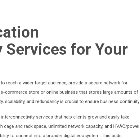
cation
y Services for Your
tal to reach a wider target audience, provide a secure network for
y e-commerce store or online business that stores large amounts of
ty, scalability, and redundancy is crucial to ensure business continuity
r interconnectivity services that help clients grow and easily take
gh cage and rack space, unlimited network capacity, and HVAC/powe
ability to connect into a broader digital ecosystem. This adds