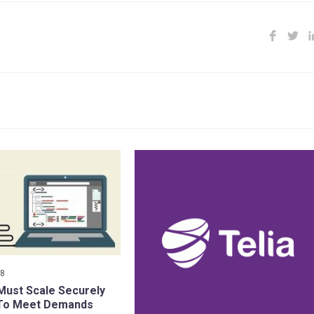
18
ust Scale Securely
 To Meet Demands