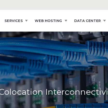
SERVICES
WEB HOSTING
DATA CENTER
olocation Interconnectivi