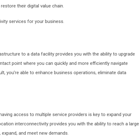
estore their digital value chain.
ivity services for your business.
astructure to a data facility provides you with the ability to upgrade
ntact point where you can quickly and more efficiently navigate
lt, you’re able to enhance business operations, eliminate data
 having access to multiple service providers is key to expand your
ation interconnectivity provides you with the ability to reach a larg
ow, expand, and meet new demands.