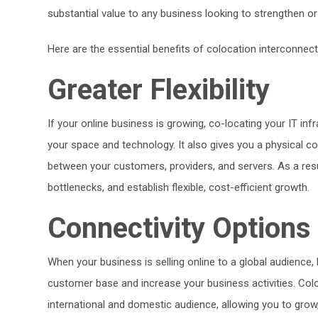
substantial value to any business looking to strengthen or r
Here are the essential benefits of colocation interconnect
Greater Flexibility
If your online business is growing, co-locating your IT infr
your space and technology. It also gives you a physical co
between your customers, providers, and servers. As a resu
bottlenecks, and establish flexible, cost-efficient growth.
Connectivity Options
When your business is selling online to a global audience,
customer base and increase your business activities. Coloc
international and domestic audience, allowing you to gr