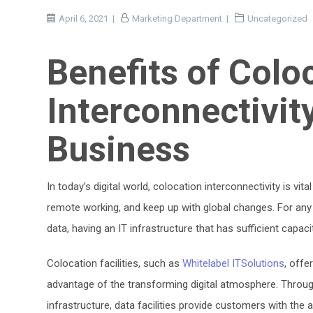
April 6, 2021
Marketing Department
Uncategorized
Benefits of Colo
Interconnectivit
Business
In today’s digital world, colocation interconnectivity is vi
remote working, and keep up with global changes. For an
data, having an IT infrastructure that has sufficient capaci
Colocation facilities, such as
Whitelabel ITSolutions
, offe
advantage of the transforming digital atmosphere. Throu
infrastructure, data facilities provide customers with the 