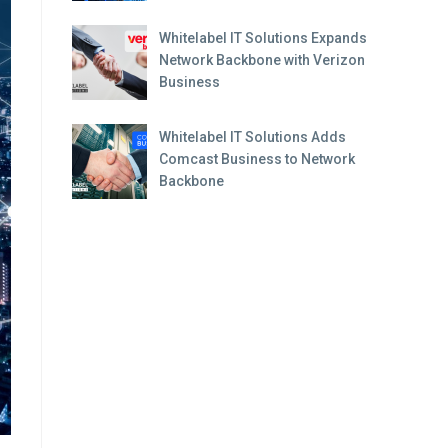
Whitelabel IT Solutions Expands
Network Backbone with Verizon
Business
Whitelabel IT Solutions Adds
Comcast Business to Network
Backbone