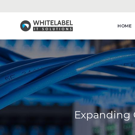
HOME
Expanding C