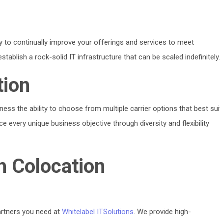
ity to continually improve your offerings and services to meet
blish a rock-solid IT infrastructure that can be scaled indefinitely
tion
iness the ability to choose from multiple carrier options that best sui
 every unique business objective through diversity and flexibility
h Colocation
artners you need at
Whitelabel ITSolutions
. We provide high-