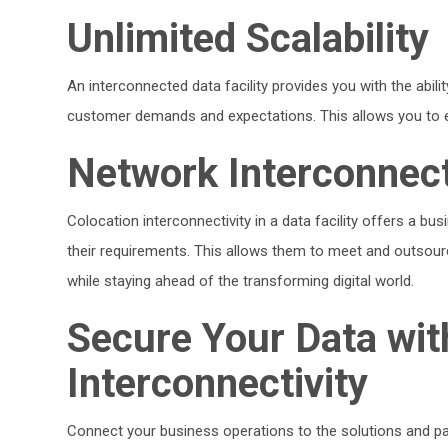
Unlimited Scalability
An interconnected data facility provides you with the abil
customer demands and expectations. This allows you to esta
Network Interconnec
Colocation interconnectivity in a data facility offers a bus
their requirements. This allows them to meet and outsource
while staying ahead of the transforming digital world.
Secure Your Data wit
Interconnectivity
Connect your business operations to the solutions and p