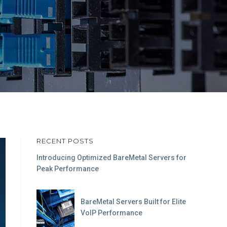
RECENT POSTS
Introducing Optimized BareMetal Servers for
Peak Performance
BareMetal Servers Built for Elite
VoIP Performance