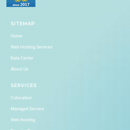
SITEMAP
Home
Web Hosting Services
Data Center
About Us
SERVICES
Colocation
Managed Servers
Web Hosting