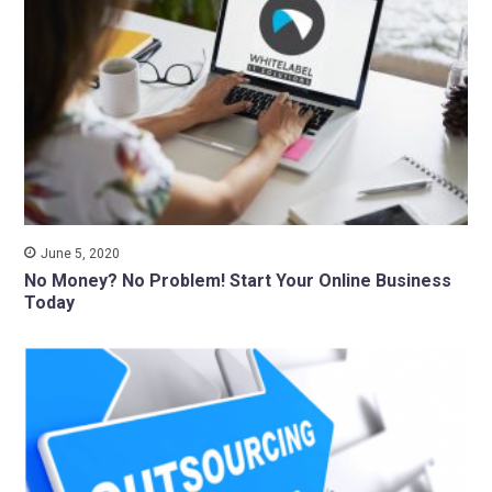
June 5, 2020
No Money? No Problem! Start Your Online Business
Today