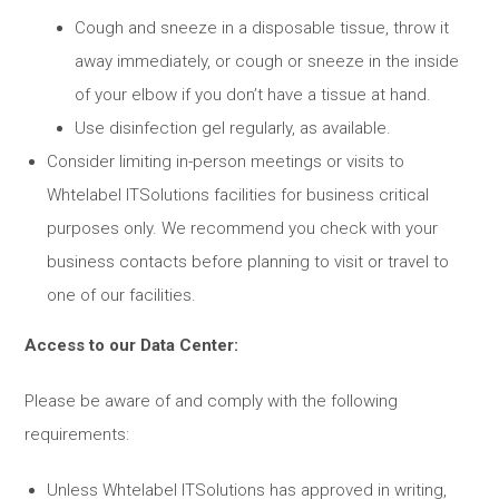
Cough and sneeze in a disposable tissue, throw it
away immediately, or cough or sneeze in the inside
of your elbow if you don’t have a tissue at hand.
Use disinfection gel regularly, as available.
Consider limiting in-person meetings or visits to
Whtelabel ITSolutions facilities for business critical
purposes only. We recommend you check with your
business contacts before planning to visit or travel to
one of our facilities.
Access to our Data Center:
Please be aware of and comply with the following
requirements:
Unless Whtelabel ITSolutions has approved in writing,