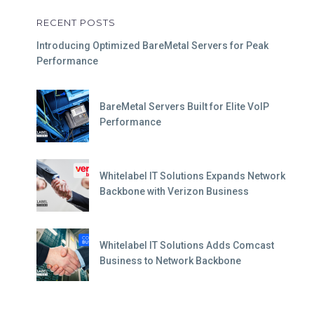
RECENT POSTS
Introducing Optimized BareMetal Servers for Peak
Performance
BareMetal Servers Built for Elite VoIP
Performance
Whitelabel IT Solutions Expands Network
Backbone with Verizon Business
Whitelabel IT Solutions Adds Comcast
Business to Network Backbone