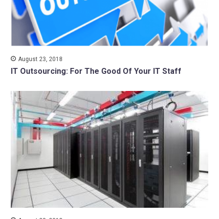
August 23, 2018
IT Outsourcing: For The Good Of Your IT Staff