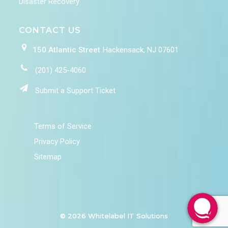
Disaster Recovery
CONTACT US
150 Atlantic Street
Hackensack, NJ 07601
(201) 425-4060
Submit a Support Ticket
Terms of Service
Privacy Policy
Sitemap