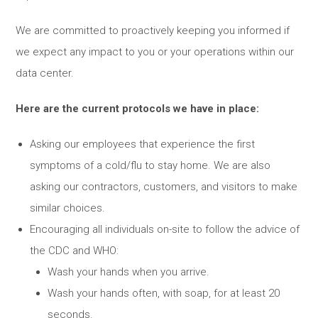
We are committed to proactively keeping you informed if
we expect any impact to you or your operations within our
data center.
Here are the current protocols we have in place:
Asking our employees that experience the first
symptoms of a cold/flu to stay home. We are also
asking our contractors, customers, and visitors to make
similar choices.
Encouraging all individuals on-site to follow the advice of
the CDC and WHO:
Wash your hands when you arrive.
Wash your hands often, with soap, for at least 20
seconds.