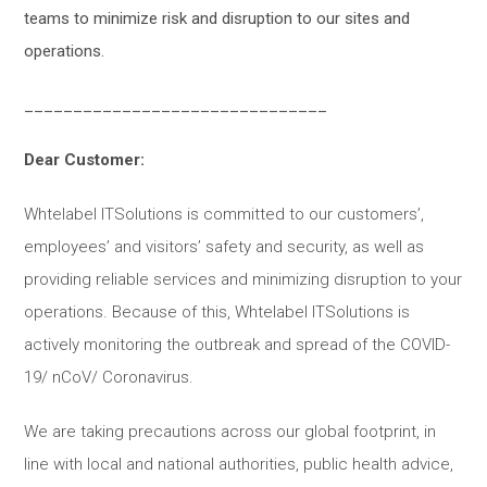
teams to minimize risk and disruption to our sites and
operations.
_______________________________
Dear Customer:
Whtelabel ITSolutions is committed to our customers’,
employees’ and visitors’ safety and security, as well as
providing reliable services and minimizing disruption to your
operations. Because of this, Whtelabel ITSolutions is
actively monitoring the outbreak and spread of the COVID-
19/ nCoV/ Coronavirus.
We are taking precautions across our global footprint, in
line with local and national authorities, public health advice,