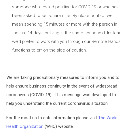
someone who tested positive for COVID-19 or who has
been asked to self-quarantine. By close contact we
mean spending 15 minutes or more with the person in
the last 14 days, or living in the same household. Instead,
we’d prefer to work with you through our Remote Hands
functions to err on the side of caution.
We are taking precautionary measures to inform you and to
help ensure business continuity in the event of widespread
coronavirus (COVID-19). This message was developed to
help you understand the current coronavirus situation.
For the most up to date information please visit
The World
Health Organization
(WHO) website.