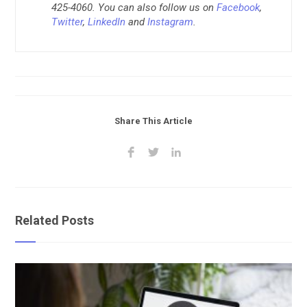
425-4060. You can also follow us on
Facebook
,
Twitter
,
LinkedIn
and
Instagram
.
Share This Article
Related Posts