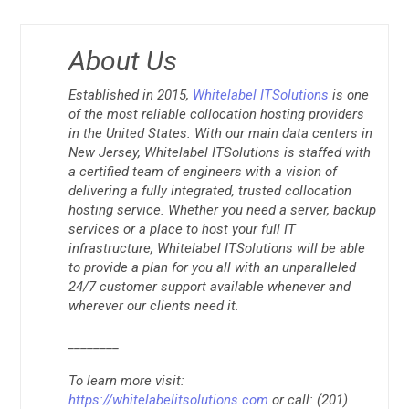
About Us
Established in 2015,
Whitelabel ITSolutions
is one
of the most reliable collocation hosting providers
in the United States. With our main data centers in
New Jersey, Whitelabel ITSolutions is staffed with
a certified team of engineers with a vision of
delivering a fully integrated, trusted collocation
hosting service. Whether you need a server, backup
services or a place to host your full IT
infrastructure, Whitelabel ITSolutions will be able
to provide a plan for you all with an unparalleled
24/7 customer support available whenever and
wherever our clients need it.
________
To learn more visit:
https://whitelabelitsolutions.com
or call: (201)