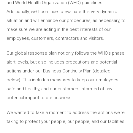
and World Health Organization (WHO) guidelines.
Additionally, we’ll continue to evaluate this very dynamic
situation and will enhance our procedures, as necessary, to
make sure we are acting in the best interests of our
employees, customers, contractors and visitors.
Our global response plan not only follows the WHO’s phase
alert levels, but also includes precautions and potential
actions under our Business Continuity Plan (detailed
below). This includes measures to keep our employees
safe and healthy, and our customers informed of any
potential impact to our business.
We wanted to take a moment to address the actions we’re
taking to protect your people, our people, and our facilities.