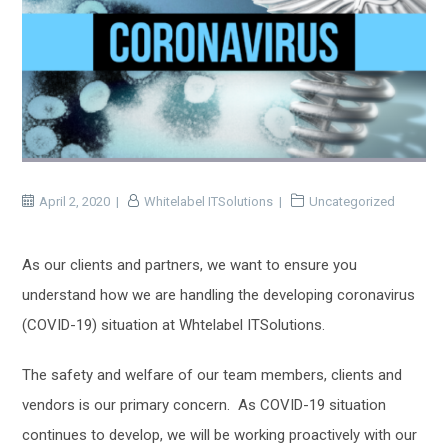
April 2, 2020
Whitelabel ITSolutions
Uncategorized
As our clients and partners, we want to ensure you
understand how we are handling the developing coronavirus
(COVID-19) situation at Whtelabel ITSolutions.
The safety and welfare of our team members, clients and
vendors is our primary concern. As COVID-19 situation
continues to develop, we will be working proactively with our