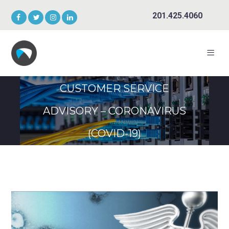
201.425.4060
CUSTOMER SERVICE
ADVISORY – CORONAVIRUS
(COVID-19)