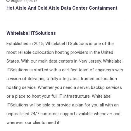
August 23, 2018
Hot Aisle And Cold Aisle Data Center Containment
Whitelabel ITSolutions
Established in 2015, Whitelabel ITSolutions is one of the
most reliable collocation hosting providers in the United
States. With our main data centers in New Jersey, Whitelabel
ITSolutions is staffed with a certified team of engineers with
a vision of delivering a fully integrated, trusted collocation
hosting service. Whether you need a server, backup services
or a place to host your full IT infrastructure, Whitelabel
ITSolutions will be able to provide a plan for you all with an
unparalleled 24/7 customer support available whenever and
wherever our clients need it.