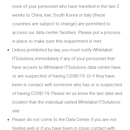
none of your personnel who have travelled in the last 2
weeks to China, Iran, South Korea or Italy (these
countries are subject to change) are permitted to
access our data center facilities. Please put a process
in place to make sure this requirement is met.
Unless prohibited by law, you must notify Whtelabel
ITSolutions immediately if any of your personnel that
have access to Whtelabel ITSolutions data center have
or are suspected of having COVID-19. Or if they have
been in contact with someone who has or is suspected
of having COVID-19. Please let us know the last date and
location that the individual visited Whtelabel ITSolutions
site.
Please do not come to the Data Center if you are not
feeling well or if you have been in close contact with