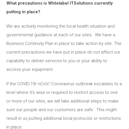
What precautions is Whtelabel ITSolutions currently
putting in place?
We are actively monitoring the local health situation and
governmental guidance at each of our sites. We have a
Business Continuity Plan in place to take action by site. The
current precautions we have put in place do not affect our
capability to deliver services to you or your ability to
access your equipment.
If the COVID-19/ nCoV/ Coronavirus outbreak escalates to a
level where it’s wise or required to restrict access to one
or more of our sites, we will take additional steps to make
sure our people and our customers are safe. This might
result in us putting additional local protocols or restrictions
in place.