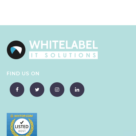
FIND US ON