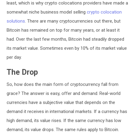
least, which is why crypto colocations providers have made a
somewhat niche business model selling
crypto colocation
solutions
. There are many cryptocurrencies out there, but
Bitcoin has remained on top for many years, or at least it
had. Over the last few months, Bitcoin had steadily dropped
its market value. Sometimes even by 10% of its market value
per day.
The Drop
So, how does the main form of cryptocurrency fall from
grace? The answer is easy, offer and demand. Real-world
currencies have a subjective value that depends on the
demand it receives in international markets. If a currency has
high demand, its value rises. If the same currency has low
demand, its value drops. The same rules apply to Bitcoin.