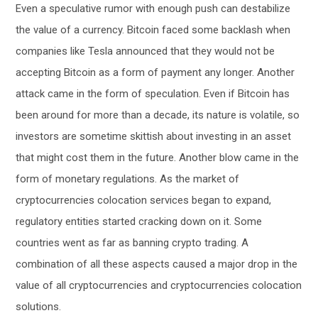
Even a speculative rumor with enough push can destabilize
the value of a currency. Bitcoin faced some backlash when
companies like Tesla announced that they would not be
accepting Bitcoin as a form of payment any longer. Another
attack came in the form of speculation. Even if Bitcoin has
been around for more than a decade, its nature is volatile, so
investors are sometime skittish about investing in an asset
that might cost them in the future. Another blow came in the
form of monetary regulations. As the market of
cryptocurrencies colocation services began to expand,
regulatory entities started cracking down on it. Some
countries went as far as banning crypto trading. A
combination of all these aspects caused a major drop in the
value of all cryptocurrencies and cryptocurrencies colocation
solutions.