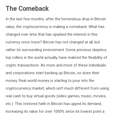
The Comeback
In the last few months, after the horrendous drop in Bitcoin
value, the cryptocurrency is making a comeback. What has
changed over time that has sparked the interest in this
currency once more? Bitcoin has not changed at all, but
rather its surrounding environment. Some previous skeptics,
top rollers in the world actually, have realized the flexibility of
crypto transactions. As more and more of these individuals
and corporations start backing up Bitcoin, so does their
money. Real-world money is starting to pour into the
cryptocurrency market; which isn’t much different from using
real cash to buy virtual goods (video games, music, movies,
etc.). This restored faith in Bitcoin has upped its demand,
increasing its value for over 1000% since its lowest point a