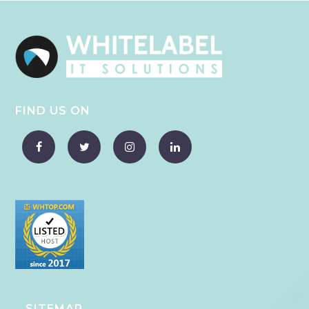
FIND US ON
SITEMAP