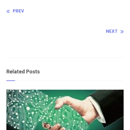
Continue
PREV
Reading
NEXT
Related Posts