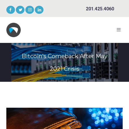
201.425.4060
Bitcoin’s Comeback After May
2021 Crisis