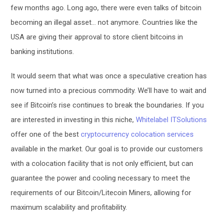
few months ago. Long ago, there were even talks of bitcoin
becoming an illegal asset… not anymore. Countries like the
USA are giving their approval to store client bitcoins in
banking institutions.
It would seem that what was once a speculative creation has
now turned into a precious commodity. We’ll have to wait and
see if Bitcoin’s rise continues to break the boundaries. If you
are interested in investing in this niche,
Whitelabel ITSolutions
offer one of the best
cryptocurrency colocation services
available in the market. Our goal is to provide our customers
with a colocation facility that is not only efficient, but can
guarantee the power and cooling necessary to meet the
requirements of our Bitcoin/Litecoin Miners, allowing for
maximum scalability and profitability.