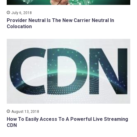
July 6, 2018
Provider Neutral Is The New Carrier Neutral In
Colocation
August 13, 2018
How To Easily Access To A Powerful Live Streaming
CDN