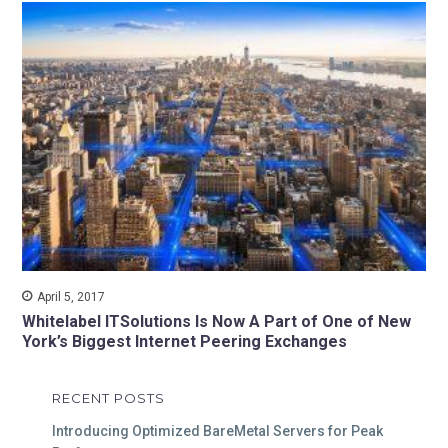
April 5, 2017
Whitelabel ITSolutions Is Now A Part of One of New
York’s Biggest Internet Peering Exchanges
RECENT POSTS
Introducing Optimized BareMetal Servers for Peak