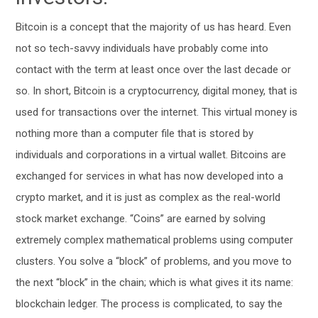
Bitcoin is a concept that the majority of us has heard. Even
not so tech-savvy individuals have probably come into
contact with the term at least once over the last decade or
so. In short, Bitcoin is a cryptocurrency, digital money, that is
used for transactions over the internet. This virtual money is
nothing more than a computer file that is stored by
individuals and corporations in a virtual wallet. Bitcoins are
exchanged for services in what has now developed into a
crypto market, and it is just as complex as the real-world
stock market exchange. “Coins” are earned by solving
extremely complex mathematical problems using computer
clusters. You solve a “block” of problems, and you move to
the next “block” in the chain; which is what gives it its name:
blockchain ledger. The process is complicated, to say the