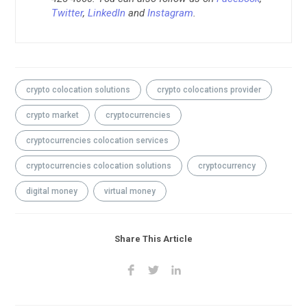
Twitter
,
LinkedIn
and
Instagram
.
crypto colocation solutions
crypto colocations provider
crypto market
cryptocurrencies
cryptocurrencies colocation services
cryptocurrencies colocation solutions
cryptocurrency
digital money
virtual money
Share This Article