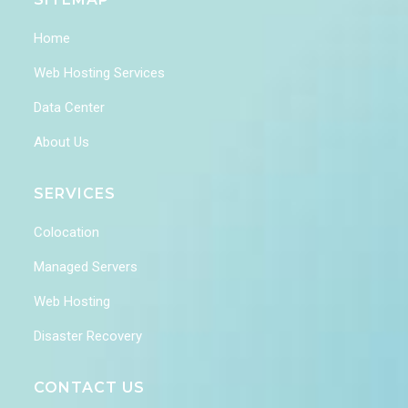
Home
Web Hosting Services
Data Center
About Us
SERVICES
Colocation
Managed Servers
Web Hosting
Disaster Recovery
CONTACT US