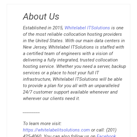
About Us
Established in 2015,
Whitelabel ITSolutions
is one
of the most reliable collocation hosting providers
in the United States. With our main data centers in
New Jersey, Whitelabel ITSolutions is staffed with
a certified team of engineers with a vision of
delivering a fully integrated, trusted collocation
hosting service. Whether you need a server, backup
services or a place to host your full IT
infrastructure, Whitelabel ITSolutions will be able
to provide a plan for you all with an unparalleled
24/7 customer support available whenever and
wherever our clients need it.
________
To learn more visit:
https://whitelabelitsolutions.com
or call: (201)
425-4060. You can also follow us on
Facebook
,