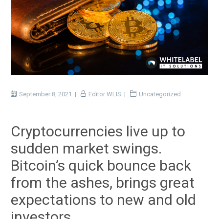
September 8, 2021
Editor WLIS
Uncategorized
Cryptocurrencies live up to
sudden market swings.
Bitcoin’s quick bounce back
from the ashes, brings great
expectations to new and old
investors.