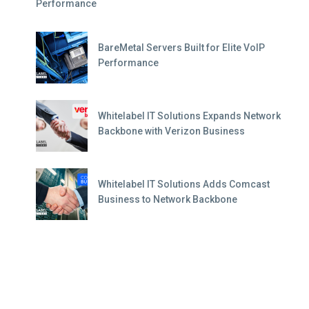
Performance
BareMetal Servers Built for Elite VoIP
Performance
Whitelabel IT Solutions Expands Network
Backbone with Verizon Business
Whitelabel IT Solutions Adds Comcast
Business to Network Backbone