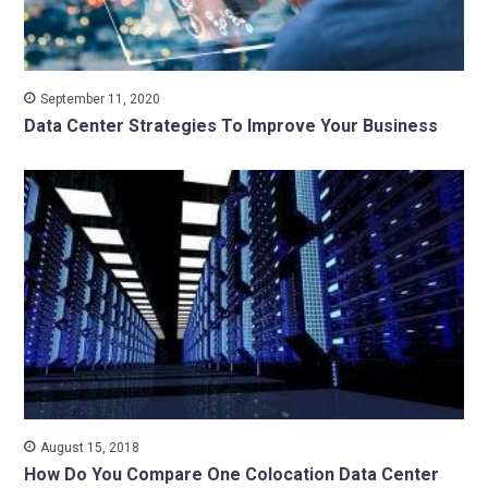
September 11, 2020
Data Center Strategies To Improve Your Business
August 15, 2018
How Do You Compare One Colocation Data Center