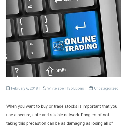
February 6, 2018
Whitelabel ITSolutions
Uncategorized
When you want to buy or trade stocks is important that you
use a secure, safe and reliable network. Dangers of not
taking this precaution can be as damaging as losing all of