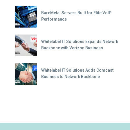
BareMetal Servers Built for Elite VoIP
Performance
Whitelabel IT Solutions Expands Network
Backbone with Verizon Business
Whitelabel IT Solutions Adds Comcast
Business to Network Backbone