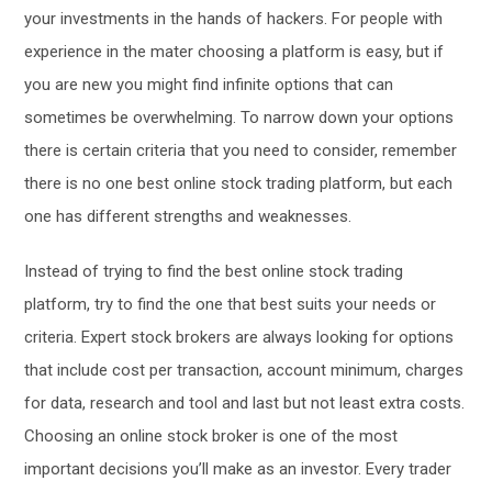
your investments in the hands of hackers. For people with
experience in the mater choosing a platform is easy, but if
you are new you might find infinite options that can
sometimes be overwhelming. To narrow down your options
there is certain criteria that you need to consider, remember
there is no one best online stock trading platform, but each
one has different strengths and weaknesses.
Instead of trying to find the best online stock trading
platform, try to find the one that best suits your needs or
criteria. Expert stock brokers are always looking for options
that include cost per transaction, account minimum, charges
for data, research and tool and last but not least extra costs.
Choosing an online stock broker is one of the most
important decisions you’ll make as an investor. Every trader