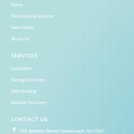
Home
Web Hosting Services
Data Center
About Us
SERVICES
Colocation
Managed Servers
Web Hosting
Disaster Recovery
CONTACT US
150 Atlantic Street
Hackensack, NJ 07601