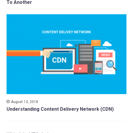
To Another
August 13, 2018
Understanding Content Delivery Network (CDN)