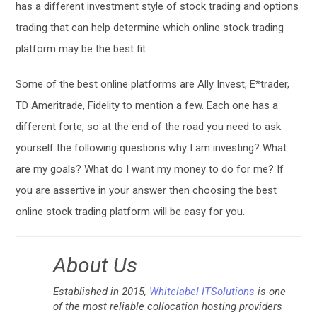
has a different investment style of stock trading and options
trading that can help determine which online stock trading
platform may be the best fit.
Some of the best online platforms are Ally Invest, E*trader,
TD Ameritrade, Fidelity to mention a few. Each one has a
different forte, so at the end of the road you need to ask
yourself the following questions why I am investing? What
are my goals? What do I want my money to do for me? If
you are assertive in your answer then choosing the best
online stock trading platform will be easy for you.
About Us
Established in 2015,
Whitelabel ITSolutions
is one
of the most reliable collocation hosting providers