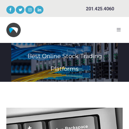
201.425.4060
Best Online Stock Trading
Platforms