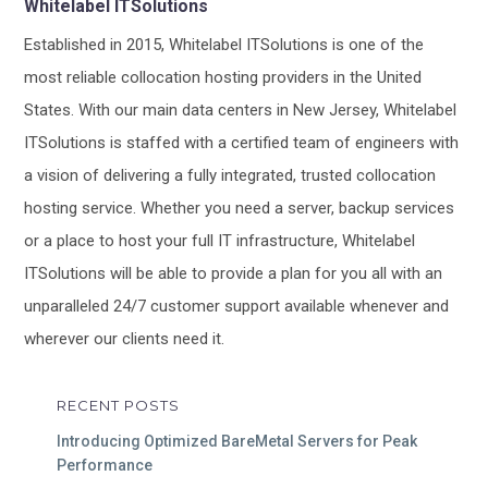
Whitelabel ITSolutions
Established in 2015, Whitelabel ITSolutions is one of the
most reliable collocation hosting providers in the United
States. With our main data centers in New Jersey, Whitelabel
ITSolutions is staffed with a certified team of engineers with
a vision of delivering a fully integrated, trusted collocation
hosting service. Whether you need a server, backup services
or a place to host your full IT infrastructure, Whitelabel
ITSolutions will be able to provide a plan for you all with an
unparalleled 24/7 customer support available whenever and
wherever our clients need it.
RECENT POSTS
Introducing Optimized BareMetal Servers for Peak
Performance