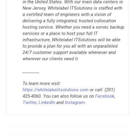
in the United States. With our main data centers in
New Jersey, Whitelabel ITSolutions is staffed with
a certified team of engineers with a vision of
delivering a fully integrated, trusted collocation
hosting service. Whether you need a server, backup
services or a place to host your full IT
infrastructure, Whitelabel ITSolutions will be able
to provide a plan for you all with an unparalleled
24/7 customer support available whenever and
wherever our clients need it.
________
To learn more visit:
https://whitelabelitsolutions.com
or call: (201)
425-4060. You can also follow us on
Facebook
,
Twitter
,
LinkedIn
and
Instagram
.