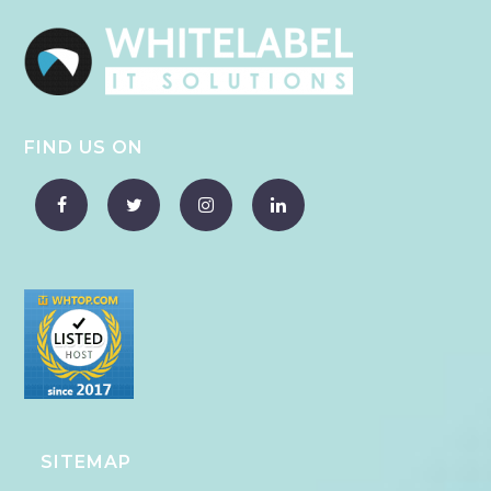
FIND US ON
SITEMAP