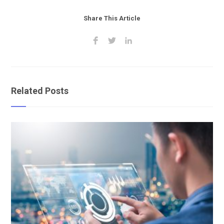
Share This Article
Related Posts