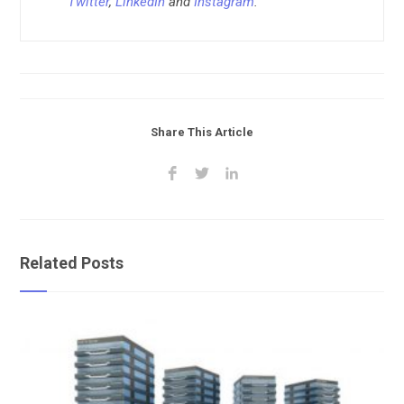
Twitter
,
LinkedIn
and
Instagram
.
Share This Article
Related Posts