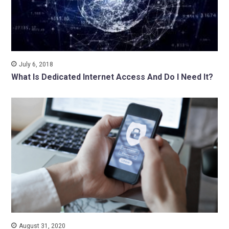
July 6, 2018
What Is Dedicated Internet Access And Do I Need It?
August 31, 2020