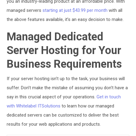
you an industry-leading product at an affordable price. With
managed servers
starting at just $43.99 per month
with all
the above features available, it’s an easy decision to make.
Managed Dedicated
Server Hosting for Your
Business Requirements
If your server hosting isn’t up to the task, your business will
suffer. Don’t make the mistake of assuming you don’t have a
say in this crucial aspect of your operations.
Get in touch
with Whitelabel ITSolutions
to learn how our managed
dedicated servers can be customized to deliver the best
results for your web applications and products.