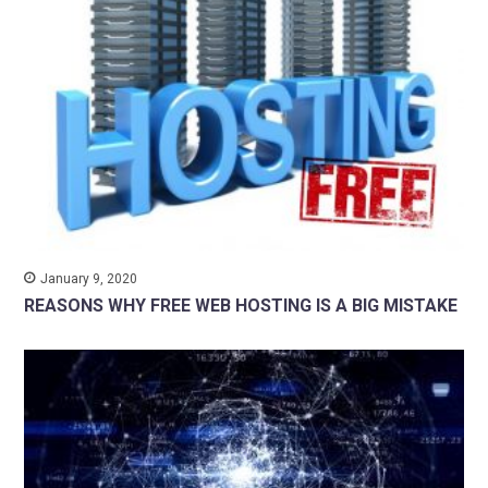
January 9, 2020
REASONS WHY FREE WEB HOSTING IS A BIG MISTAKE