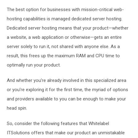
The best option for businesses with mission-critical web-
hosting capabilities is managed dedicated server hosting.
Dedicated server hosting means that your product—whether
a website, a web application or otherwise—gets an entire
server solely to run it, not shared with anyone else. As a
result, this frees up the maximum RAM and CPU time to
optimally run your product.
And whether you’re already involved in this specialized area
or you’re exploring it for the first time, the myriad of options
and providers available to you can be enough to make your
head spin.
So, consider the following features that Whitelabel
ITSolutions offers that make our product an unmistakable