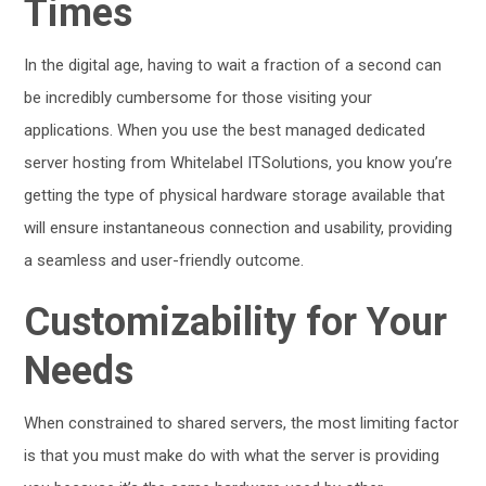
Times
In the digital age, having to wait a fraction of a second can
be incredibly cumbersome for those visiting your
applications. When you use the best managed dedicated
server hosting from Whitelabel ITSolutions, you know you’re
getting the type of physical hardware storage available that
will ensure instantaneous connection and usability, providing
a seamless and user-friendly outcome.
Customizability for Your
Needs
When constrained to shared servers, the most limiting factor
is that you must make do with what the server is providing