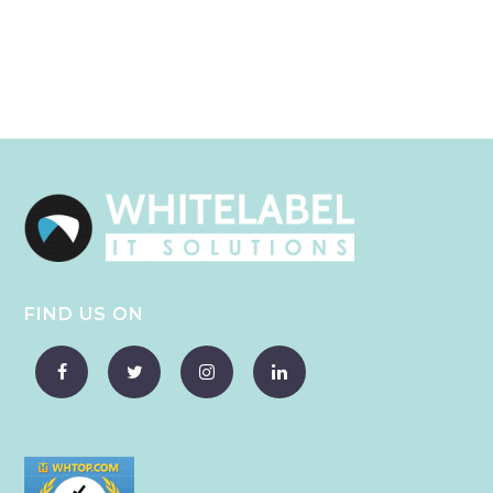
FIND US ON