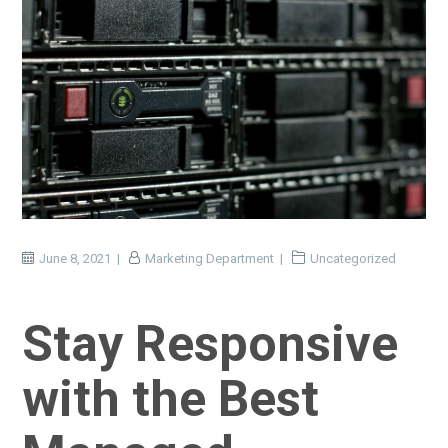
June 8, 2021
Marketing Department
Uncategorized
Stay Responsive
with the Best