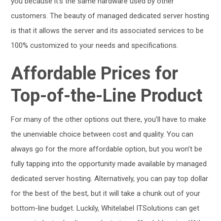
you because it’s the same hardware used by other
customers. The beauty of managed dedicated server hosting
is that it allows the server and its associated services to be
100% customized to your needs and specifications.
Affordable Prices for
Top-of-the-Line Product
For many of the other options out there, you’ll have to make
the unenviable choice between cost and quality. You can
always go for the more affordable option, but you won’t be
fully tapping into the opportunity made available by managed
dedicated server hosting. Alternatively, you can pay top dollar
for the best of the best, but it will take a chunk out of your
bottom-line budget. Luckily, Whitelabel ITSolutions can get