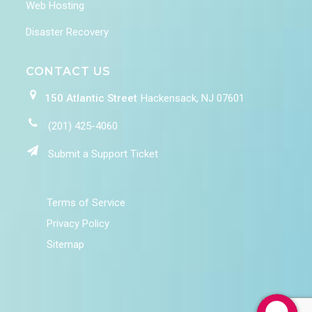
Web Hosting
Disaster Recovery
CONTACT US
150 Atlantic Street
Hackensack, NJ 07601
(201) 425-4060
Submit a Support Ticket
Terms of Service
Privacy Policy
Sitemap