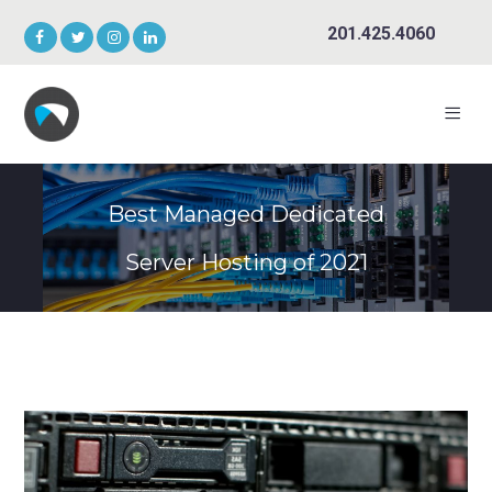
201.425.4060
Best Managed Dedicated
Server Hosting of 2021