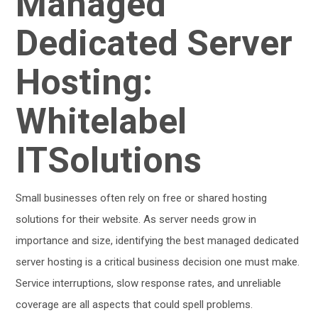
Managed
Dedicated Server
Hosting:
Whitelabel
ITSolutions
Small businesses often rely on free or shared hosting
solutions for their website. As server needs grow in
importance and size, identifying the best managed dedicated
server hosting is a critical business decision one must make.
Service interruptions, slow response rates, and unreliable
coverage are all aspects that could spell problems.