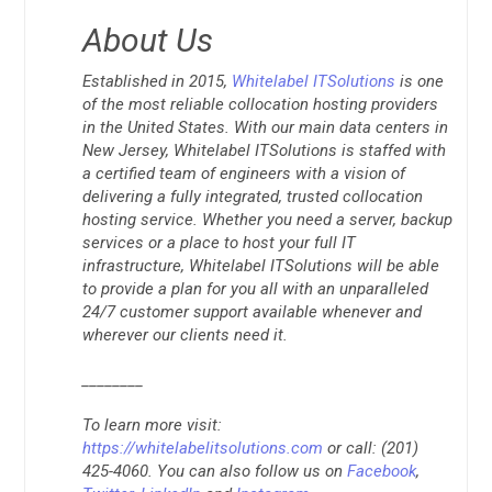
About Us
Established in 2015,
Whitelabel ITSolutions
is one
of the most reliable collocation hosting providers
in the United States. With our main data centers in
New Jersey, Whitelabel ITSolutions is staffed with
a certified team of engineers with a vision of
delivering a fully integrated, trusted collocation
hosting service. Whether you need a server, backup
services or a place to host your full IT
infrastructure, Whitelabel ITSolutions will be able
to provide a plan for you all with an unparalleled
24/7 customer support available whenever and
wherever our clients need it.
________
To learn more visit:
https://whitelabelitsolutions.com
or call: (201)
425-4060. You can also follow us on
Facebook
,