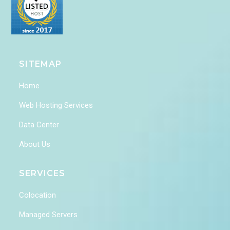
SITEMAP
Home
Web Hosting Services
Data Center
About Us
SERVICES
Colocation
Managed Servers