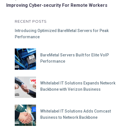
Improving Cyber-security For Remote Workers
RECENT POSTS
Introducing Optimized BareMetal Servers for Peak
Performance
BareMetal Servers Built for Elite VoIP
Performance
Whitelabel IT Solutions Expands Network
Backbone with Verizon Business
Whitelabel IT Solutions Adds Comcast
Business to Network Backbone