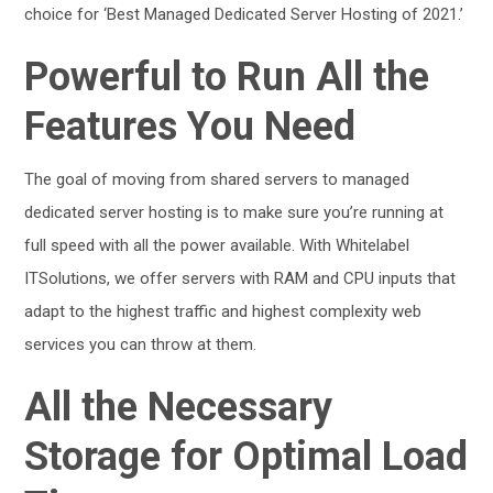
choice for ‘Best Managed Dedicated Server Hosting of 2021.’
Powerful to Run All the
Features You Need
The goal of moving from shared servers to managed
dedicated server hosting is to make sure you’re running at
full speed with all the power available. With Whitelabel
ITSolutions, we offer servers with RAM and CPU inputs that
adapt to the highest traffic and highest complexity web
services you can throw at them.
All the Necessary
Storage for Optimal Load