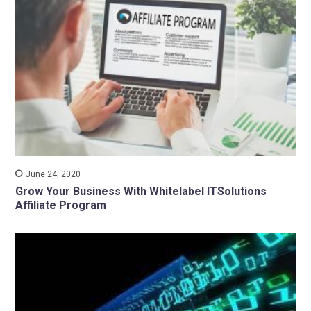
June 24, 2020
Grow Your Business With Whitelabel ITSolutions
Affiliate Program