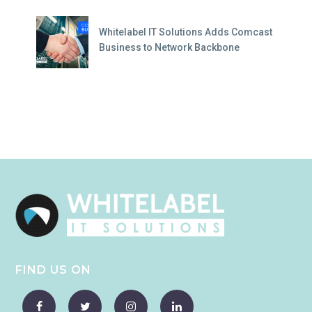
Whitelabel IT Solutions Adds Comcast
Business to Network Backbone
FIND US ON