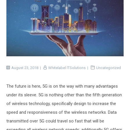
August 23, 2018
Whitelabel ITSolutions
Uncategorized
The future is here, 5G is on the way with many advantages
under its sleeve. 5G is nothing other than the fifth generation
of wireless technology, specifically design to increase the
speed and responsiveness of the wireless networks. Data
transmitted over 5G could travel so fast that will be
exceeding all wireless network speeds; additionally 5G offers