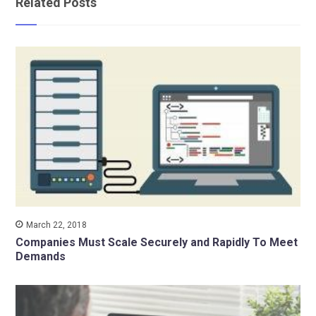
Related Posts
March 22, 2018
Companies Must Scale Securely and Rapidly To Meet
Demands