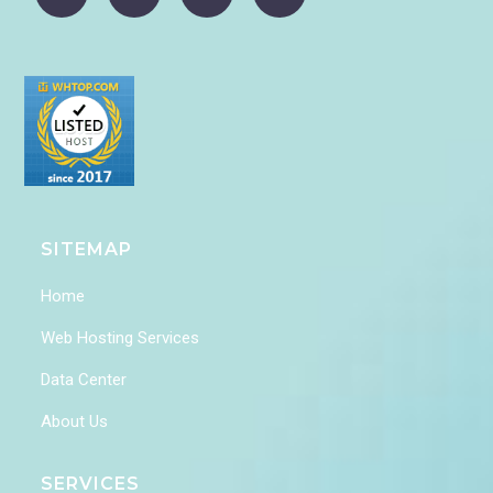
SITEMAP
Home
Web Hosting Services
Data Center
About Us
SERVICES