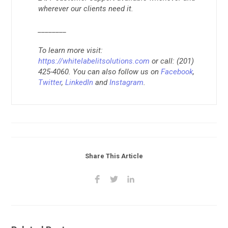
wherever our clients need it.
________
To learn more visit:
https://whitelabelitsolutions.com
or call: (201)
425-4060. You can also follow us on
Facebook
,
Twitter
,
LinkedIn
and
Instagram
.
Share This Article