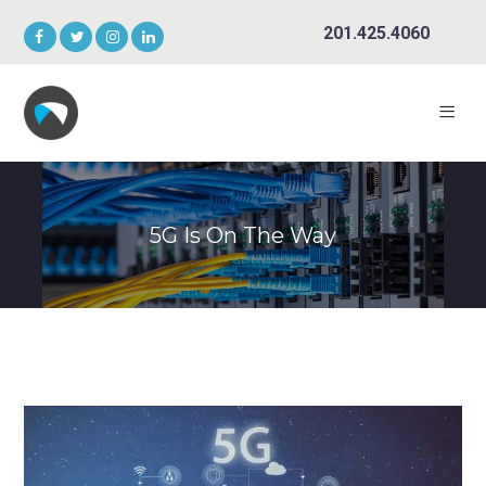
201.425.4060
5G Is On The Way