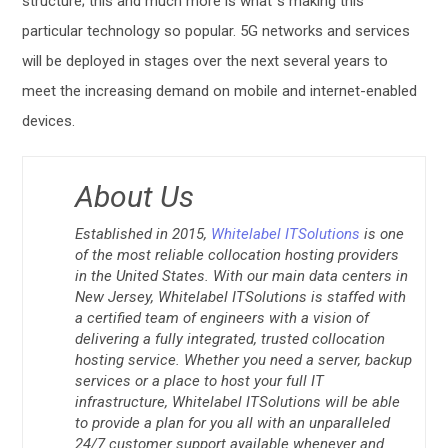
structure; this and much more is what´s making this
particular technology so popular. 5G networks and services
will be deployed in stages over the next several years to
meet the increasing demand on mobile and internet-enabled
devices.
About Us
Established in 2015,
Whitelabel ITSolutions
is one
of the most reliable collocation hosting providers
in the United States. With our main data centers in
New Jersey, Whitelabel ITSolutions is staffed with
a certified team of engineers with a vision of
delivering a fully integrated, trusted collocation
hosting service. Whether you need a server, backup
services or a place to host your full IT
infrastructure, Whitelabel ITSolutions will be able
to provide a plan for you all with an unparalleled
24/7 customer support available whenever and