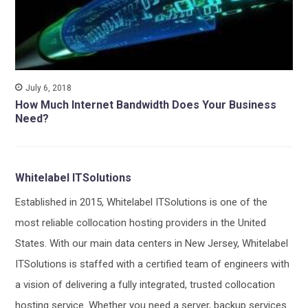
July 6, 2018
How Much Internet Bandwidth Does Your Business
Need?
Whitelabel ITSolutions
Established in 2015, Whitelabel ITSolutions is one of the
most reliable collocation hosting providers in the United
States. With our main data centers in New Jersey, Whitelabel
ITSolutions is staffed with a certified team of engineers with
a vision of delivering a fully integrated, trusted collocation
hosting service. Whether you need a server, backup services