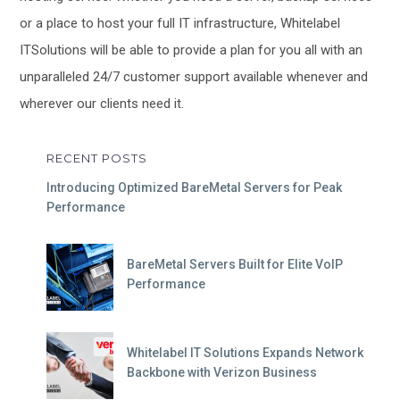
or a place to host your full IT infrastructure, Whitelabel
ITSolutions will be able to provide a plan for you all with an
unparalleled 24/7 customer support available whenever and
wherever our clients need it.
RECENT POSTS
Introducing Optimized BareMetal Servers for Peak
Performance
BareMetal Servers Built for Elite VoIP
Performance
Whitelabel IT Solutions Expands Network
Backbone with Verizon Business