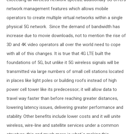
network management features which allows mobile
operators to create multiple virtual networks within a single
physical 5G network. Since the demand of bandwidth has
increase due to movie downloads, not to mention the rise of
3D and 4K video operators all over the world need to cope
with all of this changes. It is true that 4G LTE built the
foundations of 5G, but unlike it 5G wireless signals will be
transmitted via large numbers of small cell stations located
in places like light poles or building roofs instead of high
power cell tower like its predecessor; it will allow data to
travel way faster than before reaching greater distances,
lowering latency issues, delivering greater performance and
stability. Other benefits include lower costs and it will unite
wireless, wire-line and satellite services under a common