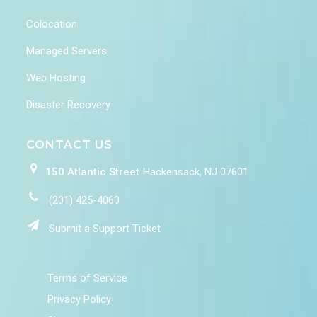
Colocation
Managed Servers
Web Hosting
Disaster Recovery
CONTACT US
150 Atlantic Street
Hackensack, NJ 07601
(201) 425-4060
Submit a Support Ticket
Terms of Service
Privacy Policy